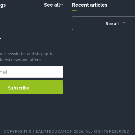
ags
See all
Recent articles
See all
r
our newsletter and stay up-to-
 latest news and offers
Subscribe
COPYRIGHT © HEALTH EDUCATION 2026. ALL RIGHTS RESERVED.