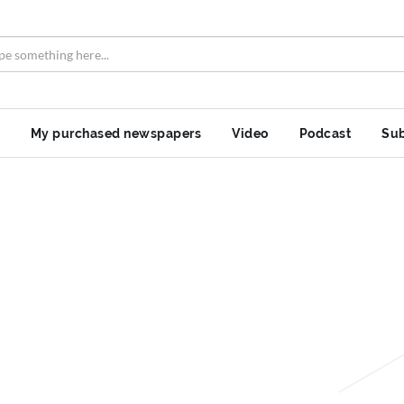
My purchased newspapers
Video
Podcast
Sub