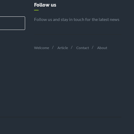
Follow us
Follow us and stay in touch for the latest news
Welcome
Article
Contact
About