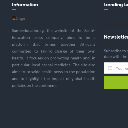
Information
trending t
Santeeducation.tg, the website of the Santé-
Newslette
Education press company, aims to be a
platform that brings together Africans
Subscribe to 
committed to taking charge of their own
date with the
health. It focuses on promoting health and, in
particular, local herbal medicine. The site also
aims to provide health news to the population
and to highlight the impact of global health
policies on the continent.