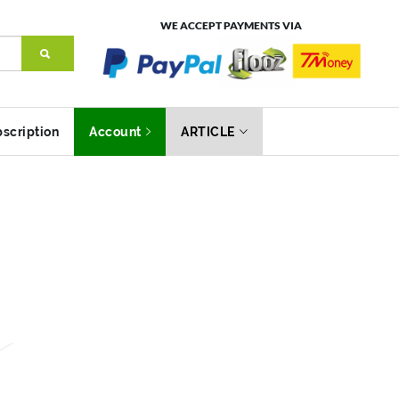
WE ACCEPT PAYMENTS VIA
scription
Account
ARTICLE