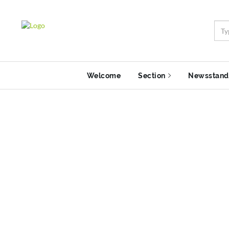
Welcome
Section
Newsstand