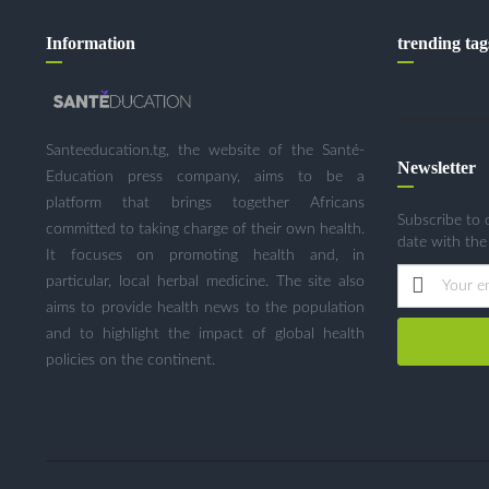
Information
trending tag
Santeeducation.tg, the website of the Santé-
Newsletter
Education press company, aims to be a
platform that brings together Africans
Subscribe to 
committed to taking charge of their own health.
date with the
It focuses on promoting health and, in
particular, local herbal medicine. The site also
aims to provide health news to the population
and to highlight the impact of global health
policies on the continent.