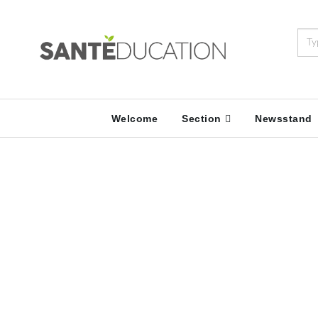
Welcome
Section
Newsstand