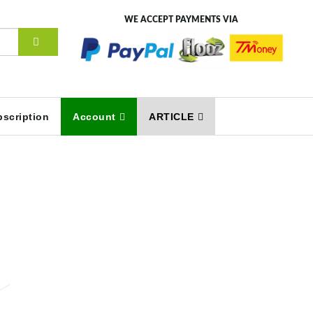
WE ACCEPT PAYMENTS VIA
scription
Account
ARTICLE