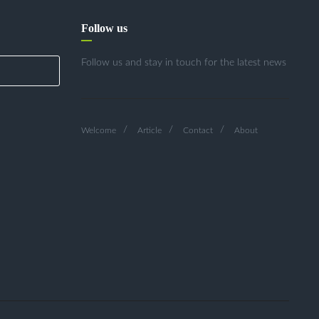
Follow us
Follow us and stay in touch for the latest news
Welcome
Article
Contact
About