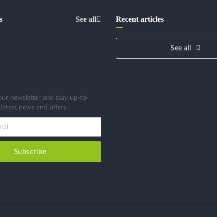
s
See all
Recent articles
See all
our newsletter and stay up-to-
 latest news and offers
Subscribe