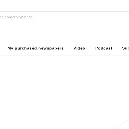
My purchased newspapers
Video
Podcast
Sub