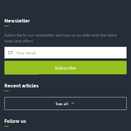
Newsletter
Subscribe to our newsletter and stay up-to-date with the latest
news and offers
Subscribe
Recent articles
See all
Follow us