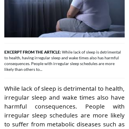
EXCERPT FROM THE ARTICLE:
While lack of sleep is detrimental
to health, having irregular sleep and wake times also has harmful
consequences. People with irregular sleep schedules are more
likely than others to...
While lack of sleep is detrimental to health,
irregular sleep and wake times also have
harmful consequences. People with
irregular sleep schedules are more likely
to suffer from metabolic diseases such as