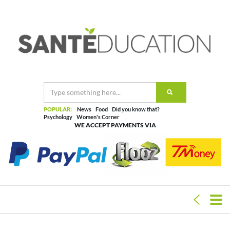
POPULAR:
News
Food
Did you know that?
Psychology
Women's Corner
WE ACCEPT PAYMENTS VIA