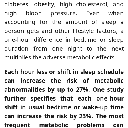
diabetes, obesity, high cholesterol, and
high blood pressure. Even when
accounting for the amount of sleep a
person gets and other lifestyle factors, a
one-hour difference in bedtime or sleep
duration from one night to the next
multiplies the adverse metabolic effects.
Each hour less or shift in sleep schedule
can increase the risk of metabolic
abnormalities by up to 27%. One study
further specifies that each one-hour
shift in usual bedtime or wake-up time
can increase the risk by 23%. The most
frequent metabolic problems can