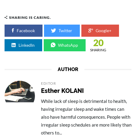
SHARING IS CARING.
Facebook
Twitter
Google+
20
LinkedIn
WhatsApp
SHARING
AUTHOR
EDITOR
Esther KOLANI
While lack of sleep is detrimental to health,
having irregular sleep and wake times can
also have harmful consequences. People with
irregular sleep schedules are more likely than
others to...