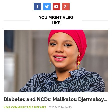
YOU MIGHT ALSO
LIKE
Diabetes and NCDs: Malikatou Djermakoye
calls for a sustainable partnership with the
NON-COMMUNICABLE DISEASES
02/08/2026 16:23