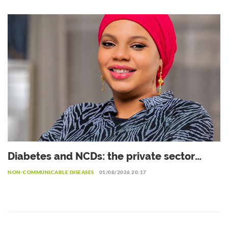
private sector
Diabetes and NCDs: the private sector
urged to invest more in prevention
NON-COMMUNICABLE DISEASES
01/08/2026 20:17