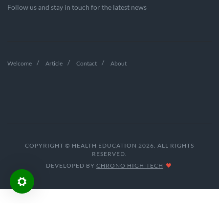
Follow us and stay in touch for the latest news
Welcome
Article
Contact
About
COPYRIGHT © HEALTH EDUCATION 2026. ALL RIGHTS
RESERVED.
DEVELOPED BY
CHRONO HIGH-TECH