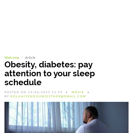
Welcome
Article
Obesity, diabetes: pay
attention to your sleep
schedule
POSTED ON 24/06/2025 12:59
MOVIE
BY
KOLANIYENDOUMIESTHER@GMAIL.COM