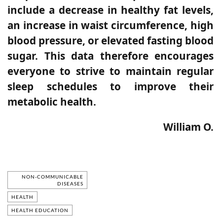
include a decrease in healthy fat levels,
an increase in waist circumference, high
blood pressure, or elevated fasting blood
sugar. This data therefore encourages
everyone to strive to maintain regular
sleep schedules to improve their
metabolic health.
William O.
NON-COMMUNICABLE
DISEASES
HEALTH
HEALTH EDUCATION