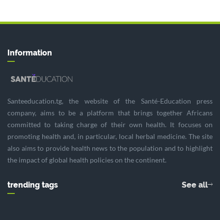
Information
Santeeducation.tg, the website of the Santé-Education press
company, aims to be a platform that brings together Africans
committed to taking charge of their own health. It focuses on
promoting health and, in particular, local herbal medicine. The site
also aims to provide health news to the population and to highlight
the impact of global health policies on the continent.
trending tags
See all