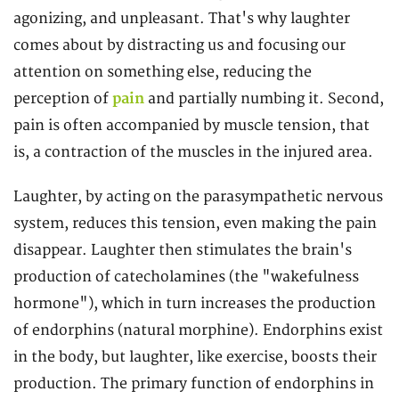
agonizing, and unpleasant. That's why laughter
comes about by distracting us and focusing our
attention on something else, reducing the
perception of
pain
and partially numbing it. Second,
pain is often accompanied by muscle tension, that
is, a contraction of the muscles in the injured area.
Laughter, by acting on the parasympathetic nervous
system, reduces this tension, even making the pain
disappear. Laughter then stimulates the brain's
production of catecholamines (the "wakefulness
hormone"), which in turn increases the production
of endorphins (natural morphine). Endorphins exist
in the body, but laughter, like exercise, boosts their
production. The primary function of endorphins in