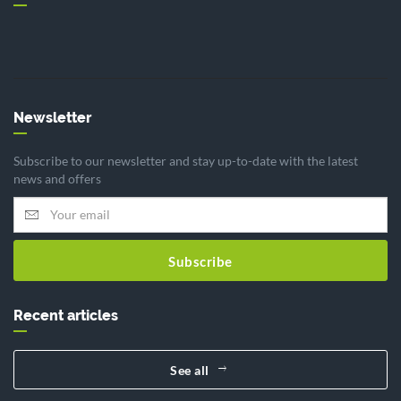
Newsletter
Subscribe to our newsletter and stay up-to-date with the latest
news and offers
Subscribe
Recent articles
See all