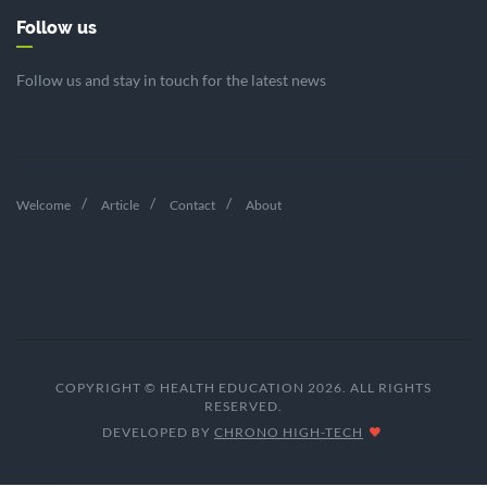
Follow us
Follow us and stay in touch for the latest news
Welcome
Article
Contact
About
COPYRIGHT © HEALTH EDUCATION 2026. ALL RIGHTS
RESERVED.
DEVELOPED BY
CHRONO HIGH-TECH