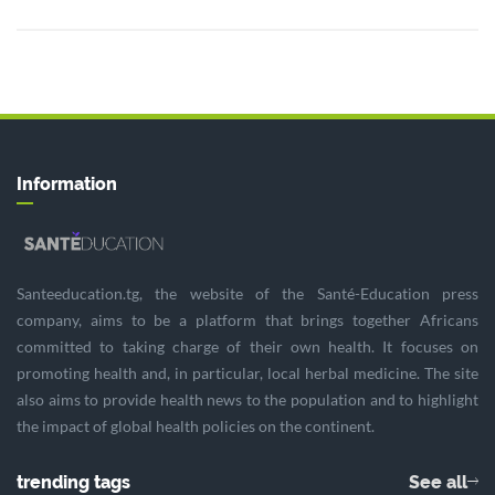
Information
Santeeducation.tg, the website of the Santé-Education press
company, aims to be a platform that brings together Africans
committed to taking charge of their own health. It focuses on
promoting health and, in particular, local herbal medicine. The site
also aims to provide health news to the population and to highlight
the impact of global health policies on the continent.
trending tags
See all