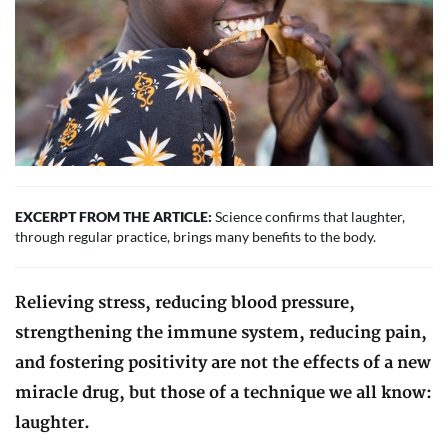
EXCERPT FROM THE ARTICLE:
Science confirms that laughter,
through regular practice, brings many benefits to the body.
Relieving stress, reducing blood pressure,
strengthening the immune system, reducing pain,
and fostering positivity are not the effects of a new
miracle drug, but those of a technique we all know:
laughter.