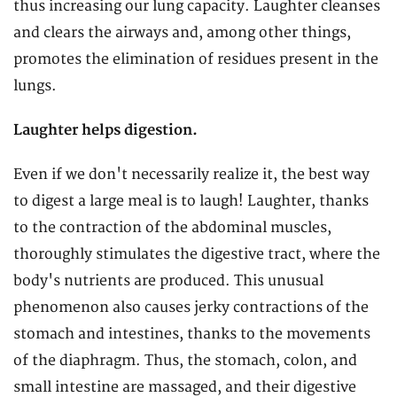
thus increasing our lung capacity. Laughter cleanses
and clears the airways and, among other things,
promotes the elimination of residues present in the
lungs.
Laughter helps digestion.
Even if we don't necessarily realize it, the best way
to digest a large meal is to laugh! Laughter, thanks
to the contraction of the abdominal muscles,
thoroughly stimulates the digestive tract, where the
body's nutrients are produced. This unusual
phenomenon also causes jerky contractions of the
stomach and intestines, thanks to the movements
of the diaphragm. Thus, the stomach, colon, and
small intestine are massaged, and their digestive