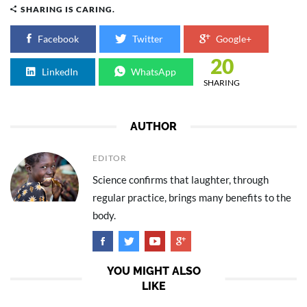
SHARING IS CARING.
Facebook
Twitter
Google+
20
LinkedIn
WhatsApp
SHARING
AUTHOR
EDITOR
Science confirms that laughter, through
regular practice, brings many benefits to the
body.
YOU MIGHT ALSO
LIKE