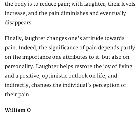
the body is to reduce pain; with laughter, their levels
increase, and the pain diminishes and eventually
disappears.
Finally, laughter changes one's attitude towards
pain. Indeed, the significance of pain depends partly
on the importance one attributes to it, but also on
personality. Laughter helps restore the joy of living
and a positive, optimistic outlook on life, and
indirectly, changes the individual's perception of
their pain.
William O