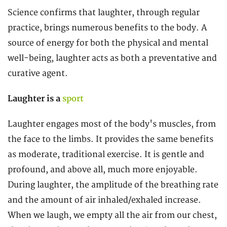
Science confirms that laughter, through regular
practice, brings numerous benefits to the body. A
source of energy for both the physical and mental
well-being, laughter acts as both a preventative and
curative agent.
Laughter is a
sport
Laughter engages most of the body's muscles, from
the face to the limbs. It provides the same benefits
as moderate, traditional exercise. It is gentle and
profound, and above all, much more enjoyable.
During laughter, the amplitude of the breathing rate
and the amount of air inhaled/exhaled increase.
When we laugh, we empty all the air from our chest,