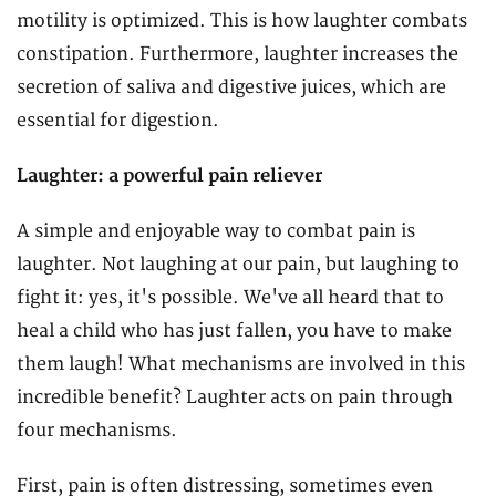
motility is optimized. This is how laughter combats
constipation. Furthermore, laughter increases the
secretion of saliva and digestive juices, which are
essential for digestion.
Laughter: a powerful pain reliever
A simple and enjoyable way to combat pain is
laughter. Not laughing at our pain, but laughing to
fight it: yes, it's possible. We've all heard that to
heal a child who has just fallen, you have to make
them laugh! What mechanisms are involved in this
incredible benefit? Laughter acts on pain through
four mechanisms.
First, pain is often distressing, sometimes even