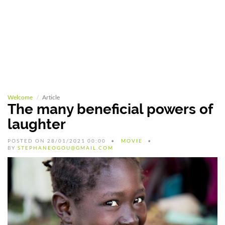
Welcome
Article
The many beneficial powers of
laughter
POSTED ON 28/01/2021 00:00
MOVIE
BY
STEPHANEOGOU@GMAIL.COM