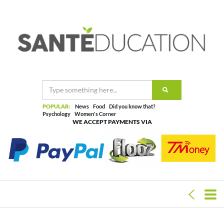
POPULAR:
News
Food
Did you know that?
Psychology
Women's Corner
WE ACCEPT PAYMENTS VIA