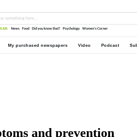
LAR:
News
Food
Did you know that?
Psychology
Women's Corner
My purchased newspapers
Video
Podcast
Sub
ptoms and prevention