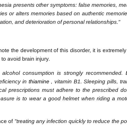
nesia presents other symptoms: false memories, me
ies or alters memories based on authentic memorie
tation, and deterioration of personal relationships."
te the development of this disorder, it is extremely
o avoid brain injury.
m alcohol consumption is strongly recommended. 
eficiency in
thiamine
, vitamin B1. Sleeping pills, tra
cal prescriptions must adhere to the prescribed 
easure is to wear a good helmet when riding a mot
nce of
"treating any infection quickly to reduce the pos