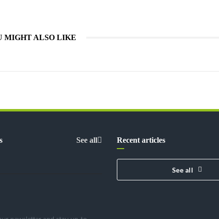
 MIGHT ALSO LIKE
s
See all
Recent articles
See all