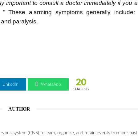
ely important to consult a doctor immediately if you 
 "
These alarming symptoms generally include:
and paralysis.
20
LinkedIn
WhatsApp
SHARING
AUTHOR
ervous system (CNS) to learn, organize, and retain events from our past.