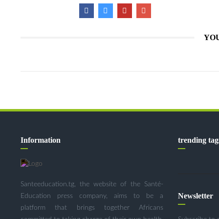
YOU
Information
trending tag
Santeeducation.tg, the website of the Santé-
Newsletter
Education press company, aims to be a
platform that brings together Africans