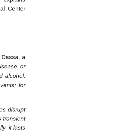
tal Center
s Dassa, a
isease or
d alcohol.
ents; for
es disrupt
 transient
, it lasts