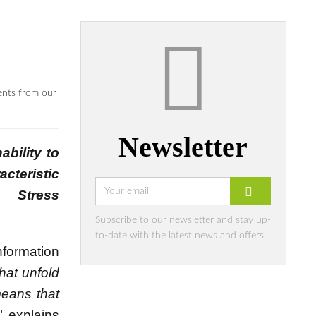
ents from our
Newsletter
ability to
cteristic
 Stress
Subscribe to our newsletter and stay up-
to-date with the latest news and offers
nformation
hat unfold
means that
" explains