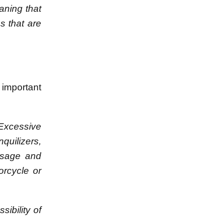
aning that
s that are
 important
Excessive
nquilizers,
dosage and
orcycle or
sibility of