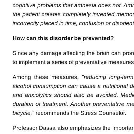
cognitive problems that amnesia does not. Am
the patient creates completely invented memor
incorrectly placed in time, confusion or disorien
How can this disorder be prevented?
Since any damage affecting the brain can promo
to implement a series of preventative measures t
Among these measures,
"reducing long-ter
alcohol consumption can cause a nutritional d
and anxiolytics should also be avoided. Medi
duration of treatment. Another preventative m
bicycle,"
recommends the Stress Counselor.
Professor Dassa also emphasizes the importa