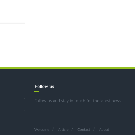
Follow us
Follow us and stay in touch for the latest news
Welcome
Article
Contact
About