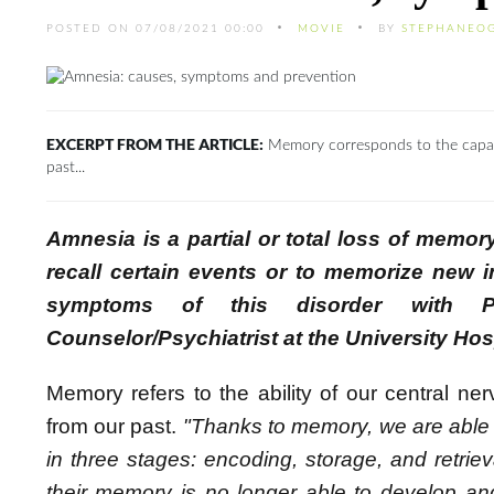
POSTED ON 07/08/2021 00:00
MOVIE
BY
STEPHANEO
EXCERPT FROM THE ARTICLE:
Memory corresponds to the capacit
past...
Amnesia is a partial or total loss of memory
recall certain events or to memorize new i
symptoms of this disorder with Pr
Counselor/Psychiatrist at the University H
Memory refers to the ability of our central ne
from our past.
"Thanks to memory, we are able 
in three stages: encoding, storage, and retri
their memory is no longer able to develop an