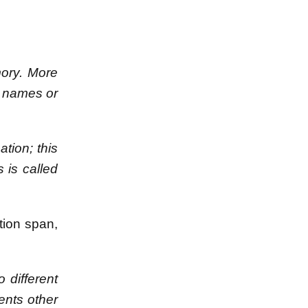
mory. More
, names or
ation; this
 is called
tion span,
 different
ents other