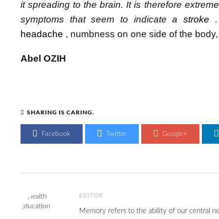
it spreading to the brain.
It is therefore extrem
symptoms that seem to indicate a
stroke
.
headache
, numbness on one side of the body, 
Abel OZIH
SHARING IS CARING.
Facebook
Twitter
Google+
EDITOR
Memory refers to the ability of our central n