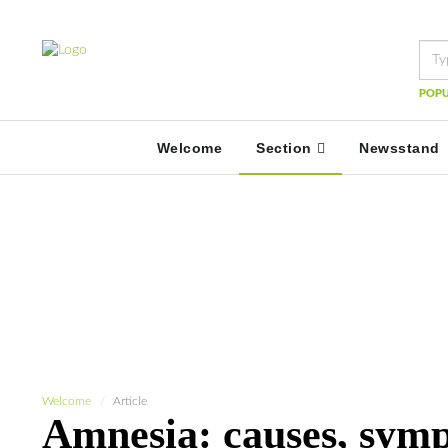
POPU
Welcome
Section
Newsstand
Welcome
Article
Amnesia: causes, sym