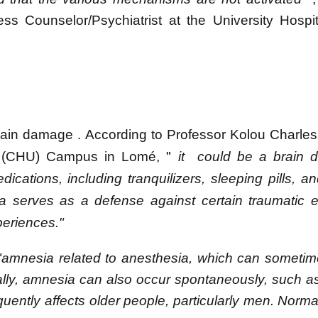
ss Counselor/Psychiatrist at the University Hospi
brain damage
.
According to Professor Kolou Charle
ter (CHU) Campus in Lomé,
"
it
could be a brain d
cations, including tranquilizers, sleeping pills, an
serves as a defense against certain traumatic ev
xperiences."
"amnesia related to anesthesia, which can sometim
ly, amnesia can also occur spontaneously, such as
ntly affects older people, particularly men. Normally