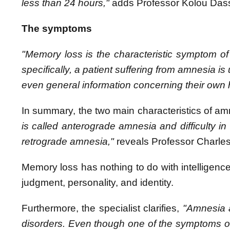
less than 24 hours,"
adds Professor Kolou Das
The symptoms
"Memory loss is the characteristic symptom of
specifically, a patient suffering from amnesia i
even general information concerning their own h
In summary, the two main characteristics of am
is called anterograde amnesia and difficulty in 
retrograde amnesia,"
reveals
Professor Charle
Memory loss has nothing to do with intelligenc
judgment, personality, and identity.
Furthermore, the specialist clarifies,
"Amnesia a
disorders. Even though one of the symptoms of