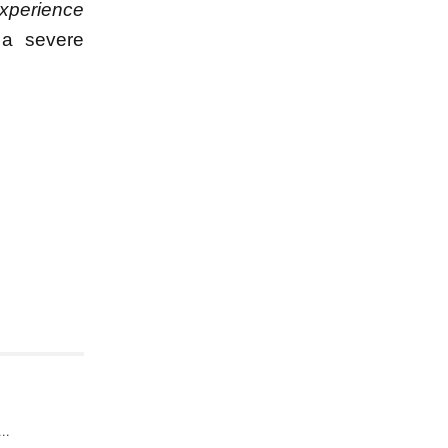
experience
 a severe
..