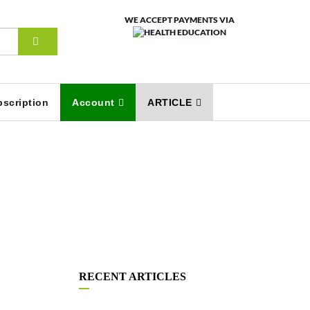
WE ACCEPT PAYMENTS VIA
scription
Account
ARTICLE
RECENT ARTICLES