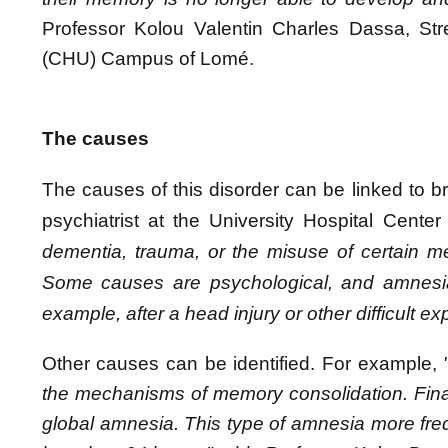
Professor Kolou Valentin Charles Dassa, Stre
(CHU) Campus of Lomé.
The causes
The causes of this disorder can be linked
to 
psychiatrist at the University Hospital Cen
dementia, trauma, or the misuse of certain medi
Some causes are psychological, and amnesia 
example, after a head injury or other difficult e
Other causes can be identified. For example,
the mechanisms of memory consolidation. Final
global amnesia. This type of amnesia more freque