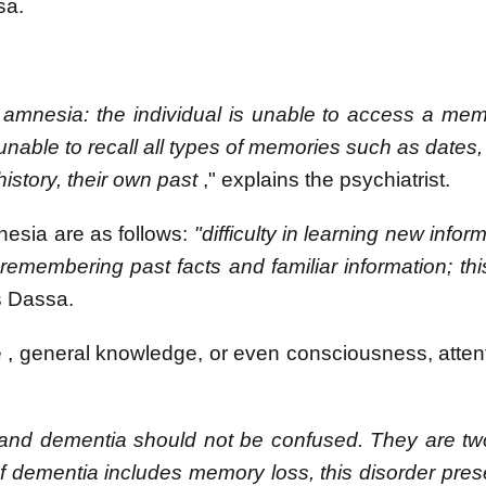
sa.
 amnesia: the individual is unable to access a me
s unable to recall all types of memories such as dates
istory, their own past
," explains the psychiatrist.
nesia are as follows:
"difficulty in learning new inform
remembering past facts and familiar information; this
s Dassa.
e
,
general knowledge, or even consciousness, atten
nd dementia should not be confused. They are two
 dementia includes memory loss, this disorder pres