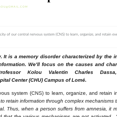
GOU@GMAIL.COM
y of our central nervous system (CNS) to learn, organize, and retain ev
. It is a memory disorder characterized by the in
nformation. We'll focus on the causes and chara
ofessor Kolou Valentin Charles Dassa,
ospital Center (CHU) Campus of Lomé.
rvous system (CNS) to learn, organize, and retain i
to retain information through complex mechanisms t
eval. Thus, when a person suffers from amnesia, it 
d that the various mechanisms are not activated
,