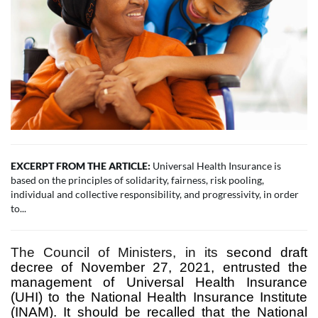
EXCERPT FROM THE ARTICLE:
Universal Health Insurance is
based on the principles of solidarity, fairness, risk pooling,
individual and collective responsibility, and progressivity, in order
to...
The Council of Ministers, in its
second draft
decree of November 27, 2021, entrusted the
management of Universal Health Insurance
(UHI) to the National Health Insurance Institute
(INAM). It should be recalled that the National