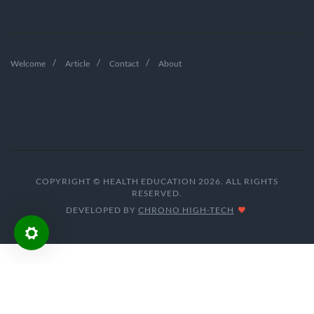
Welcome
Article
Contact
About
COPYRIGHT © HEALTH EDUCATION 2026. ALL RIGHTS
RESERVED.
DEVELOPED BY
CHRONO HIGH-TECH