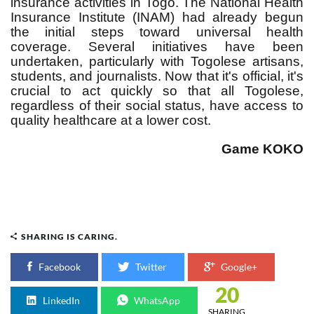
insurance activities in Togo. The National Health
Insurance Institute (INAM) had already begun
the initial steps toward universal health
coverage. Several initiatives have been
undertaken, particularly with Togolese artisans,
students, and journalists. Now that it's official, it's
crucial to act quickly so that all Togolese,
regardless of their social status, have access to
quality healthcare at a lower cost.
Game KOKO
SHARING IS CARING.
Facebook
Twitter
Google+
20
LinkedIn
WhatsApp
SHARING