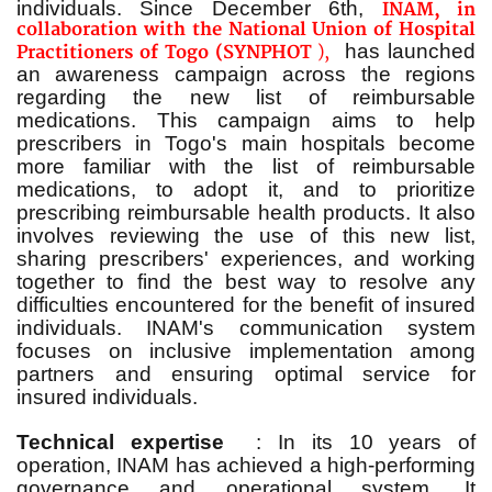
individuals. Since December 6th,
INAM, in
collaboration with the National Union of Hospital
has launched
Practitioners of Togo (SYNPHOT
),
an awareness campaign across the regions
regarding the new list of reimbursable
medications. This campaign aims to help
prescribers in Togo's main hospitals become
more familiar with the list of reimbursable
medications, to adopt it, and to prioritize
prescribing reimbursable health products. It also
involves reviewing the use of this new list,
sharing prescribers' experiences, and working
together to find the best way to resolve any
difficulties encountered for the benefit of insured
individuals. INAM's communication system
focuses on inclusive implementation among
partners and ensuring optimal service for
insured individuals.
Technical expertise
: In its 10 years of
operation, INAM has achieved a high-performing
governance and operational system.
It