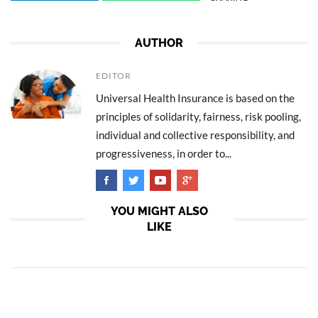
AUTHOR
EDITOR
Universal Health Insurance is based on the
principles of solidarity, fairness, risk pooling,
individual and collective responsibility, and
progressiveness, in order to...
YOU MIGHT ALSO
LIKE