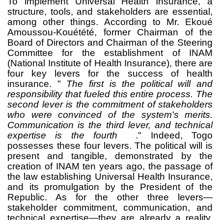
To implement Universal Health Insurance, a
structure, tools, and stakeholders are essential,
among other things.
According to Mr. Ekoué
Amoussou-Kouétété, former Chairman of the
Board of Directors and Chairman of the Steering
Committee for the establishment of INAM
(National Institute of Health Insurance), there are
four key levers for the success of health
insurance. "
The first is the political will and
responsibility that fueled this entire process. The
second lever is the commitment of stakeholders
who were convinced of the system's merits.
Communication is the third lever, and technical
expertise is the fourth
." Indeed, Togo
possesses these four levers. The political will is
present and tangible, demonstrated by the
creation of INAM ten years ago, the passage of
the law establishing Universal Health Insurance,
and its promulgation by the President of the
Republic. As for the other three levers—
stakeholder commitment, communication, and
technical expertise—they are already a reality,