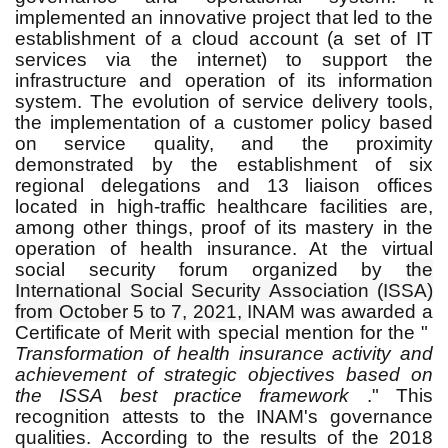
implemented an innovative project that led to the
establishment of a cloud account (a set of IT
services via the internet) to support the
infrastructure and operation of its information
system.
The evolution of service delivery tools,
the implementation of a
customer policy based
on service quality, and the proximity
demonstrated by the establishment of six
regional delegations and 13 liaison offices
located in high-traffic healthcare facilities are,
among other things, proof of its mastery in the
operation of health insurance.
At the virtual
social security forum organized by
the
International Social Security Association (ISSA)
from October 5 to 7, 2021,
INAM was awarded a
Certificate of Merit with special mention for the "
Transformation of health insurance activity and
achievement of strategic objectives based on
the ISSA best practice framework
." This
recognition attests to the INAM's governance
qualities.
According to the results of the 2018