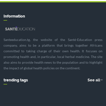
Information
Santeeducation.tg, the website of the Santé-Education press
company, aims to be a platform that brings together Africans
committed to taking charge of their own health. It focuses on
promoting health and, in particular, local herbal medicine. The site
also aims to provide health news to the population and to highlight
the impact of global health policies on the continent.
trending tags
See all