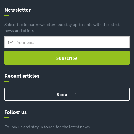
Newsletter
Subscribe to our newsletter and stay up-to-date with the latest
news and offers
Subscribe
Recent articles
See all
Follow us
Follow us and stay in touch for the latest news