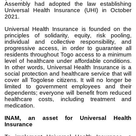
Assembly had adopted the law establishing
Universal Health Insurance (UHI) in October
2021.
Universal Health Insurance is founded on the
principles of solidarity, equity, risk pooling,
individual and collective responsibility, and
progressive access, in order to guarantee all
residents throughout Togo access to a minimum
level of healthcare under affordable conditions.
In other words, Universal Health Insurance is a
social protection and healthcare service that will
cover all Togolese citizens. It will no longer be
limited to government employees and their
dependents; everyone will benefit from reduced
healthcare costs, including treatment and
medication.
INAM, an asset for Universal Health
Insurance