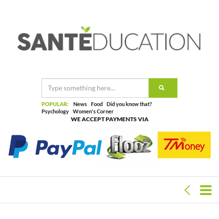
POPULAR:
News
Food
Did you know that?
Psychology
Women's Corner
WE ACCEPT PAYMENTS VIA