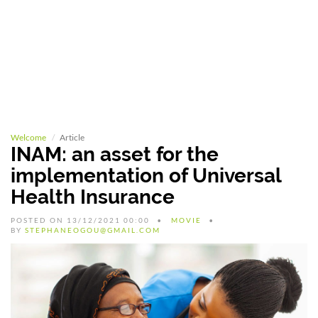
Welcome
Article
INAM: an asset for the
implementation of Universal
Health Insurance
POSTED ON 13/12/2021 00:00
MOVIE
BY
STEPHANEOGOU@GMAIL.COM