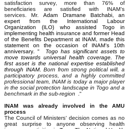
satisfaction survey, more than 76% of
beneficiaries are satisfied with INAM's
services.
Mr.
Adam Dramane Batchabi, an
expert from the International Labour
Organization (ILO) who assisted Togo in
implementing health insurance and former Head
of the Benefits Department at INAM, made this
statement on the occasion of INAM's 10th
anniversary. "
Togo has significant assets to
move towards universal health coverage. The
first asset is the national expertise established
through INAM.
Born from strong political will, a
participatory process, and a highly committed
professional team, INAM is today a major player
in the social protection landscape in Togo and a
benchmark in the sub-region
."
INAM was already involved in the AMU
process
The Council of Ministers' decision comes as no
great surprise to anyone observing health