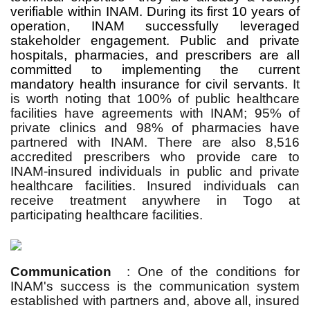
verifiable within INAM. During its first 10 years of
operation, INAM successfully leveraged
stakeholder engagement. Public and private
hospitals, pharmacies, and prescribers are all
committed to implementing the current
mandatory health insurance for civil servants.
It
is worth noting that 100% of public healthcare
facilities have agreements with INAM; 95% of
private clinics and 98% of pharmacies have
partnered with INAM. There are also 8,516
accredited prescribers who provide care to
INAM-insured individuals in public and private
healthcare facilities. Insured individuals can
receive treatment anywhere in Togo at
participating healthcare facilities.
Communication
: One of the conditions for
INAM's success is the communication system
established with partners and, above all, insured