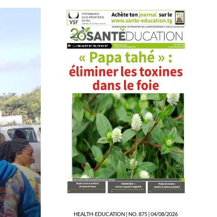
NEWS
Evala 2026: Screening a
Education and MaBEST
16/07/2026 05:56
HEALTH-EDUCATION | NO. 875 | 04/08/2026