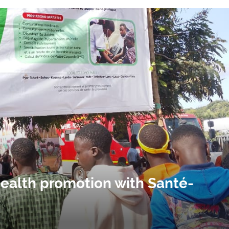
health promotion with Santé-