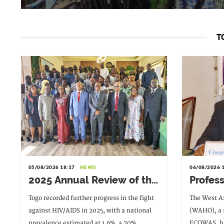
T
05/08/2026 18:17
NEWS
06/08/2026 
2025 Annual Review of the
Profes
HIV Response:
Paloki
Togo recorded further progress in the fight
The West A
Achievements to Preserve
Direct
against HIV/AIDS in 2025, with a national
(WAHO), a s
in the Face of Reduced
prevalence estimated at 1.6%, a 70%
ECOWAS, ha