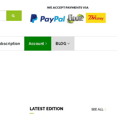
WE ACCEPT PAYMENTS VIA
ubscription
Account
BLOG
LATEST EDITION
SEE ALL
Environment
Did 
Category
Category