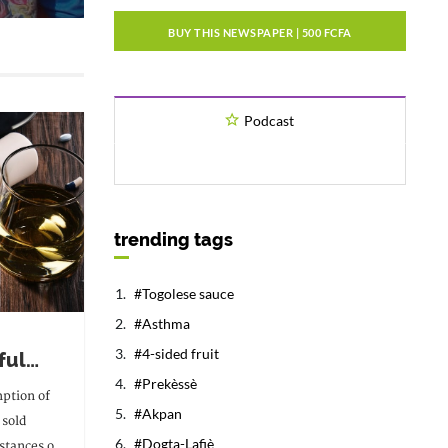
BUY THIS NEWSPAPER | 500 FCFA
Podcast
trending tags
Togolese sauce
Asthma
4-sided fruit
ful
Prekèssè
erted
ption of
Akpan
 sold
ding
Dogta-Lafiè
stances of