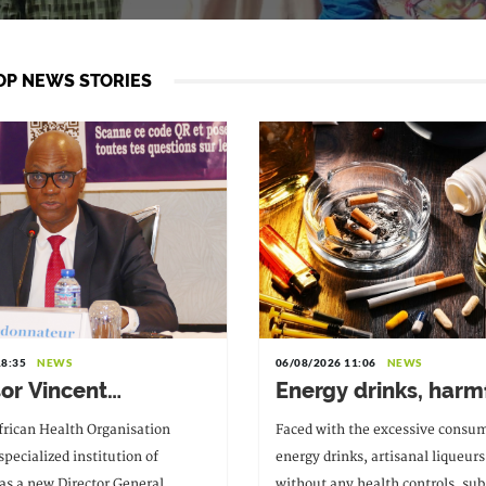
OP NEWS STORIES
18:35
NEWS
06/08/2026 11:06
NEWS
sor Vincent
Energy drinks, harm
nam Pitché, the new
substances and div
frican Health Organisation
Faced with the excessive consum
or General of WAHO
medicines: the
pecialized institution of
energy drinks, artisanal liqueurs
government is soun
s a new Director General.
without any health controls, sub