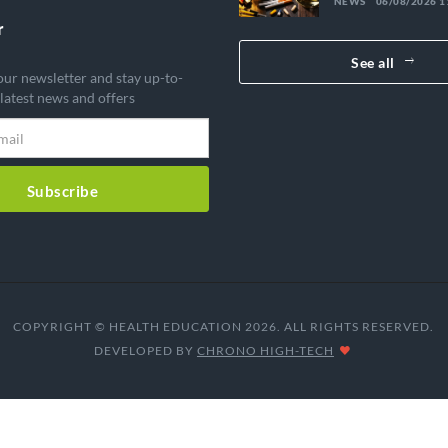
NEWS
06/08/2026 1
diverted medic
government is
r
sounding the 
See all
our newsletter and stay up-to-
 latest news and offers
Subscribe
COPYRIGHT © HEALTH EDUCATION 2026. ALL RIGHTS RESERVED.
DEVELOPED BY
CHRONO HIGH-TECH