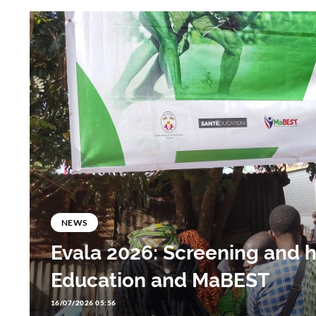
NEWS
Evala 2026: Screening and 
Education and MaBEST
16/07/2026 05:56