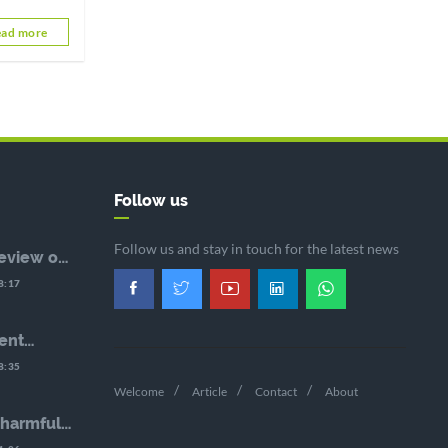
nd the
ad more
dopting a
Follow us
Follow us and stay in touch for the latest news
eview of
nse:
8:17
 to
e Face of
urces
ent
hé, the
8:35
eneral of
Welcome
Article
Contact
About
 harmful
d