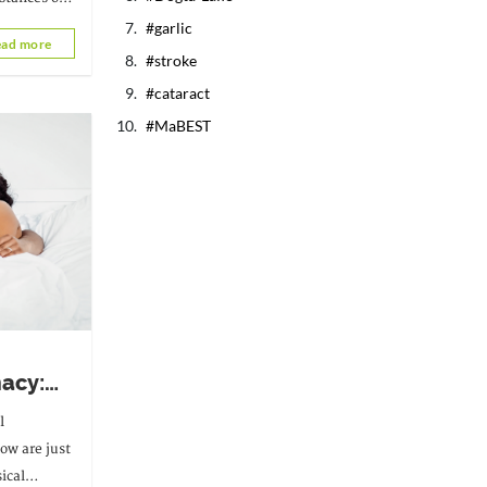
garlic
ad more
tute a real
stroke
cataract
MaBEST
macy:
t after
l
low are just
ical