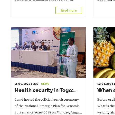
Resources
reduction in new infections between 2010
Professor V
Read more
and 2025, and a 73% decrease in AIDS-
Togolese ph
related deaths. These results
succeeds Dr
Aïssi, from
05/08/2026 10:33
NEWS
12/04/2024 
Health security in Togo:
When sh
The National Strategic
during
Lomé hosted the official launch ceremony
Before or a
Plan for Genomic
of the National Strategic Plan for Genomic
What is the 
Surveillance 2026-2028
Surveillance 2026-2028 on Monday, August
weight, fit