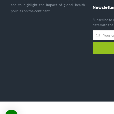
and to highlight the impact of global health
Newslette
policies on the continent.
Subscribe to 
date with the