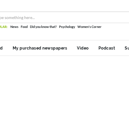
LAR:
News
Food
Did you know that?
Psychology
Women's Corner
nd
My purchased newspapers
Video
Podcast
S
log
Women's Corner
Category