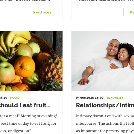
the alarm
incent Palokinam Pitché, a
various kinds, and the misuse of
Read more
Re
ysician and researcher,
psychoactive drugs, which consti
. Melchior Athanase Joël Codjovi
threat
 Benin.
15:10
FOOD
04/08/2026 16:00
SEXUALITY
ould I eat fruit
Relationships/Inti
 the day?
Good habits to adop
fter a meal? Morning or evening?
Intimacy doesn't end with sexua
sexual intercourse
best time of day to eat fruit, for
intercourse. The actions that fol
ness, or digestion?
as important for preserving phys