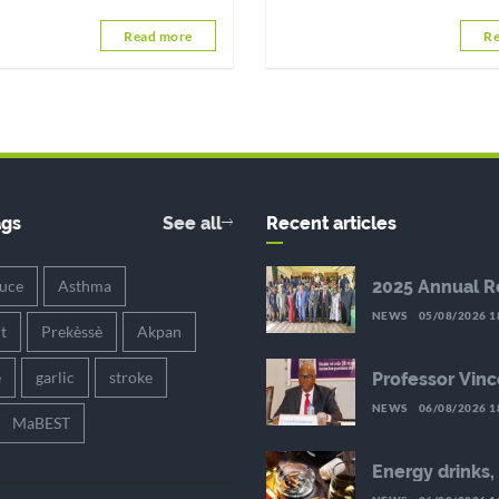
health, emotional well-being, a
Read more
Re
quality of the relationship. By a
few simple habits,
ags
See all
Recent articles
auce
Asthma
2025 Annual R
the HIV Respo
NEWS
05/08/2026 1
Achievements
it
Prekèssè
Akpan
Preserve in th
Reduced Reso
è
garlic
stroke
Professor Vinc
Palokinam Pitc
NEWS
06/08/2026 1
new Director G
MaBEST
WAHO
Energy drinks,
substances an