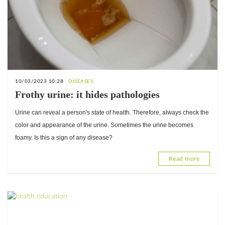
10/03/2023 10:28
DISEASES
Frothy urine: it hides pathologies
Urine can reveal a person's state of health. Therefore, always check the
color and appearance of the urine. Sometimes the urine becomes
foamy. Is this a sign of any disease?
Read more