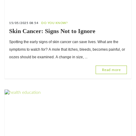
15/05/2025 08:54
DO YOU KNOW?
Skin Cancer: Signs Not to Ignore
Spotting the early signs of skin cancer can save lives. What are the
symptoms to watch for? A mole that itches, bleeds, becomes painful, or
oozes should be examined. A change in size, ...
Read more