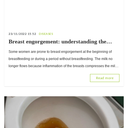
23/11/2022 15:52
DISEASES
Breast engorgement: understanding the
condition to avoid it
Some women are prone to breast engorgement at the beginning of
breastfeeding or during a period without breastfeeding. The milk no
longer flows because inflammation of the breasts compresses the milk
ducts. This can cause discomfort and pain in the b
Read more