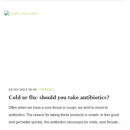
02/03/2023 18:40
DISEASES
Cold or flu: should you take antibiotics?
Often when we have a sore throat or cough, we tend to resort to
antibiotics. The reason for taking these products is simple: to feel good
and get better quickly. Are antibiotics necessary for colds, sore throats
and other respiratory infections? When