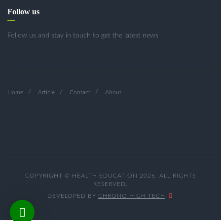
Follow us
Follow us and stay in touch to get the latest news
Home
Article
Contact
About
COPYRIGHT © HEALTH EDUCATION 2026. ALL RIGHTS
RESERVED.
DEVELOPED BY
CHRONO HIGH-TECH