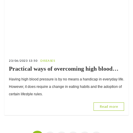
23/06/2023 13:50
DISEASES
Practical ways of overcoming high blood
pressure
Having high blood pressure is by no means a handicap in everyday life.
However, it does require a change in eating habits and the adoption of
certain lifestyle rules.
Read more