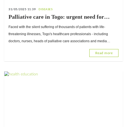
31/05/2025 11:39
DISEASES
Palliative care in Togo: urgent need for
dignified support for the chronically ill
Faced with the silent suffering of thousands of patients with life-
threatening illnesses, Togo's healthcare professionals - including
doctors, nurses, heads of palliative care associations and media
professionals - have joined forces to make a strong
Read more