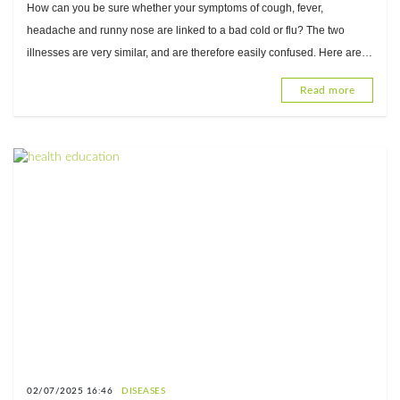
How can you be sure whether your symptoms of cough, fever,
headache and runny nose are linked to a bad cold or flu? The two
illnesses are very similar, and are therefore easily confused. Here are
some important things you need to know to tell the difference
Read more
02/07/2025 16:46
DISEASES