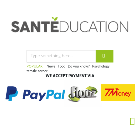
POPULAR:
News
Food
Do you know?
Psychology
female corner
WE ACCEPT PAYMENT VIA