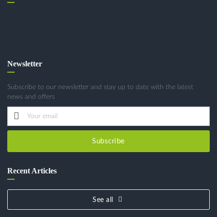
Newsletter
Subscribe to our newsletter and stay up to date with the latest
news and offers
Subscribe
Recent Articles
See all