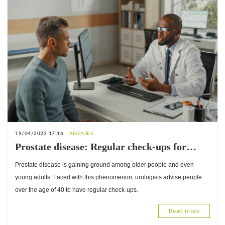
19/04/2023 17:16
DISEASES
Prostate disease: Regular check-ups for
people over 40 years old
Prostate disease is gaining ground among older people and even
young adults. Faced with this phenomenon, urologists advise people
over the age of 40 to have regular check-ups.
Read more