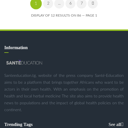
1
2
...
6
7
DISPLAY OF 12 RESULTS ON 86 — PAGE 1
Information
Santeeducation.tg, website of the press company Santé-Education
aims to be a platform that brings together Africans who want to be
actors in their own health. With an emphasis on the promotion of
health and local herbal medicine The site also aims to provide health
news to populations and the impact of global health policies on the
continent.
Trending Tags
See all