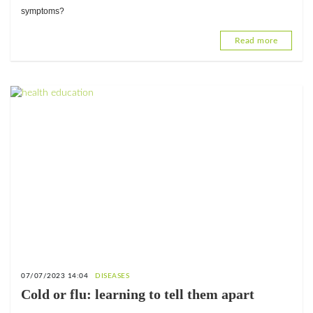
symptoms?
Read more
07/07/2023 14:04
DISEASES
Cold or flu: learning to tell them apart