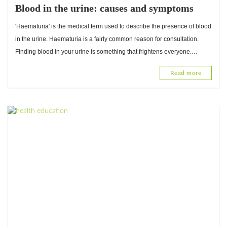
Blood in the urine: causes and symptoms
'Haematuria' is the medical term used to describe the presence of blood
in the urine. Haematuria is a fairly common reason for consultation.
Finding blood in your urine is something that frightens everyone.
However, there are many causes and not...
Read more