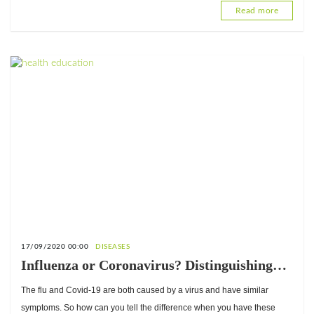
Read more
17/09/2020 00:00
DISEASES
Influenza or Coronavirus? Distinguishing
between the two
The flu and Covid-19 are both caused by a virus and have similar
symptoms. So how can you tell the difference when you have these