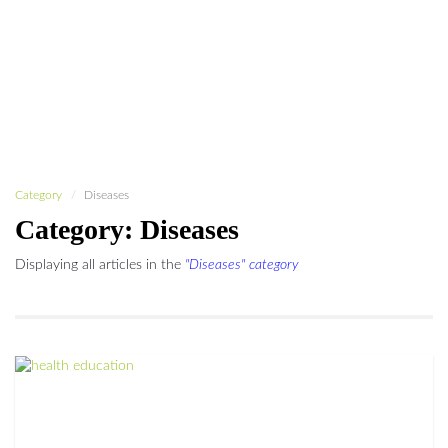
Category
Diseases
Category: Diseases
Displaying all articles in the
"Diseases" category