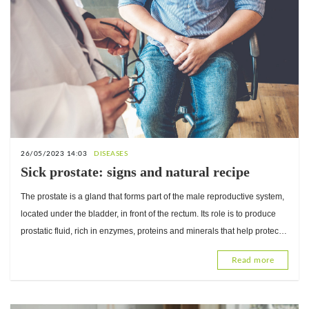
26/05/2023 14:03
DISEASES
Sick prostate: signs and natural recipe
The prostate is a gland that forms part of the male reproductive system,
located under the bladder, in front of the rectum. Its role is to produce
prostatic fluid, rich in enzymes, proteins and minerals that help protect
and nourish spermatozoa. Cert
Read more