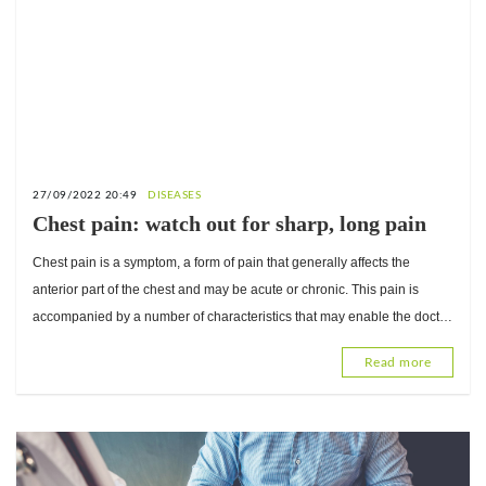
27/09/2022 20:49
DISEASES
Chest pain: watch out for sharp, long pain
Chest pain is a symptom, a form of pain that generally affects the
anterior part of the chest and may be acute or chronic. This pain is
accompanied by a number of characteristics that may enable the doctor
to suspect its cause.
Read more