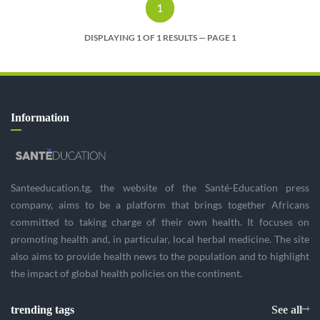
1
DISPLAYING 1 OF 1 RESULTS — PAGE 1
Information
Santeeducation.tg, the website of the Santé-Education press
company, aims to be a platform that brings together Africans
committed to taking charge of their own health. It focuses on
promoting health and, in particular, local herbal medicine. The site
also aims to provide health news to the population and to highlight
the impact of global health policies on the continent.
trending tags
See all