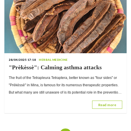
28/04/2025 17:18
HERBAL MEDICINE
"Prèkèssè": Calming asthma attacks
The fruit of the Tetrapleura Tetraptera, better known as "four sides" or
"Prèkèssè" in Mina, is famous for its numerous therapeutic properties.
But what many are still unaware of is its potential role in the prevention
and...
Read more