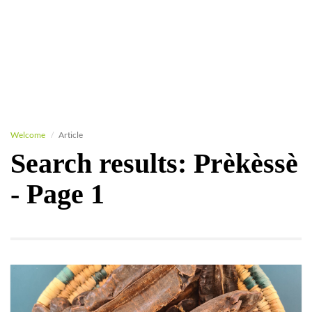
Welcome
Article
Search results: Prèkèssè
- Page 1