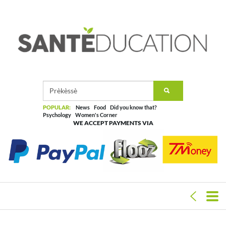
POPULAR:
News
Food
Did you know that?
Psychology
Women's Corner
WE ACCEPT PAYMENTS VIA