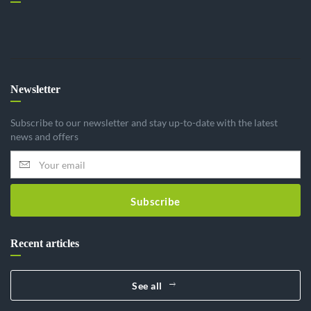
Newsletter
Subscribe to our newsletter and stay up-to-date with the latest
news and offers
Subscribe
Recent articles
See all