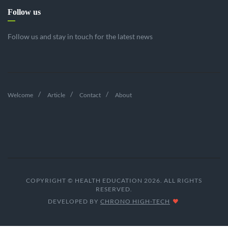
Follow us
Follow us and stay in touch for the latest news
Welcome
Article
Contact
About
COPYRIGHT © HEALTH EDUCATION 2026. ALL RIGHTS
RESERVED.
DEVELOPED BY
CHRONO HIGH-TECH