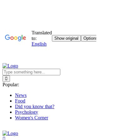
Popular:
News
Food
Did you know that?
Psychology
Women's Corner