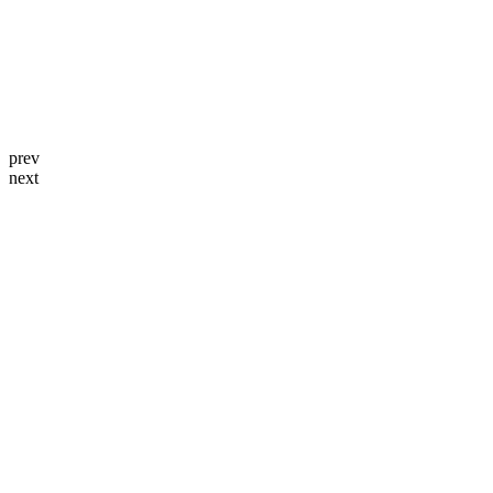
prev
next