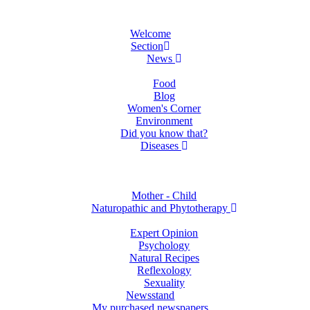
Welcome
Section
News
Food
Blog
Women's Corner
Environment
Did you know that?
Diseases
Mother - Child
Naturopathic and Phytotherapy
Expert Opinion
Psychology
Natural Recipes
Reflexology
Sexuality
Newsstand
My purchased newspapers