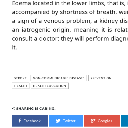
Edema located in the lower limbs, that is, in
accompanied by shortness of breath, wei
a sign of a venous problem, a kidney di
an iatrogenic origin, meaning it is rel
consult a doctor: they will perform diagno
it.
STROKE
NON-COMMUNICABLE DISEASES
PREVENTION
HEALTH
HEALTH EDUCATION
SHARING IS CARING.
Facebook
Twitter
Google+