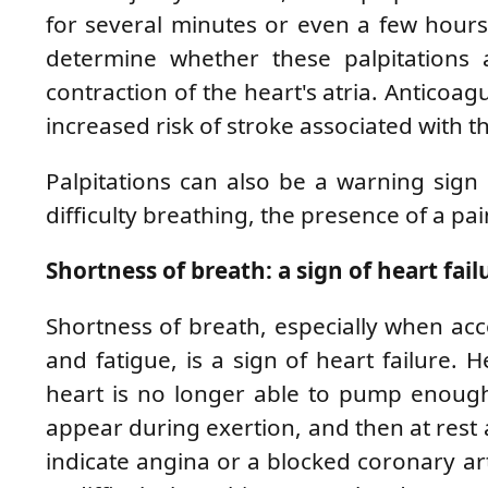
for several minutes or even a few hours, 
determine whether these palpitations a
contraction of the heart's atria. Anticoag
increased risk of stroke associated with th
Palpitations can also be a warning sign
difficulty breathing, the presence of a pai
Shortness of breath: a sign of heart fail
Shortness of breath, especially when acc
and fatigue, is a sign of heart failure. 
heart is no longer able to pump enough
appear during exertion, and then at rest 
indicate angina or a blocked coronary arte