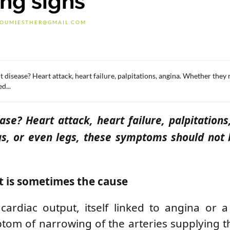
ing signs
OUMIESTHER@GMAIL.COM
t disease? Heart attack, heart failure, palpitations, angina. Whether they 
d...
ase? Heart attack, heart failure, palpitations
gs, or even legs, these symptoms should not
t is sometimes the cause
ardiac output, itself linked to angina or a
tom of narrowing of the arteries supplying t