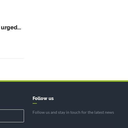
r urged
Follow us
Follow us and stay in touch for the latest news