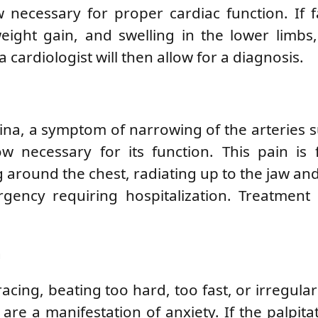
 necessary for proper cardiac function. If f
ight gain, and swelling in the lower limbs,
a cardiologist will then allow for a diagnosis.
ngina, a symptom of narrowing of the arteries 
w necessary for its function. This pain is 
g around the chest, radiating up to the jaw and
gency requiring hospitalization. Treatment
n
acing, beating too hard, too fast, or irregularl
 are a manifestation of anxiety. If the palpitat