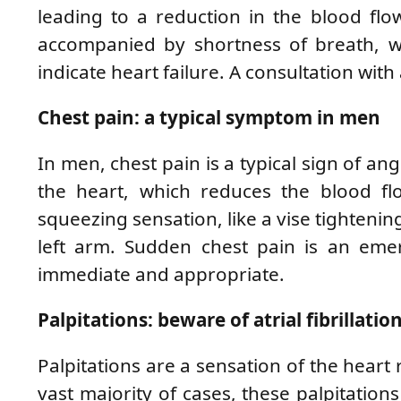
leading to a reduction in the blood flow
accompanied by shortness of breath, we
indicate heart failure. A consultation with 
Chest pain: a typical symptom in men
In men, chest pain is a typical sign of a
the heart, which reduces the blood flo
squeezing sensation, like a vise tightenin
left arm. Sudden chest pain is an emer
immediate and appropriate.
Palpitations: beware of atrial fibrillatio
Palpitations are a sensation of the heart r
vast majority of cases, these palpitations