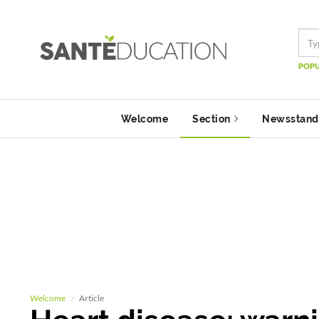
POPU
Welcome
Section
Newsstand
Welcome
Article