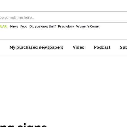
LAR:
News
Food
Did you know that?
Psychology
Women's Corner
My purchased newspapers
Video
Podcast
Sub