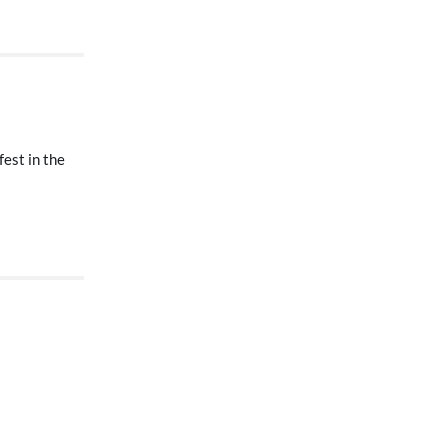
fest in the