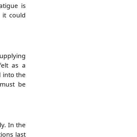
atigue is
 it could
supplying
felt as a
 into the
 must be
y. In the
ions last