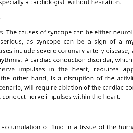
specially a cardiologist, without hesitation.
k
s. The causes of syncope can be either neurol
y serious, as syncope can be a sign of a my
auses include severe coronary artery disease, 
hythmia. A cardiac conduction disorder, which
erve impulses in the heart, requires app
the other hand, is a disruption of the activi
scenario, will require ablation of the cardiac c
t conduct nerve impulses within the heart.
accumulation of fluid in a tissue of the hu