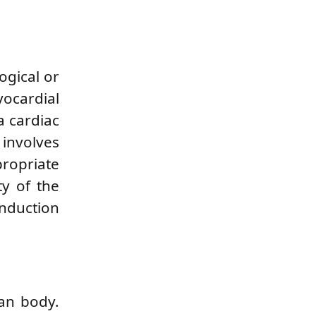
ogical or
ocardial
a cardiac
 involves
ropriate
ty of the
onduction
man body.