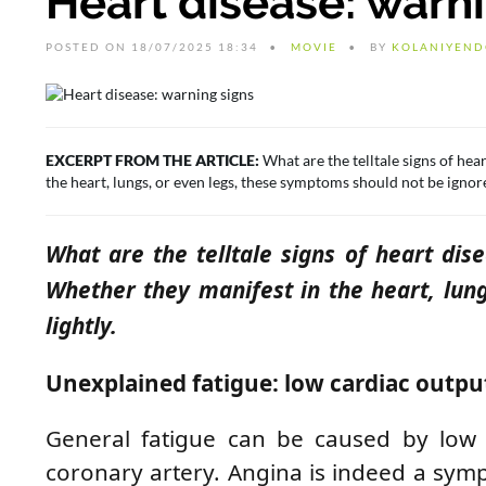
Heart disease: warn
POSTED ON 18/07/2025 18:34
MOVIE
BY
KOLANIYEND
EXCERPT FROM THE ARTICLE:
What are the telltale signs of hear
the heart, lungs, or even legs, these symptoms should not be ignore
What are the telltale signs of heart dise
Whether they manifest in the heart, lun
lightly.
Unexplained fatigue: low cardiac outpu
General fatigue can be caused by low c
coronary artery. Angina is indeed a symp