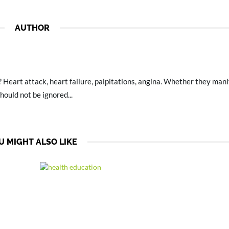
AUTHOR
? Heart attack, heart failure, palpitations, angina. Whether they mani
hould not be ignored...
U MIGHT ALSO LIKE