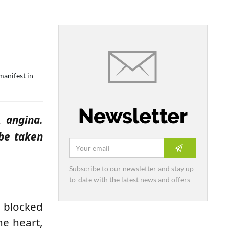
manifest in
Newsletter
, angina.
 be taken
Subscribe to our newsletter and stay up-
to-date with the latest news and offers
 blocked
he heart,