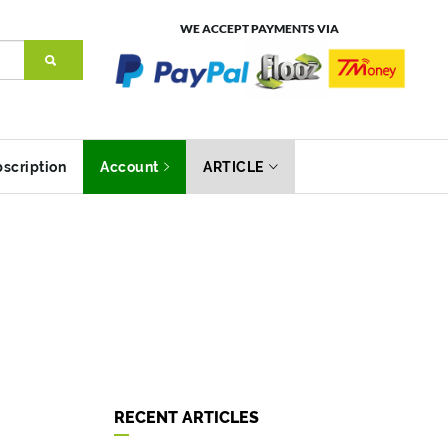
WE ACCEPT PAYMENTS VIA
scription
Account
ARTICLE
RECENT ARTICLES