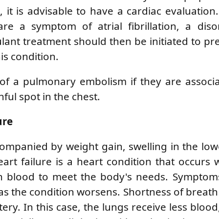
it is advisable to have a cardiac evaluation. 
re a symptom of atrial fibrillation, a diso
ulant treatment should then be initiated to pr
is condition.
 of a pulmonary embolism if they are associ
nful spot in the chest.
ure
ompanied by weight gain, swelling in the low
Heart failure is a heart condition that occurs
 blood to meet the body's needs. Symptoms i
as the condition worsens. Shortness of breath
ry. In this case, the lungs receive less blood