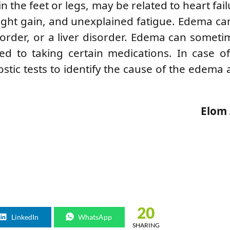
 the feet or legs, may be related to heart failur
ght gain, and unexplained fatigue. Edema ca
sorder, or a liver disorder. Edema can somet
ated to taking certain medications. In case 
stic tests to identify the cause of the edema 
Elom
20
LinkedIn
WhatsApp
SHARING