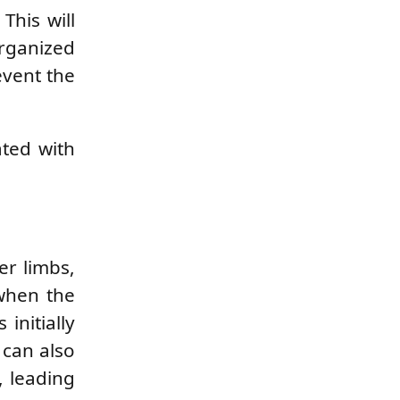
This will
rganized
event the
ated with
er limbs,
 when the
nitially
 can also
, leading