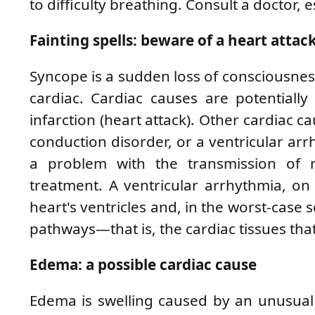
to difficulty breathing. Consult a doctor, e
Fainting spells: beware of a heart attac
Syncope is a sudden loss of consciousnes
cardiac. Cardiac causes are potentiall
infarction (heart attack). Other cardiac c
conduction disorder, or a ventricular arr
a problem with the transmission of n
treatment. A ventricular arrhythmia, on 
heart's ventricles and, in the worst-case 
pathways—that is, the cardiac tissues tha
Edema: a possible cardiac cause
Edema is swelling caused by an unusual 