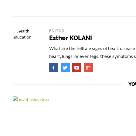
EDITOR
Esther KOLANI
What are the telltale signs of heart disease
heart, lungs, or even legs, these symptoms s
YO