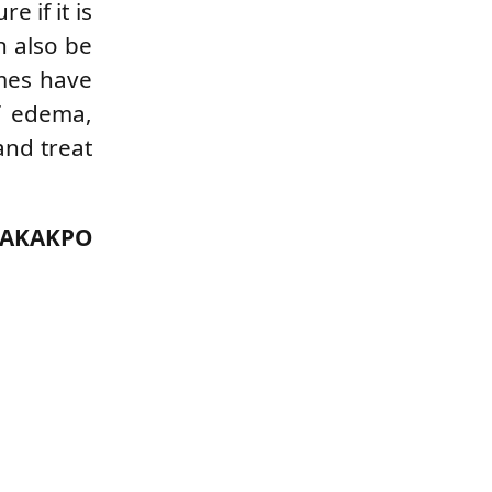
e if it is
n also be
imes have
of edema,
and treat
 AKAKPO