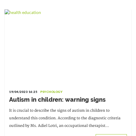
19/04/2023 16:25
PSYCHOLOGY
Autism in children: warning signs
It is crucial to describe the signs of autism in children to
understand this condition. According to the diagnostic criteria
outlined by Ms. Adiel Lotri, an occupational therapist
specializing in mental health and a graduate of Claude Bernard