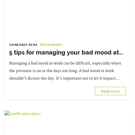
13/08/2025 10:04
PSYCHOLOGY
5 tips for managing your bad mood at
work
Managing a bad mood at work can be difficult, especially when
the pressure is on or the days are long. A bad mood at work
shouldn't dictate the day. It's important not to let it impact
productivity.
Read more