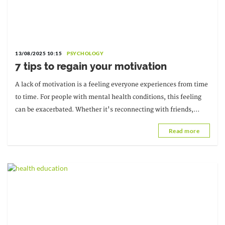
13/08/2025 10:15
PSYCHOLOGY
7 tips to regain your motivation
A lack of motivation is a feeling everyone experiences from time
to time. For people with mental health conditions, this feeling
can be exacerbated. Whether it's reconnecting with friends,
starting a new project, or...
Read more