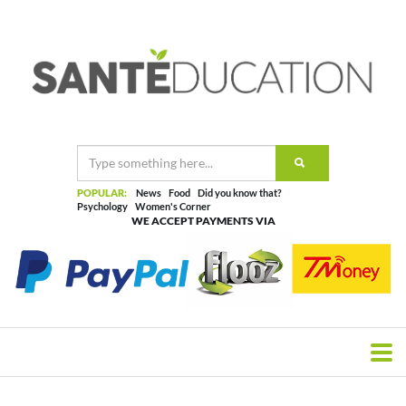
POPULAR:
News
Food
Did you know that?
Psychology
Women's Corner
WE ACCEPT PAYMENTS VIA