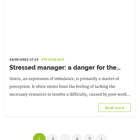
20/05/2025 17:15
PSYCHOLOGY
Stressed manager: a danger for the
company
Stress, an expression of imbalance, is primarily a matter of
perception. It often stems from the feeling of lacking the
necessary resources to resolve a difficulty, caused by poor work
organization or a particular context.
Read more
1
2
...
6
7