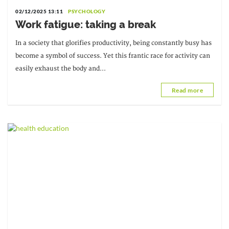
02/12/2025 13:11
PSYCHOLOGY
Work fatigue: taking a break
In a society that glorifies productivity, being constantly busy has
become a symbol of success. Yet this frantic race for activity can
easily exhaust the body and...
Read more