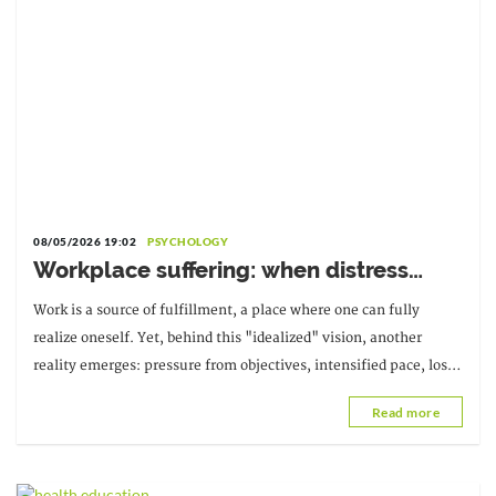
08/05/2026 19:02
PSYCHOLOGY
Workplace suffering: when distress
becomes a warning sign
Work is a source of fulfillment, a place where one can fully
realize oneself. Yet, behind this "idealized" vision, another
reality emerges: pressure from objectives, intensified pace, loss
of meaning; suffering at work.
Read more