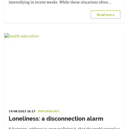
intensifying in recent weeks. While these situations often
escape direct control, they do not...
Read more
19/08/2025 18:27
PSYCHOLOGY
Loneliness: a disconnection alarm