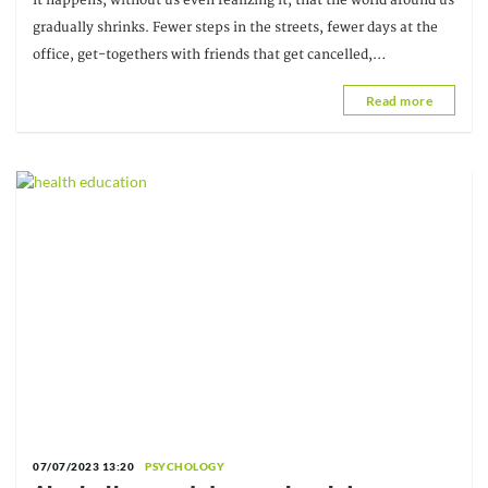
It happens, without us even realizing it, that the world around us
gradually shrinks. Fewer steps in the streets, fewer days at the
office, get-togethers with friends that get cancelled,
conversations that unravel in a thread of messages...
Read more
07/07/2023 13:20
PSYCHOLOGY