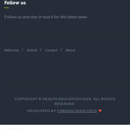
Follow us
Follow us and stay in touch for the latest news
Welcome
Article
Contact
About
COPYRIGHT © HEALTH EDUCATION 2026. ALL RIGHTS
RESERVED.
DEVELOPED BY
CHRONO HIGH-TECH