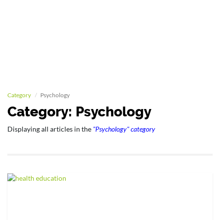
Category
Psychology
Category: Psychology
Displaying all articles in the
"Psychology" category