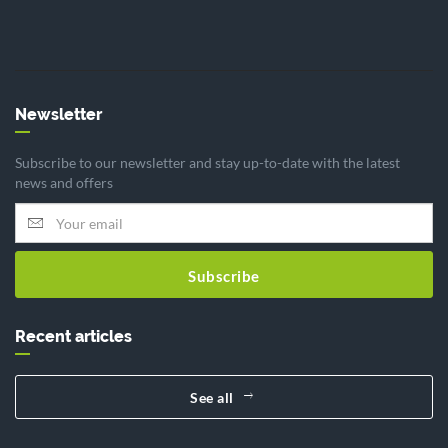
Newsletter
Subscribe to our newsletter and stay up-to-date with the latest
news and offers
Subscribe
Recent articles
See all