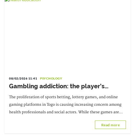
08/02/2026 11:41
PSYCHOLOGY
Gambling addiction: the player's
psychological health at risk
The proliferation of sports betting, lottery games, and online
gaming platforms in Togo is causing increasing concern among
health professionals and social actors. While these games are
often presented as entertainment
Read more