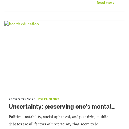
Read more
University of
23/07/2025 17:25
PSYCHOLOGY
Uncertainty: preserving one's mental
balance
Political instability, social upheaval, and polarizing public
debates are all factors of uncertainty that seem to be