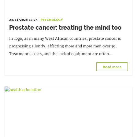
25/11/2025 13:24
PSYCHOLOGY
Prostate cancer: treating the mind too
In Togo, as in many West African countries, prostate cancer is
progressing silently, affecting more and more men over 50.
Treatments, costs, and the lack of equipment are often
discussed, but...
Read more