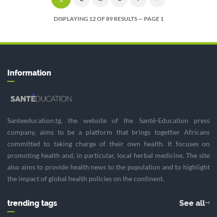
DISPLAYING 12 OF 89 RESULTS — PAGE 1
Information
Santeeducation.tg, the website of the Santé-Education press
company, aims to be a platform that brings together Africans
committed to taking charge of their own health. It focuses on
promoting health and, in particular, local herbal medicine. The site
also aims to provide health news to the population and to highlight
the impact of global health policies on the continent.
trending tags
See all