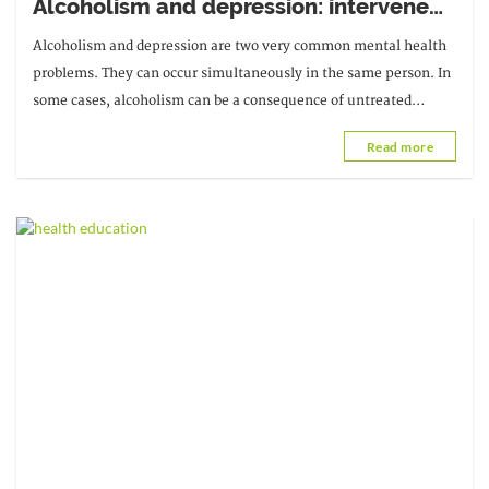
Alcoholism and depression: intervene
quickly
Alcoholism and depression are two very common mental health
problems. They can occur simultaneously in the same person. In
some cases, alcoholism can be a consequence of untreated
depression, while in others...
Read more