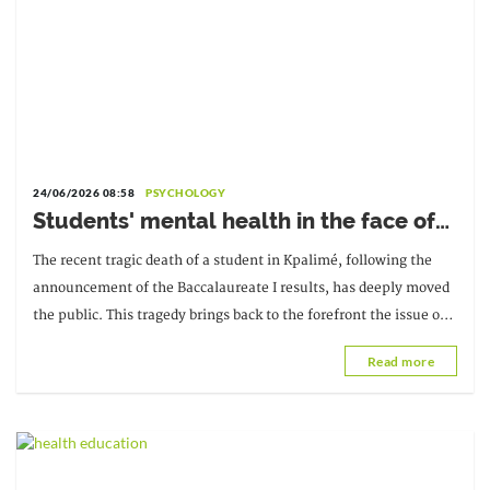
24/06/2026 08:58
PSYCHOLOGY
Students' mental health in the face of
academic failure: Interview with Dr.
The recent tragic death of a student in Kpalimé, following the
Safiétou Koné, Educational
announcement of the Baccalaureate I results, has deeply moved
Psychologist
the public. This tragedy brings back to the forefront the issue of
students' mental health and the pressure they face...
Read more