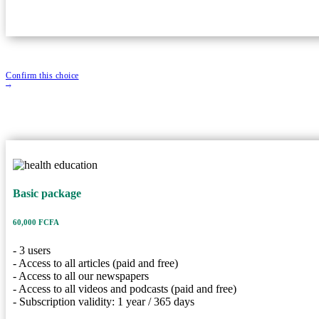
Confirm this choice
Basic packag
Basic package
60,000 FCFA
Price
3 Users
User
60,000 FCFA
365 Years
Duration
- 3 users
Description
- Access to all articles (paid and free)
- Access to all our newspapers
- 3 users
- Access to all videos and podcasts (paid and free)
- Access to all articles (paid and free)
- Subscription validity: 1 year / 365 days
- Access to all our newspapers
- Access to all videos and podcasts (paid and free)