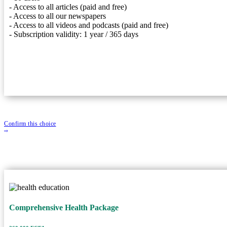
- Access to all articles (paid and free)
- Access to all our newspapers
- 10 users
- Access to all videos and podcasts (paid and free)
- Access to all articles (paid and free)
- Subscription validity: 1 year / 365 days
- Access to all our newspapers
- Access to all videos and podcasts (paid and free)
- Subscription validity: 1 year / 365 days
Confirm this choice
Comprehensive Health Packag
Comprehensive Health Package
360,000 FCFA
Price
20 Users
User