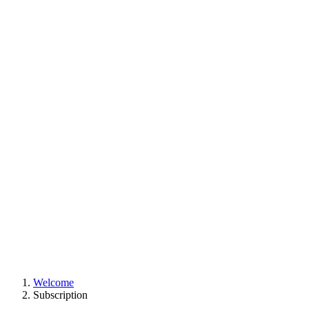
Welcome
Subscription