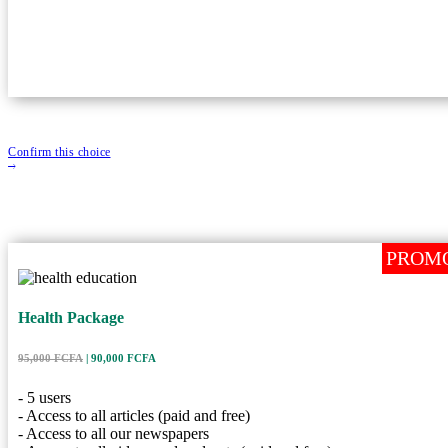
- Subscription validity: 1 year / 365 days
Confirm this choice
PROM
PROM
Health Packag
Health Package
| 90,000 FCFA
95,000 FCFA
Price
5 Users
User
95,000 FCFA
| 90,000 FCFA
365 Days
Duration
- 5 users
Description
- Access to all articles (paid and free)
- Access to all our newspapers
- 5 users