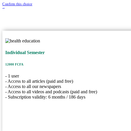
Confirm this choice
Individual Semeste
Individual Semester
12000 FCFA
Price
1 User
User
12000 FCFA
6 Months
Duration
- 1 user
Description
- Access to all articles (paid and free)
- Access to all our newspapers
- 1 user
- Access to all videos and podcasts (paid and free)
- Access to all articles (paid and free)
- Subscription validity: 6 months / 186 days
- Access to all our newspapers
- Access to all videos and podcasts (paid and free)
- Subscription validity: 6 months / 186 days