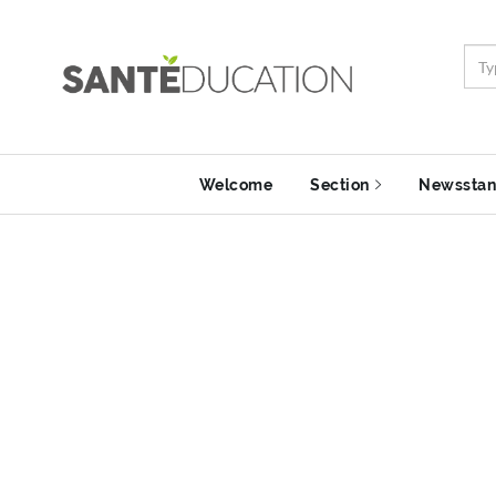
Welcome
Section
Newssta