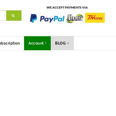
WE ACCEPT PAYMENTS VIA
ubscription
Account
BLOG