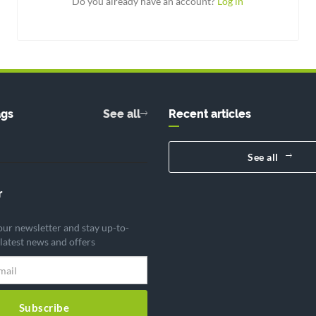
Do you already have an account?
Log in
ags
See all
Recent articles
See all
r
our newsletter and stay up-to-
 latest news and offers
Subscribe