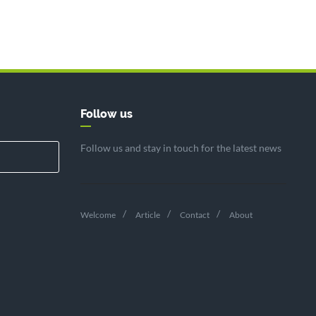
Follow us
Follow us and stay in touch for the latest news
Welcome
Article
Contact
About