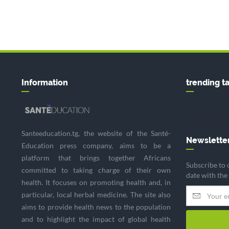
Information
trending t
Santeeducation.tg, the website of the Santé-
Newslette
Education press company, aims to be a
platform that brings together Africans
Subscribe to 
committed to taking charge of their own
date with the
health. It focuses on promoting health and, in
particular, local herbal medicine. The site also
aims to provide health news to the population
and to highlight the impact of global health