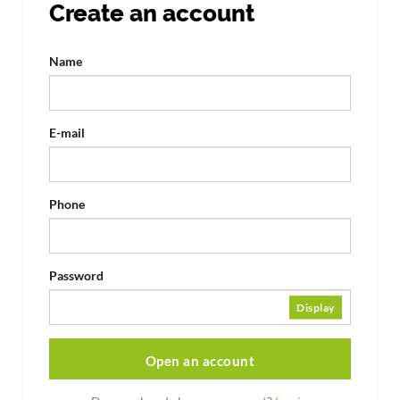
Create an account
Name
E-mail
Phone
Password
Display
Open an account