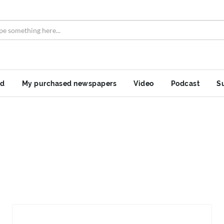
nd
My purchased newspapers
Video
Podcast
S