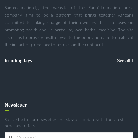
Santeeducation.tg, the website of the Santé-Education press
company, aims to be a platform that brings together Africans
committed to taking charge of their own health. It focuses on
promoting health and, in particular, local herbal medicine. The site
also aims to provide health news to the population and to highlight
the impact of global health policies on the continent.
trending tags
See all
Newsletter
Subscribe to our newsletter and stay up-to-date with the latest
news and offers