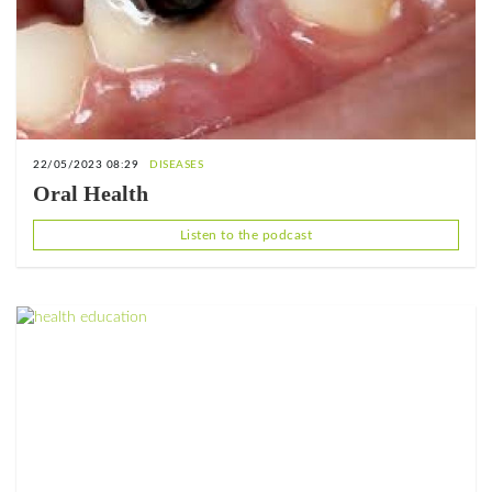
22/05/2023 08:29
DISEASES
Oral Health
Listen to the podcast