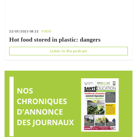
22/05/2023 08:22
FOOD
Hot food stored in plastic: dangers
Listen to the podcast