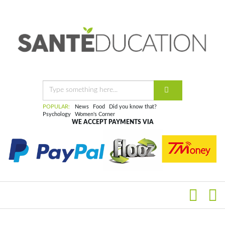
POPULAR:
News
Food
Did you know that?
Psychology
Women's Corner
WE ACCEPT PAYMENTS VIA