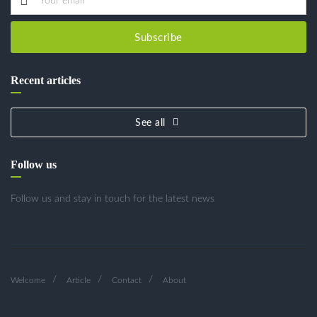
Subscribe
Recent articles
See all
Follow us
Follow us and stay in touch for the latest news
Welcome
Article
Contact
About