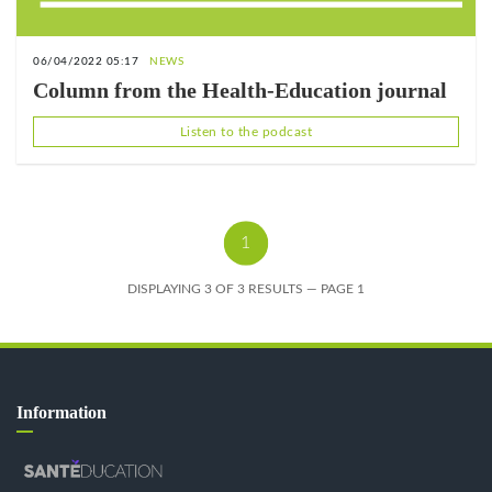
06/04/2022 05:17
NEWS
Column from the Health-Education journal
Listen to the podcast
1
DISPLAYING 3 OF 3 RESULTS — PAGE 1
Information