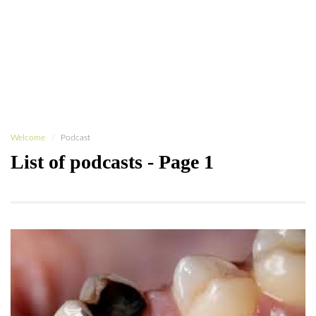
Welcome
Podcast
List of podcasts - Page 1