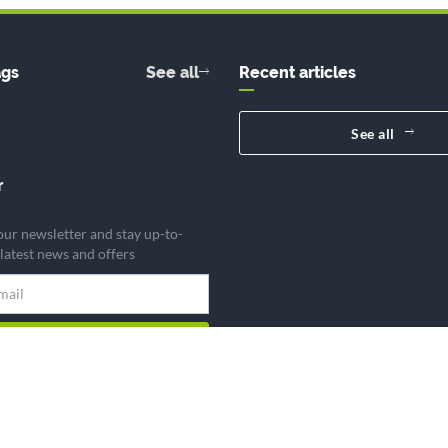
ags
See all
Recent articles
See all
r
our newsletter and stay up-to-
 latest news and offers
Subscribe