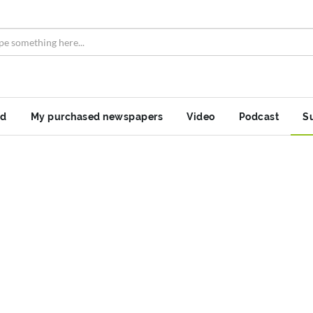
nd
My purchased newspapers
Video
Podcast
S