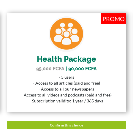
PROMO
PROMO
HEALTH PACKAGE
| 90,000 FCFA
95,000 FCFA
Price
5 Users
User
Health Package
365 Days
Duration
95,000 FCFA
| 90,000 FCFA
Description
- 5 users
- 5 users
- Access to all articles (paid and free)
- Access to all articles (paid and free)
- Access to all our newspapers
- Access to all our newspapers
- Access to all videos and podcasts (paid and free)
- Access to all videos and podcasts (paid and free)
- Subscription validity: 1 year / 365 days
- Subscription validity: 1 year / 365 days
Confirm this choice