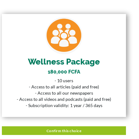
WELLNESS PACKAGE
180,000 FCFA
Price
10 Users
User
Wellness Package
365 Days
Duration
180,000 FCFA
Description
- 10 users
- 10 users
- Access to all articles (paid and free)
- Access to all articles (paid and free)
- Access to all our newspapers
- Access to all our newspapers
- Access to all videos and podcasts (paid and free)
- Access to all videos and podcasts (paid and free)
- Subscription validity: 1 year / 365 days
- Subscription validity: 1 year / 365 days
Confirm this choice