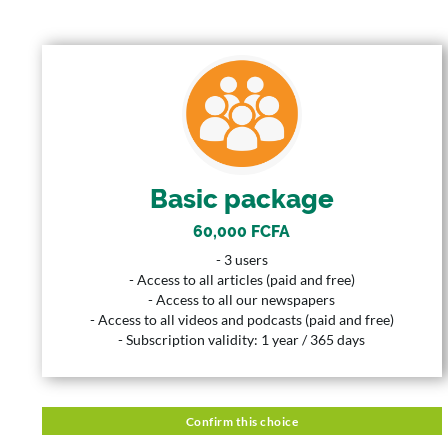
BASIC PACKAGE
60,000 FCFA
Price
3 Users
User
Basic package
365 Years
Duration
60,000 FCFA
Description
- 3 users
- 3 users
- Access to all articles (paid and free)
- Access to all articles (paid and free)
- Access to all our newspapers
- Access to all our newspapers
- Access to all videos and podcasts (paid and free)
- Access to all videos and podcasts (paid and free)
- Subscription validity: 1 year / 365 days
- Subscription validity: 1 year / 365 days
Confirm this choice