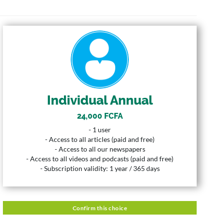
INDIVIDUAL ANNUAL
24,000 FCFA
Price
1 User
User
Individual Annual
365 Years
Duration
24,000 FCFA
Description
- 1 user
- 1 user
- Access to all articles (paid and free)
- Access to all articles (paid and free)
- Access to all our newspapers
- Access to all our newspapers
- Access to all videos and podcasts (paid and free)
- Access to all videos and podcasts (paid and free)
- Subscription validity: 1 year / 365 days
- Subscription validity: 1 year / 365 days
Confirm this choice