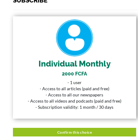
SUBSCRIBE
INDIVIDUAL MONTHLY
2000 FCFA
Price
1 User
User
Individual Monthly
1 Month
Duration
2000 FCFA
Description
- 1 user
- 1 user
- Access to all articles (paid and free)
- Access to all articles (paid and free)
- Access to all our newspapers
- Access to all our newspapers
- Access to all videos and podcasts (paid and free)
- Access to all videos and podcasts (paid and free)
- Subscription validity: 1 month / 30 days
- Subscription validity: 1 month / 30 days
Confirm this choice