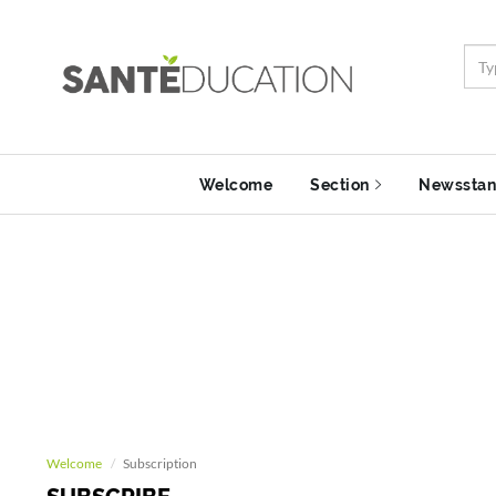
Welcome
Section
Newssta
Welcome
Subscription