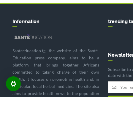
Information
trending t
Santeeducation.tg, the website of the Santé-
Newslette
Education press company, aims to be a
platform that brings together Africans
Subscribe to 
committed to taking charge of their own
date with the
health. It focuses on promoting health and, in
particular, local herbal medicine. The site also
aims to provide health news to the population
and to highlight the impact of global health
policies on the continent.