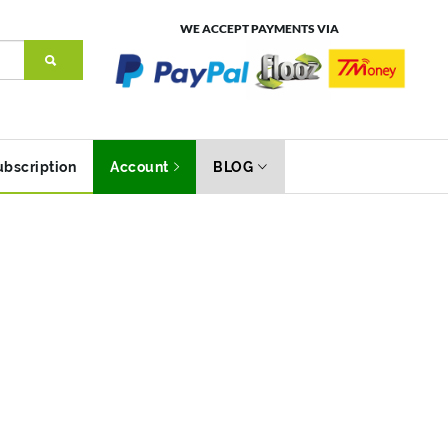
WE ACCEPT PAYMENTS VIA
ubscription
Account
BLOG