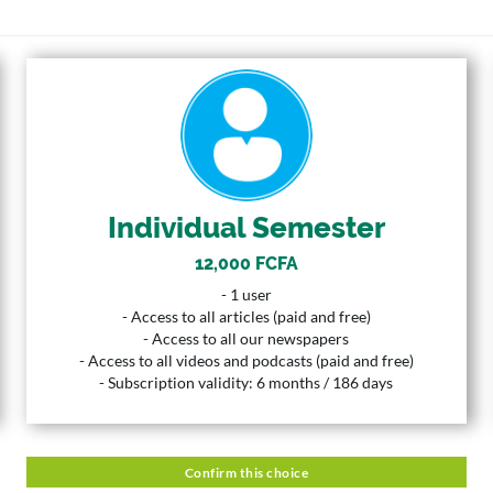
INDIVIDUAL SEMESTER
12,000 FCFA
Price
1 User
User
Individual Semester
6 Months
Duration
12,000 FCFA
Description
- 1 user
- 1 user
- Access to all articles (paid and free)
- Access to all articles (paid and free)
- Access to all our newspapers
- Access to all our newspapers
- Access to all videos and podcasts (paid and free)
- Access to all videos and podcasts (paid and free)
- Subscription validity: 6 months / 186 days
- Subscription validity: 6 months / 186 days
Confirm this choice