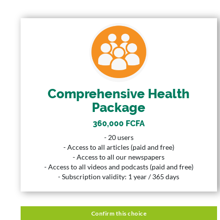
COMPREHENSIVE HEALTH
PACKAGE
360,000 FCFA
Price
20 Users
User
Comprehensive Health
Package
365 Days
Duration
360,000 FCFA
Description
- 20 users
- 20 users
- Access to all articles (paid and free)
- Access to all articles (paid and free)
- Access to all our newspapers
- Access to all our newspapers
- Access to all videos and podcasts (paid and free)
- Access to all videos and podcasts (paid and free)
- Subscription validity: 1 year / 365 days
- Subscription validity: 1 year / 365 days
Confirm this choice