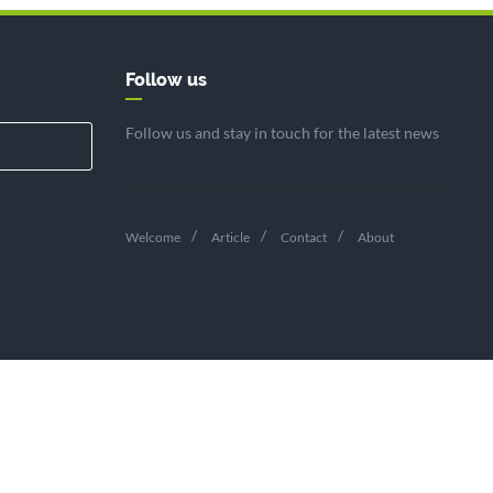
Follow us
Follow us and stay in touch for the latest news
Welcome
Article
Contact
About