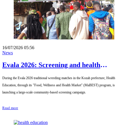
16/07/2026 05:56
News
Evala 2026: Screening and health
promotion with Santé-Education and
During the Evala 2026 traditional wrestling matches in the Kozah prefecture, Health
MaBEST
Education, through its "Food, Wellness and Health Market" (MaBEST) program, is
launching a large-scale community-based screening campaign.
Read more