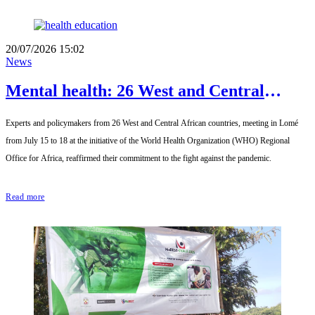
20/07/2026 15:02
News
Mental health: 26 West and Central
African countries pledge to accelerate
Experts and policymakers from 26 West and Central African countries, meeting in Lomé
reforms by 2030
from July 15 to 18 at the initiative of the World Health Organization (WHO) Regional
Office for Africa, reaffirmed their commitment to the fight against the pandemic.
Read more