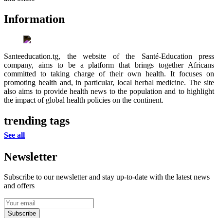
Information
Santeeducation.tg, the website of the Santé-Education press
company, aims to be a platform that brings together Africans
committed to taking charge of their own health. It focuses on
promoting health and, in particular, local herbal medicine. The site
also aims to provide health news to the population and to highlight
the impact of global health policies on the continent.
trending tags
See all
Newsletter
Subscribe to our newsletter and stay up-to-date with the latest news
and offers
Subscribe