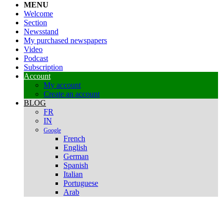
MENU
Welcome
Section
Newsstand
My purchased newspapers
Video
Podcast
Subscription
Account
My account
Create an account
BLOG
FR
IN
Google
French
English
German
Spanish
Italian
Portuguese
Arab