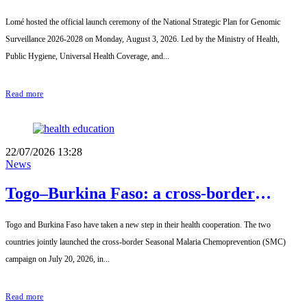
Strategic Plan for Genomic Surveillance
Lomé hosted the official launch ceremony of the National Strategic Plan for Genomic
2026-2028 officially launched
Surveillance 2026-2028 on Monday, August 3, 2026. Led by the Ministry of Health,
Public Hygiene, Universal Health Coverage, and...
Read more
22/07/2026 13:28
News
Togo–Burkina Faso: a cross-border
campaign to strengthen the fight against
Togo and Burkina Faso have taken a new step in their health cooperation. The two
seasonal malaria
countries jointly launched the cross-border Seasonal Malaria Chemoprevention (SMC)
campaign on July 20, 2026, in...
Read more