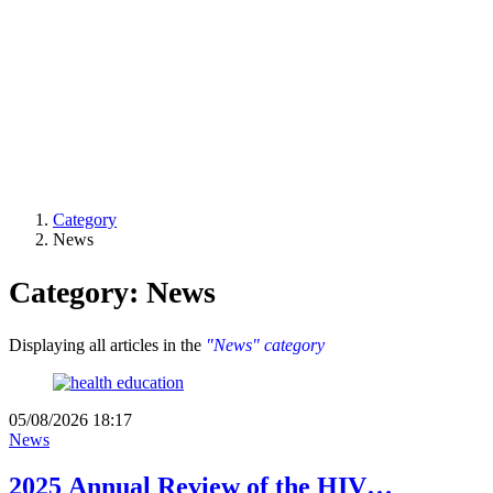
Category
News
Category: News
Displaying all articles in the
"News" category
05/08/2026 18:17
News
2025 Annual Review of the HIV