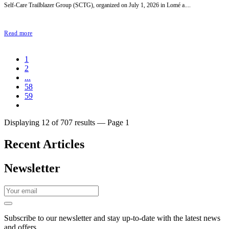
Self-Care Trailblazer Group (SCTG), organized on July 1, 2026 in Lomé a....
Read more
1
2
...
58
59
Displaying 12 of 707 results — Page 1
Recent Articles
Newsletter
Subscribe to our newsletter and stay up-to-date with the latest news
and offers