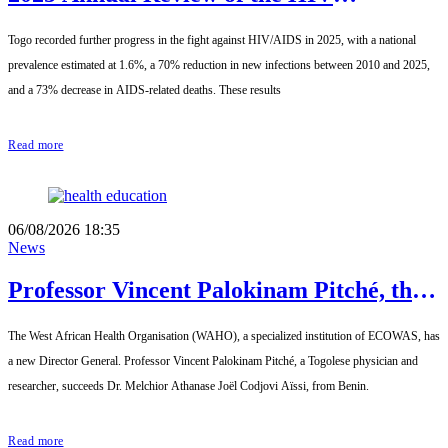
Response: Achievements to Preserve in
Togo recorded further progress in the fight against HIV/AIDS in 2025, with a national
the Face of Reduced Resources
prevalence estimated at 1.6%, a 70% reduction in new infections between 2010 and 2025,
and a 73% decrease in AIDS-related deaths. These results
Read more
06/08/2026 18:35
News
Professor Vincent Palokinam Pitché, the
new Director General of WAHO
The West African Health Organisation (WAHO), a specialized institution of ECOWAS, has
a new Director General. Professor Vincent Palokinam Pitché, a Togolese physician and
researcher, succeeds Dr. Melchior Athanase Joël Codjovi Aïssi, from Benin.
Read more