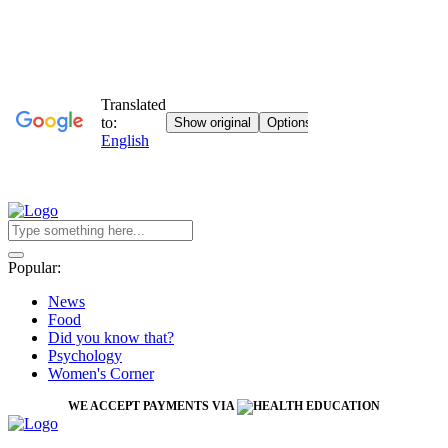
Popular:
News
Food
Did you know that?
Psychology
Women's Corner
WE ACCEPT PAYMENTS VIA