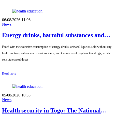
06/08/2026 11:06
News
Energy drinks, harmful substances and
diverted medicines: the government is
Faced with the excessive consumption of energy drinks, artisanal liqueurs sold without any
sounding the alarm
health controls, substances of various kinds, and the misuse of psychoactive drugs, which
constitute a real threat
Read more
05/08/2026 10:33
News
Health security in Togo: The National