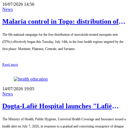
16/07/2026 14:56
News
Malaria control in Togo: distribution of
insecticide-treated mosquito nets has
The 6th national campaign for the free distribution of insecticide-treated mosquito nets
effectively begun
(ITNs) effectively began this Tuesday, July 14th, in the four health regions targeted by the
first phase: Maritime, Plateaux, Centrale, and Savanes.
Read more
14/07/2026 19:05
News
Dogta-Lafiè Hospital launches "Lafiè
Magazine" to democratize medical
The Ministry of Health, Public Hygiene, Universal Health Coverage and Insurance issued a
information
health alert on July 7, 2026, in response to a gradual and concerning resurgence of dengue