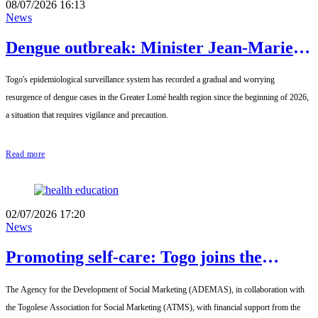
08/07/2026 16:13
News
Dengue outbreak: Minister Jean-Marie
Tessi calls for increased vigilance in
Togo's epidemiological surveillance system has recorded a gradual and worrying
Greater Lomé
resurgence of dengue cases in the Greater Lomé health region since the beginning of 2026,
a situation that requires vigilance and precaution.
Read more
02/07/2026 17:20
News
Promoting self-care: Togo joins the
Francophone hub initiative
The Agency for the Development of Social Marketing (ADEMAS), in collaboration with
the Togolese Association for Social Marketing (ATMS), with financial support from the