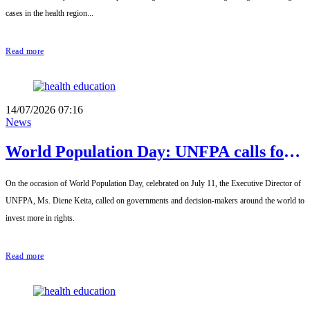
cases in the health region...
Read more
14/07/2026 07:16
News
World Population Day: UNFPA calls for
placing young people at the heart of
On the occasion of World Population Day, celebrated on July 11, the Executive Director of
development strategies
UNFPA, Ms. Diene Keita, called on governments and decision-makers around the world to
invest more in rights.
Read more