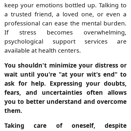
keep your emotions bottled up. Talking to
a trusted friend, a loved one, or even a
professional can ease the mental burden.
If stress becomes overwhelming,
psychological support services are
available at health centers.
You shouldn't minimize your distress or
wait until you're "at your wit's end" to
ask for help. Expressing your doubts,
fears, and uncertainties often allows
you to better understand and overcome
them.
Taking care of oneself, despite