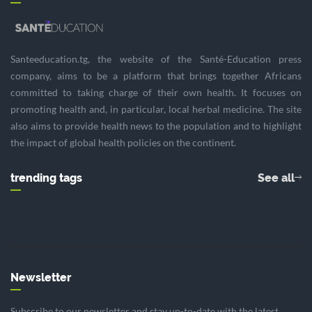
Santeeducation.tg, the website of the Santé-Education press
company, aims to be a platform that brings together Africans
committed to taking charge of their own health. It focuses on
promoting health and, in particular, local herbal medicine. The site
also aims to provide health news to the population and to highlight
the impact of global health policies on the continent.
trending tags
See all
Newsletter
Subscribe to our newsletter and stay up-to-date with the latest