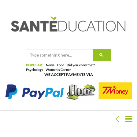
POPULAR:
News
Food
Did you know that?
Psychology
Women's Corner
WE ACCEPT PAYMENTS VIA