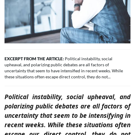
EXCERPT FROM THE ARTICLE:
Political instability, social
upheaval, and polarizing public debates are all factors of
uncertainty that seem to have intensified in recent weeks. While
these situations often escape direct control, they do not...
Political instability, social upheaval, and
polarizing public debates are all factors of
uncertainty that seem to be intensifying in
recent weeks. While these situations often
escape our direct control, they do not