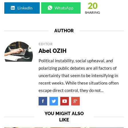
20
LinkedIn
WhatsApp
SHARING
AUTHOR
EDITOR
Abel OZIH
Political instability, social upheaval, and
polarizing public debates are all factors of
uncertainty that seem to be intensifying in
recent weeks. While these situations often
escape direct control, they do not...
YOU MIGHT ALSO
LIKE