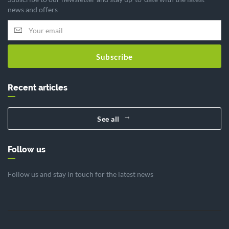
news and offers
Subscribe
Recent articles
See all
Follow us
Follow us and stay in touch for the latest news