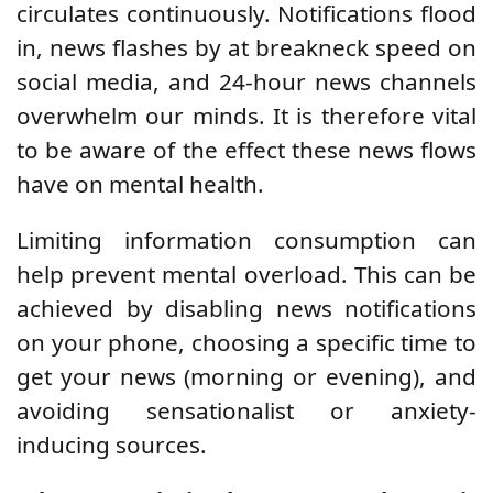
circulates continuously. Notifications flood
in, news flashes by at breakneck speed on
social media, and 24-hour news channels
overwhelm our minds. It is therefore vital
to be aware of the effect these news flows
have on mental health.
Limiting information consumption can
help prevent mental overload. This can be
achieved by disabling news notifications
on your phone, choosing a specific time to
get your news (morning or evening), and
avoiding sensationalist or anxiety-
inducing sources.