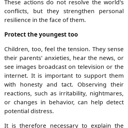
These actions do not resolve the world's
conflicts, but they strengthen personal
resilience in the face of them.
Protect the youngest too
Children, too, feel the tension. They sense
their parents' anxieties, hear the news, or
see images broadcast on television or the
internet. It is important to support them
with honesty and tact. Observing their
reactions, such as irritability, nightmares,
or changes in behavior, can help detect
potential distress.
It is therefore necessary to explain the