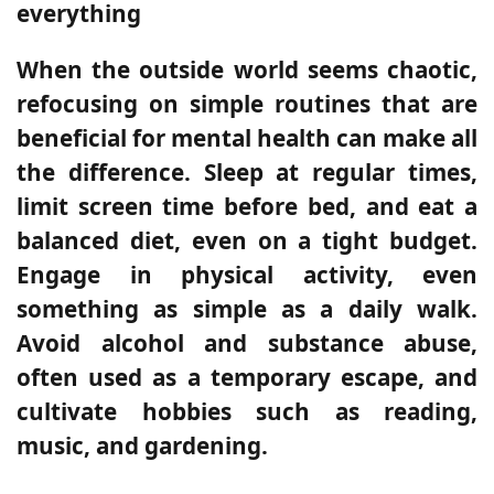
everything
When the outside world seems chaotic,
refocusing on simple routines that are
beneficial for mental health can make all
the difference. Sleep at regular times,
limit screen time before bed, and eat a
balanced diet, even on a tight budget.
Engage in physical activity, even
something as simple as a daily walk.
Avoid alcohol and substance abuse,
often used as a temporary escape, and
cultivate hobbies such as reading,
music, and gardening.