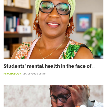
Students' mental health in the face of
academic failure: Interview with Dr.
PSYCHOLOGY
24/06/2026 08:58
Safiétou Koné, Educational Psychologist