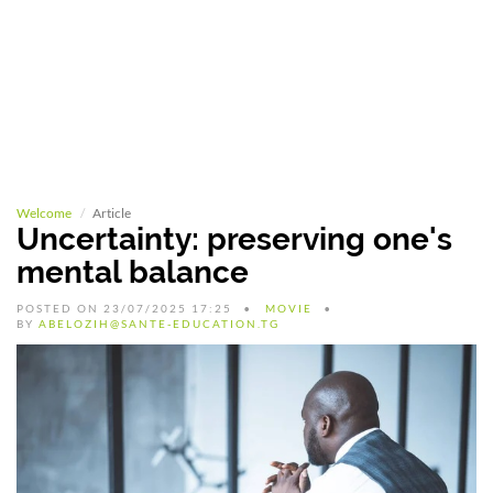
Welcome
Article
Uncertainty: preserving one's
mental balance
POSTED ON 23/07/2025 17:25
MOVIE
BY
ABELOZIH@SANTE-EDUCATION.TG