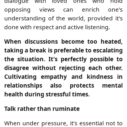
dialogue with loved ones who hold
opposing views can enrich one's
understanding of the world, provided it's
done with respect and active listening.
When discussions become too heated,
taking a break is preferable to escalating
the situation. It's perfectly possible to
disagree without rejecting each other.
Cultivating empathy and kindness in
relationships also protects mental
health during stressful times.
Talk rather than ruminate
When under pressure, it's essential not to