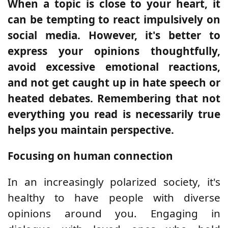
When a topic is close to your heart, it
can be tempting to react impulsively on
social media. However, it's better to
express your opinions thoughtfully,
avoid excessive emotional reactions,
and not get caught up in hate speech or
heated debates. Remembering that not
everything you read is necessarily true
helps you maintain perspective.
Focusing on human connection
In an increasingly polarized society, it's
healthy to have people with diverse
opinions around you. Engaging in