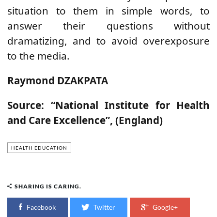
situation to them in simple words, to
answer their questions without
dramatizing, and to avoid overexposure
to the media.
Raymond DZAKPATA
Source: “National Institute for Health
and Care Excellence”, (England)
HEALTH EDUCATION
SHARING IS CARING.
Facebook
Twitter
Google+