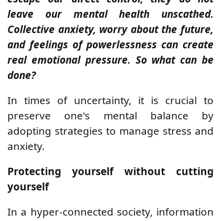
leave our mental health unscathed.
Collective anxiety, worry about the future,
and feelings of powerlessness can create
real emotional pressure. So what can be
done?
In times of uncertainty, it is crucial to
preserve one's mental balance by
adopting strategies to manage stress and
anxiety.
Protecting yourself without cutting
yourself
In a hyper-connected society, information