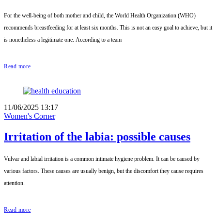
For the well-being of both mother and child, the World Health Organization (WHO)
recommends breastfeeding for at least six months. This is not an easy goal to achieve, but it
is nonetheless a legitimate one. According to a team
Read more
11/06/2025 13:17
Women's Corner
Irritation of the labia: possible causes
Vulvar and labial irritation is a common intimate hygiene problem. It can be caused by
various factors. These causes are usually benign, but the discomfort they cause requires
attention.
Read more