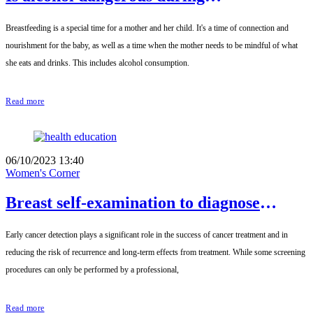
breastfeeding?
Breastfeeding is a special time for a mother and her child. It's a time of connection and
nourishment for the baby, as well as a time when the mother needs to be mindful of what
she eats and drinks. This includes alcohol consumption.
Read more
06/10/2023 13:40
Women's Corner
Breast self-examination to diagnose
breast cancer
Early cancer detection plays a significant role in the success of cancer treatment and in
reducing the risk of recurrence and long-term effects from treatment. While some screening
procedures can only be performed by a professional,
Read more