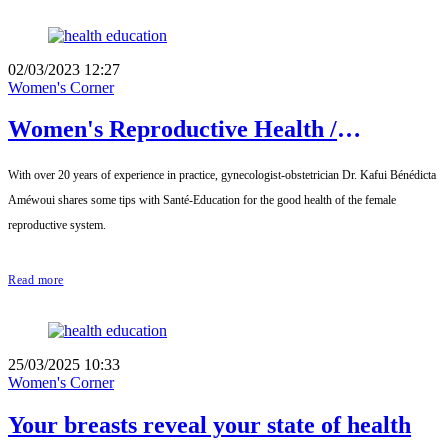
02/03/2023 12:27
Women's Corner
Women's Reproductive Health /
Interview with Dr. Kafui Bénédicta
With over 20 years of experience in practice, gynecologist-obstetrician Dr. Kafui Bénédicta
Améwoui, Gynecologist-Obstetrician
Améwoui shares some tips with Santé-Education for the good health of the female
reproductive system.
Read more
25/03/2025 10:33
Women's Corner
Your breasts reveal your state of health