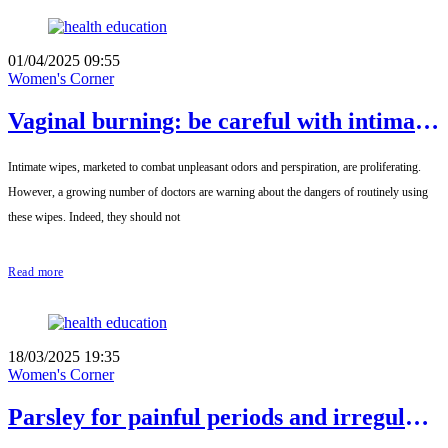
01/04/2025 09:55
Women's Corner
Vaginal burning: be careful with intimate
wipes
Intimate wipes, marketed to combat unpleasant odors and perspiration, are proliferating.
However, a growing number of doctors are warning about the dangers of routinely using
these wipes. Indeed, they should not
Read more
18/03/2025 19:35
Women's Corner
Parsley for painful periods and irregular
cycles