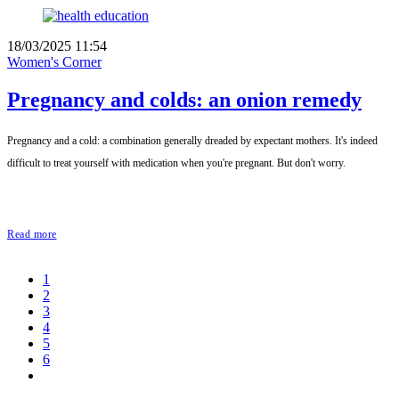
18/03/2025 11:54
Women's Corner
Pregnancy and colds: an onion remedy
Pregnancy and a cold: a combination generally dreaded by expectant mothers. It's indeed
difficult to treat yourself with medication when you're pregnant. But don't worry.
Read more
1
2
3
4
5
6