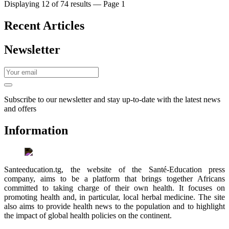
Displaying 12 of 74 results — Page 1
Recent Articles
Newsletter
Subscribe to our newsletter and stay up-to-date with the latest news
and offers
Information
Santeeducation.tg, the website of the Santé-Education press
company, aims to be a platform that brings together Africans
committed to taking charge of their own health. It focuses on
promoting health and, in particular, local herbal medicine. The site
also aims to provide health news to the population and to highlight
the impact of global health policies on the continent.