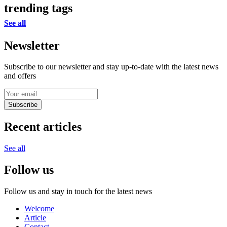
trending tags
See all
Newsletter
Subscribe to our newsletter and stay up-to-date with the latest news
and offers
Subscribe
Recent articles
See all
Follow us
Follow us and stay in touch for the latest news
Welcome
Article
Contact