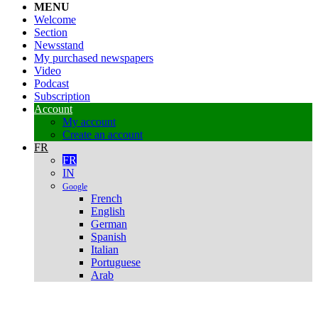
MENU
Welcome
Section
Newsstand
My purchased newspapers
Video
Podcast
Subscription
Account
My account
Create an account
FR
FR
IN
Google
French
English
German
Spanish
Italian
Portuguese
Arab