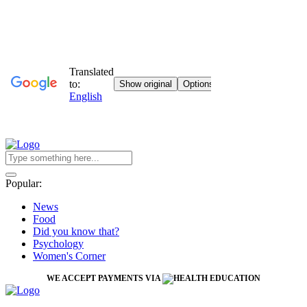
Popular:
News
Food
Did you know that?
Psychology
Women's Corner
WE ACCEPT PAYMENTS VIA