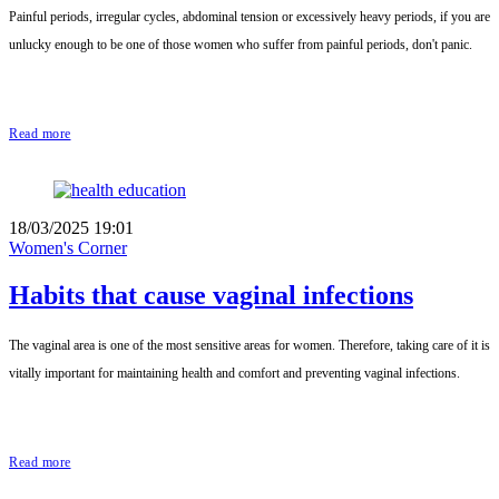
Painful periods, irregular cycles, abdominal tension or excessively heavy periods, if you are
unlucky enough to be one of those women who suffer from painful periods, don't panic.
Read more
18/03/2025 19:01
Women's Corner
Habits that cause vaginal infections
The vaginal area is one of the most sensitive areas for women. Therefore, taking care of it is
vitally important for maintaining health and comfort and preventing vaginal infections.
Read more