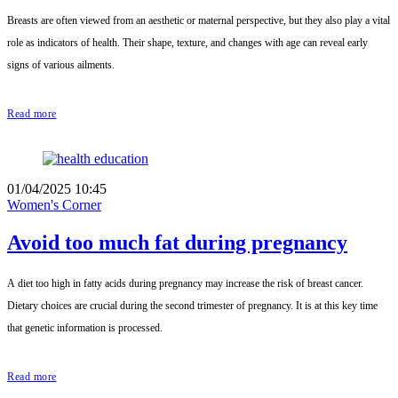
Breasts are often viewed from an aesthetic or maternal perspective, but they also play a vital
role as indicators of health. Their shape, texture, and changes with age can reveal early
signs of various ailments.
Read more
01/04/2025 10:45
Women's Corner
Avoid too much fat during pregnancy
A diet too high in fatty acids during pregnancy may increase the risk of breast cancer.
Dietary choices are crucial during the second trimester of pregnancy. It is at this key time
that genetic information is processed.
Read more