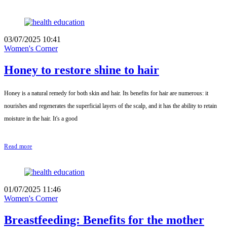
03/07/2025 10:41
Women's Corner
Honey to restore shine to hair
Honey is a natural remedy for both skin and hair. Its benefits for hair are numerous: it
nourishes and regenerates the superficial layers of the scalp, and it has the ability to retain
moisture in the hair. It's a good
Read more
01/07/2025 11:46
Women's Corner
Breastfeeding: Benefits for the mother