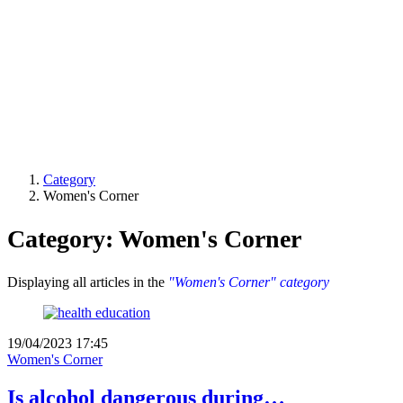
Category
Women's Corner
Category: Women's Corner
Displaying all articles in the
"Women's Corner" category
19/04/2023 17:45
Women's Corner
Is alcohol dangerous during