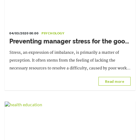
04/03/2020 00:00
PSYCHOLOGY
Preventing manager stress for the good
of the company
Stress, an expression of imbalance, is primarily a matter of
perception. It often stems from the feeling of lacking the
necessary resources to resolve a difficulty, caused by poor work
organization or a particular context.
Read more