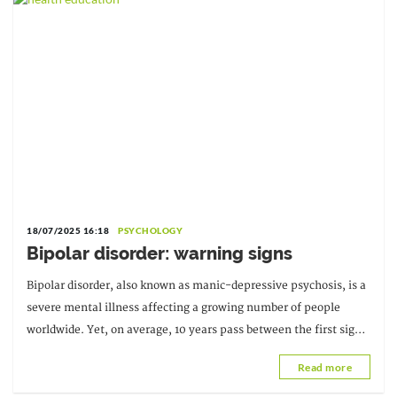
18/07/2025 16:18
PSYCHOLOGY
Bipolar disorder: warning signs
Bipolar disorder, also known as manic-depressive psychosis, is a
severe mental illness affecting a growing number of people
worldwide. Yet, on average, 10 years pass between the first signs
of the illness...
Read more