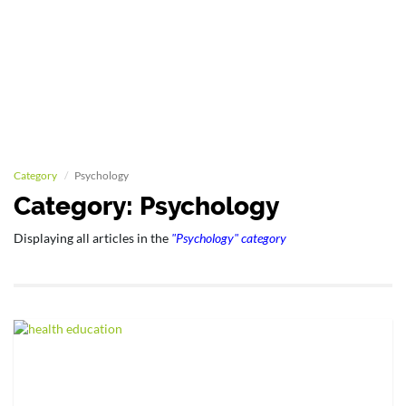
Category
Psychology
Category: Psychology
Displaying all articles in the
"Psychology" category