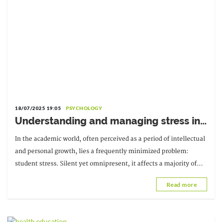
18/07/2025 19:05
PSYCHOLOGY
Understanding and managing stress in
students
In the academic world, often perceived as a period of intellectual
and personal growth, lies a frequently minimized problem:
student stress. Silent yet omnipresent, it affects a majority of
students, sometimes without them even realizing it.
Read more