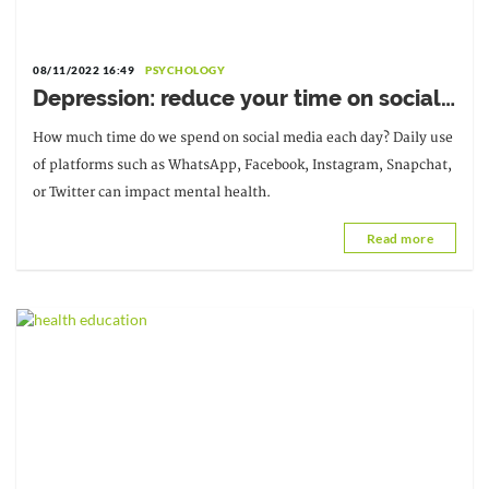
08/11/2022 16:49
PSYCHOLOGY
Depression: reduce your time on social
media
How much time do we spend on social media each day? Daily use
of platforms such as WhatsApp, Facebook, Instagram, Snapchat,
or Twitter can impact mental health.
Read more