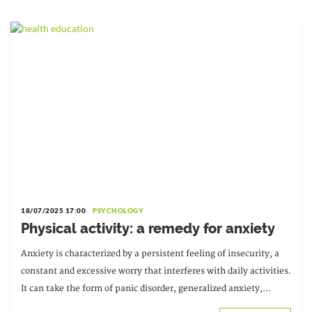
18/07/2025 17:00
PSYCHOLOGY
Physical activity: a remedy for anxiety
Anxiety is characterized by a persistent feeling of insecurity, a
constant and excessive worry that interferes with daily activities.
It can take the form of panic disorder, generalized anxiety,
phobias… This leads to…