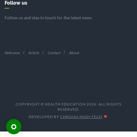
Follow us
Follow us and stay in touch for the latest news
Welcome
Article
Contact
About
COPYRIGHT © HEALTH EDUCATION 2026. ALL RIGHTS
RESERVED.
DEVELOPED BY
CHRONO HIGH-TECH