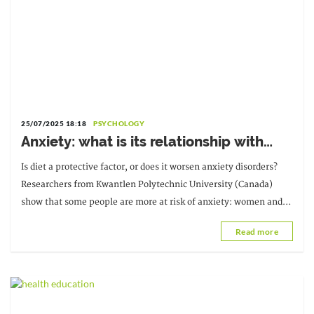
25/07/2025 18:18
PSYCHOLOGY
Anxiety: what is its relationship with
food?
Is diet a protective factor, or does it worsen anxiety disorders?
Researchers from Kwantlen Polytechnic University (Canada)
show that some people are more at risk of anxiety: women and
single people.
Read more