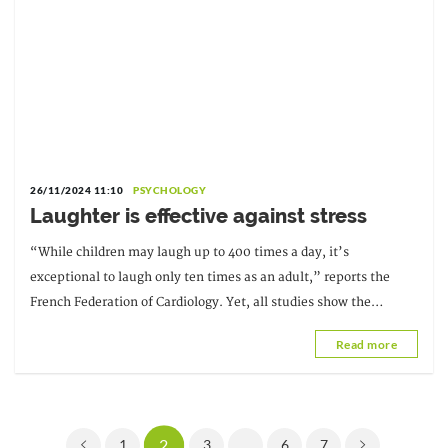
26/11/2024 11:10
PSYCHOLOGY
Laughter is effective against stress
“While children may laugh up to 400 times a day, it’s
exceptional to laugh only ten times as an adult,” reports the
French Federation of Cardiology. Yet, all studies show the
benefits of laughter on physical health.
Read more
2
1
3
...
6
7