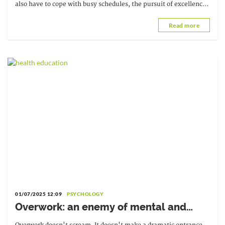
also have to cope with busy schedules, the pursuit of excellence,
and the pressure to succeed.
Read more
01/07/2025 12:09
PSYCHOLOGY
Overwork: an enemy of mental and
physical well-being