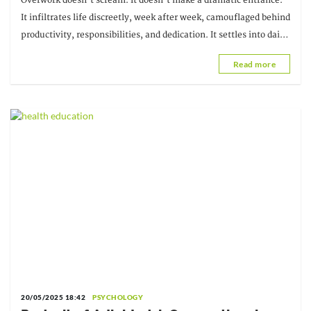
Overwork doesn't scream. It doesn't make a dramatic entrance.
It infiltrates life discreetly, week after week, camouflaged behind
productivity, responsibilities, and dedication. It settles into daily
life like a discreet guest.
Read more
20/05/2025 18:42
PSYCHOLOGY