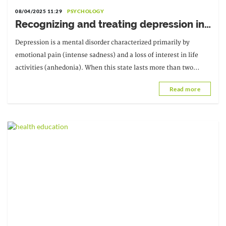
08/04/2025 11:29
PSYCHOLOGY
Recognizing and treating depression in
older people
Depression is a mental disorder characterized primarily by
emotional pain (intense sadness) and a loss of interest in life
activities (anhedonia). When this state lasts more than two
weeks or becomes chronic, it is considered a medical condition.
Read more