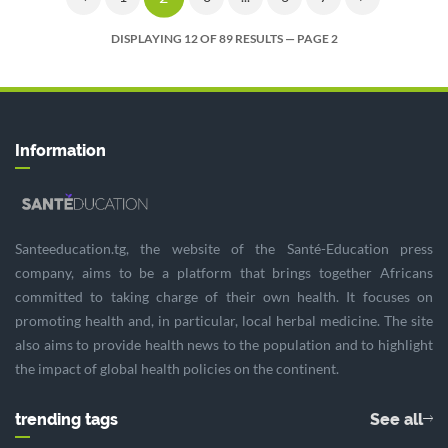
DISPLAYING 12 OF 89 RESULTS — PAGE 2
Information
Santeeducation.tg, the website of the Santé-Education press
company, aims to be a platform that brings together Africans
committed to taking charge of their own health. It focuses on
promoting health and, in particular, local herbal medicine. The site
also aims to provide health news to the population and to highlight
the impact of global health policies on the continent.
trending tags
See all