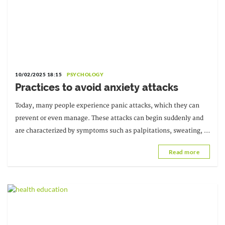
10/02/2025 18:15
PSYCHOLOGY
Practices to avoid anxiety attacks
Today, many people experience panic attacks, which they can
prevent or even manage. These attacks can begin suddenly and
are characterized by symptoms such as palpitations, sweating, or
difficulty breathing.
Read more