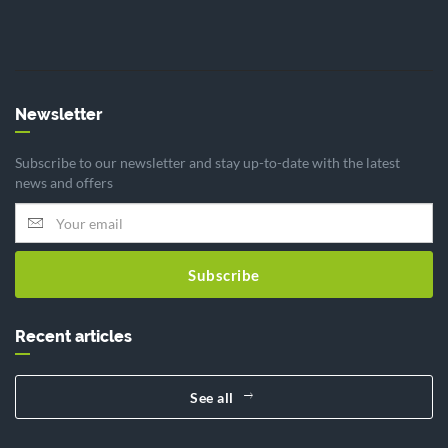
Newsletter
Subscribe to our newsletter and stay up-to-date with the latest
news and offers
Subscribe
Recent articles
See all