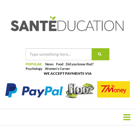
POPULAR:
News
Food
Did you know that?
Psychology
Women's Corner
WE ACCEPT PAYMENTS VIA