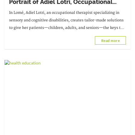
Portrait of Adiel Lotri, Occupational
Therapist in Lomé
In Lomé, Adiel Lotri, an occupational therapist specializing in
sensory and cognitive disabilities, creates tailor-made solutions
to give her patients—children, adults, and seniors—the keys to a
more independent life. Her approach, which combines
Read more
assessment and