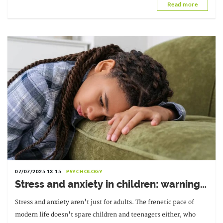
Read more
07/07/2025 13:15
PSYCHOLOGY
Stress and anxiety in children: warning
signs
Stress and anxiety aren't just for adults. The frenetic pace of
modern life doesn't spare children and teenagers either, who