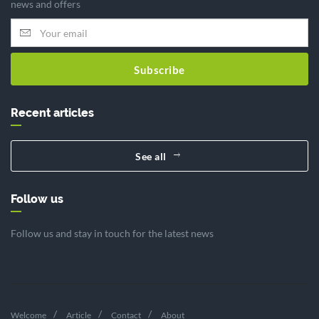
news and offers
Subscribe
Recent articles
See all
Follow us
Follow us and stay in touch for the latest news
Welcome
Article
Contact
About