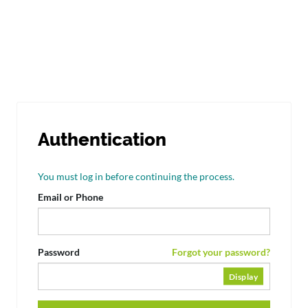
Authentication
You must log in before continuing the process.
Email or Phone
Password
Forgot your password?
Display