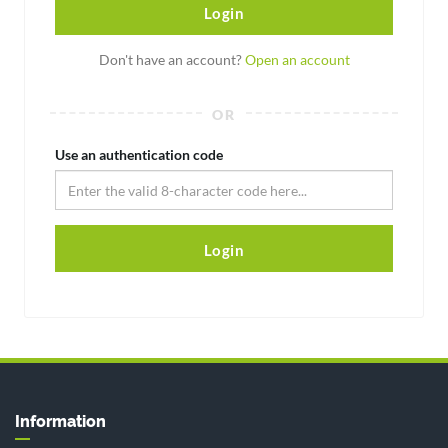
Login
Don't have an account?
Open an account
OR
Use an authentication code
Login
Information