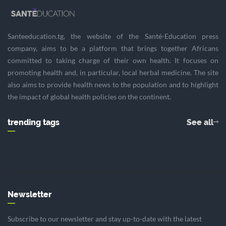
Santeeducation.tg, the website of the Santé-Education press
company, aims to be a platform that brings together Africans
committed to taking charge of their own health. It focuses on
promoting health and, in particular, local herbal medicine. The site
also aims to provide health news to the population and to highlight
the impact of global health policies on the continent.
trending tags
See all
Newsletter
Subscribe to our newsletter and stay up-to-date with the latest