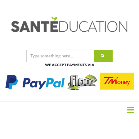
WE ACCEPT PAYMENTS VIA