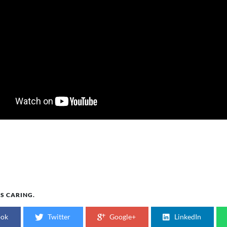
IS CARING.
ook
Twitter
Google+
LinkedIn