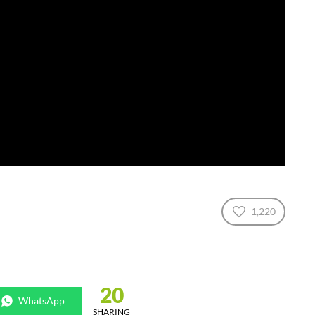
1,220
20
WhatsApp
SHARING