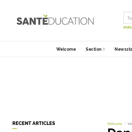
POPU
Welcome
Section
Newsst
RECENT ARTICLES
Welcome
Vi