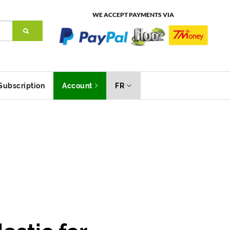
WE ACCEPT PAYMENTS VIA
Subscription
Account
FR