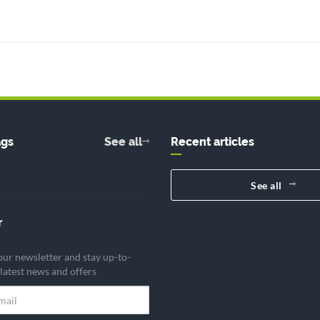
ags
See all
Recent articles
See all
r
our newsletter and stay up-to-
 latest news and offers