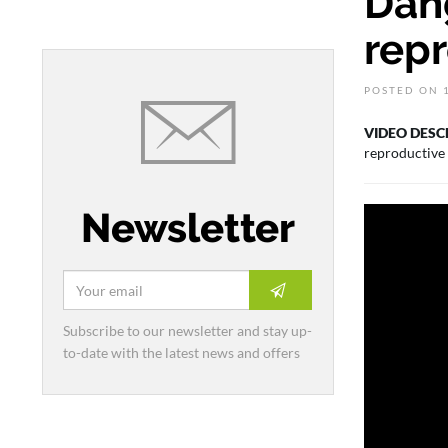
Dang
rep
POSTED ON 1
VIDEO DESC
reproductive
Newsletter
Subscribe to our newsletter and stay up-
to-date with the latest news and offers