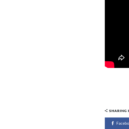
SHARING 
Faceb