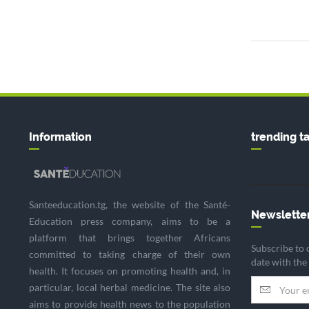
Information
trending t
Santeeducation.tg, the website of the Santé-
Newslette
Education press company, aims to be a
platform that brings together Africans
Subscribe to 
committed to taking charge of their own
date with the
health. It focuses on promoting health and, in
particular, local herbal medicine. The site also
aims to provide health news to the population