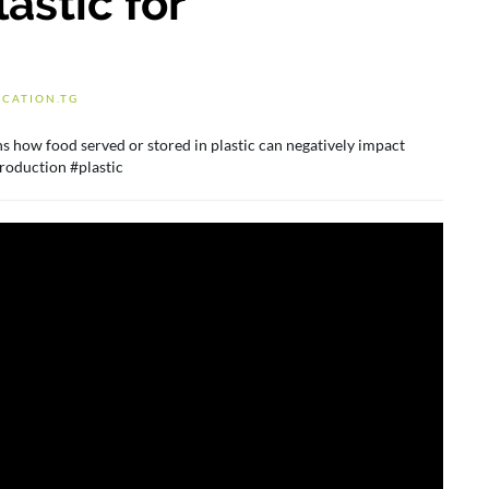
astic for
CATION.TG
s how food served or stored in plastic can negatively impact
roduction #plastic