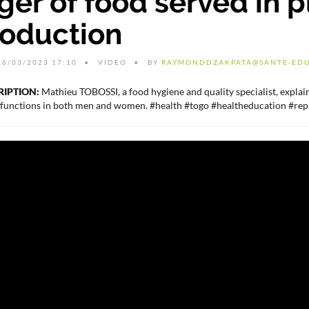
er of food served in pl
roduction
6/03/2023 17:10
VIDEO
BY
RAYMONDDZAKPATA@SANTE-EDU
RIPTION:
Mathieu TOBOSSI, a food hygiene and quality specialist, explain
 functions in both men and women. #health #togo #healtheducation #rep