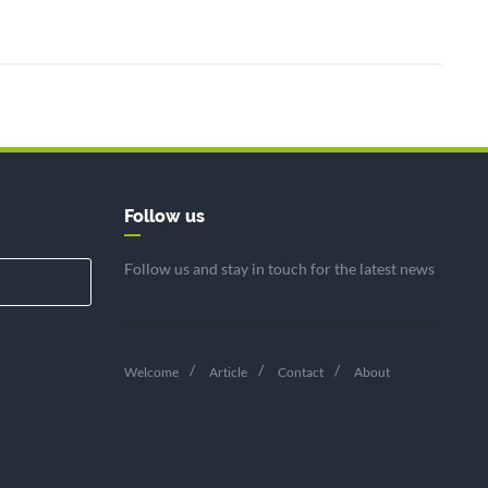
Follow us
Follow us and stay in touch for the latest news
Welcome
Article
Contact
About