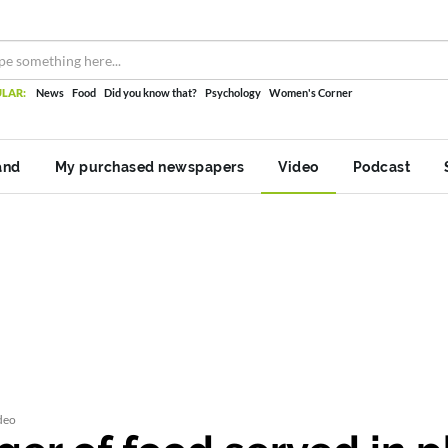
LAR:
News
Food
Did you know that?
Psychology
Women's Corner
and
My purchased newspapers
Video
Podcast
deo