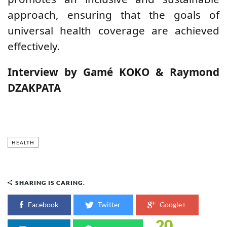
approach, ensuring that the goals of
universal health coverage are achieved
effectively.
Interview by Gamé KOKO & Raymond
DZAKPATA
HEALTH
SHARING IS CARING.
Facebook
Twitter
Google+
20