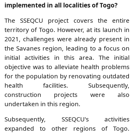
implemented in all localities of Togo?
The SSEQCU project covers the entire
territory of Togo. However, at its launch in
2021, challenges were already present in
the Savanes region, leading to a focus on
initial activities in this area. The initial
objective was to alleviate health problems
for the population by renovating outdated
health facilities. Subsequently,
construction projects were also
undertaken in this region.
Subsequently, SSEQCU's activities
expanded to other regions of Togo.