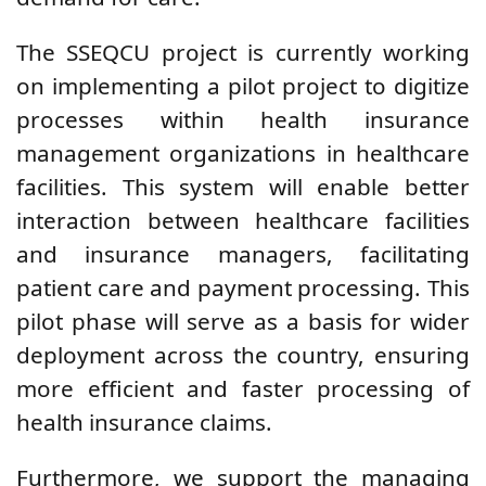
The SSEQCU project is currently working
on implementing a pilot project to digitize
processes within health insurance
management organizations in healthcare
facilities. This system will enable better
interaction between healthcare facilities
and insurance managers, facilitating
patient care and payment processing. This
pilot phase will serve as a basis for wider
deployment across the country, ensuring
more efficient and faster processing of
health insurance claims.
Furthermore, we support the managing