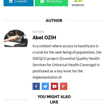
LinkedIn
WhatsApp
SHARING
AUTHOR
EDITOR
Abel OZIH
In a context where access to healthcare is
crucial for the well-being of populations, the
SSEQCU project (Essential Quality Health
Services for Universal Health Coverage) is
positioned as a key lever for the
implementation of
YOU MIGHT ALSO
LIKE