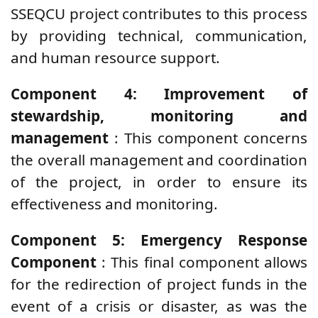
SSEQCU project contributes to this process
by providing technical, communication,
and human resource support.
Component 4: Improvement of
stewardship, monitoring and
management
: This component concerns
the overall management and coordination
of the project, in order to ensure its
effectiveness and monitoring.
Component 5: Emergency Response
Component
: This final component allows
for the redirection of project funds in the
event of a crisis or disaster, as was the