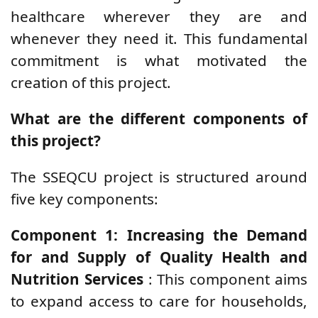
healthcare wherever they are and
whenever they need it. This fundamental
commitment is what motivated the
creation of this project.
What are the different components of
this project?
The SSEQCU project is structured around
five key components:
Component 1: Increasing the Demand
for and Supply of Quality Health and
Nutrition Services
: This component aims
to expand access to care for households,