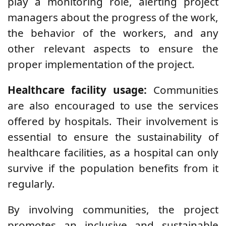
play a monitoring role, alerting project
managers about the progress of the work,
the behavior of the workers, and any
other relevant aspects to ensure the
proper implementation of the project.
Healthcare facility usage:
Communities
are also encouraged to use the services
offered by hospitals. Their involvement is
essential to ensure the sustainability of
healthcare facilities, as a hospital can only
survive if the population benefits from it
regularly.
By involving communities, the project
promotes an inclusive and sustainable