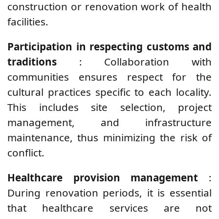
construction or renovation work of health
facilities.
Participation in respecting customs and
traditions
: Collaboration with
communities ensures respect for the
cultural practices specific to each locality.
This includes site selection, project
management, and infrastructure
maintenance, thus minimizing the risk of
conflict.
Healthcare provision management
:
During renovation periods, it is essential
that healthcare services are not