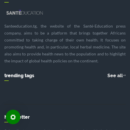
Santeeducation.tg, the website of the Santé-Education press
company, aims to be a platform that brings together Africans
committed to taking charge of their own health. It focuses on
promoting health and, in particular, local herbal medicine. The site
also aims to provide health news to the population and to highlight
the impact of global health policies on the continent.
trending tags
See all
Newsletter