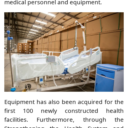
medical personnel and equipment.
Equipment has also been acquired for the
first 100 newly constructed health
facilities. Furthermore, through the