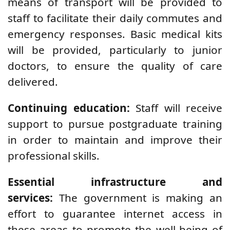
means of transport will be provided to
staff to facilitate their daily commutes and
emergency responses. Basic medical kits
will be provided, particularly to junior
doctors, to ensure the quality of care
delivered.
Continuing education:
Staff will receive
support to pursue postgraduate training
in order to maintain and improve their
professional skills.
Essential infrastructure and
services:
The government is making an
effort to guarantee internet access in
these areas to promote the well-being of