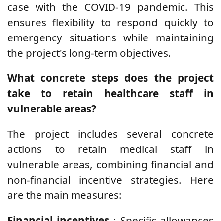
case with the COVID-19 pandemic. This
ensures flexibility to respond quickly to
emergency situations while maintaining
the project's long-term objectives.
What concrete steps does the project
take to retain healthcare staff in
vulnerable areas?
The project includes several concrete
actions to retain medical staff in
vulnerable areas, combining financial and
non-financial incentive strategies. Here
are the main measures:
Financial incentives
: Specific allowances