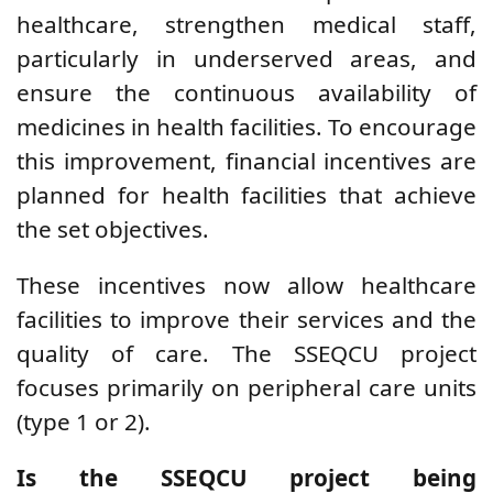
healthcare, strengthen medical staff,
particularly in underserved areas, and
ensure the continuous availability of
medicines in health facilities. To encourage
this improvement, financial incentives are
planned for health facilities that achieve
the set objectives.
These incentives now allow healthcare
facilities to improve their services and the
quality of care. The SSEQCU project
focuses primarily on peripheral care units
(type 1 or 2).
Is the SSEQCU project being