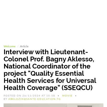
Welcome
Article
Interview with Lieutenant-
Colonel Prof. Bagny Aklesso,
National Coordinator of the
project "Quality Essential
Health Services for Universal
Health Coverage" (SSEQCU)
POSTED ON 26/11/2024 AT 10:58
MOVIE
BY
ABELOZIH@SANTE-EDUCATION.TG