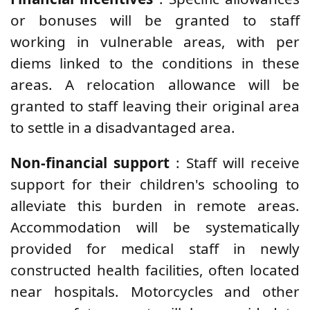
or bonuses will be granted to staff
working in vulnerable areas, with per
diems linked to the conditions in these
areas. A relocation allowance will be
granted to staff leaving their original area
to settle in a disadvantaged area.
Non-financial support
: Staff will receive
support for their children's schooling to
alleviate this burden in remote areas.
Accommodation will be systematically
provided for medical staff in newly
constructed health facilities, often located
near hospitals. Motorcycles and other