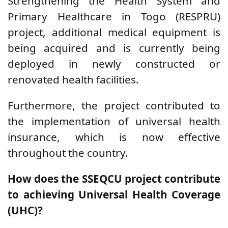
Strengthening the Health System and
Primary Healthcare in Togo (RESPRU)
project, additional medical equipment is
being acquired and is currently being
deployed in newly constructed or
renovated health facilities.
Furthermore, the project contributed to
the implementation of universal health
insurance, which is now effective
throughout the country.
How does the SSEQCU project contribute
to achieving Universal Health Coverage
(UHC)?