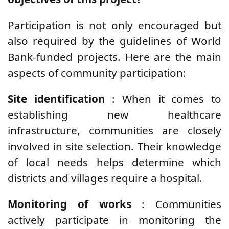
Participation is not only encouraged but
also required by the guidelines of World
Bank-funded projects. Here are the main
aspects of community participation:
Site identification
: When it comes to
establishing new healthcare
infrastructure, communities are closely
involved in site selection. Their knowledge
of local needs helps determine which
districts and villages require a hospital.
Monitoring of works
: Communities
actively participate in monitoring the