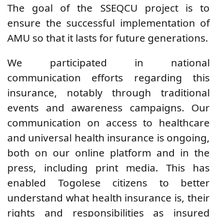
The goal of the SSEQCU project is to
ensure the successful implementation of
AMU so that it lasts for future generations.
We participated in national
communication efforts regarding this
insurance, notably through traditional
events and awareness campaigns. Our
communication on access to healthcare
and universal health insurance is ongoing,
both on our online platform and in the
press, including print media. This has
enabled Togolese citizens to better
understand what health insurance is, their
rights and responsibilities as insured