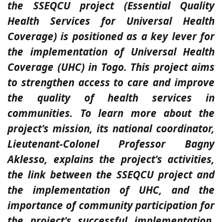
the SSEQCU project (Essential Quality
Health Services for Universal Health
Coverage) is positioned as a key lever for
the implementation of Universal Health
Coverage (UHC) in Togo. This project aims
to strengthen access to care and improve
the quality of health services in
communities. To learn more about the
project's mission, its national coordinator,
Lieutenant-Colonel Professor Bagny
Aklesso, explains the project's activities,
the link between the SSEQCU project and
the implementation of UHC, and the
importance of community participation for
the project's successful implementation.