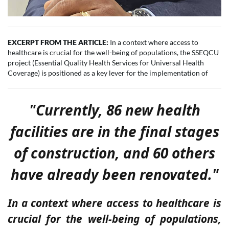
EXCERPT FROM THE ARTICLE:
In a context where access to
healthcare is crucial for the well-being of populations, the SSEQCU
project (Essential Quality Health Services for Universal Health
Coverage) is positioned as a key lever for the implementation of
"Currently, 86 new health
facilities are in the final stages
of construction, and 60 others
have already been renovated."
In a context where access to healthcare is
crucial for the well-being of populations,