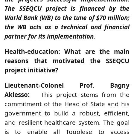
The SSEQCU project is financed by the
World Bank (WB) to the tune of $70 million;
the WB acts as a technical and financial
partner for its implementation.
Health-education: What are the main
reasons that motivated the SSEQCU
project initiative?
Lieutenant-Colonel Prof. Bagny
Aklesso:
This project stems from the
commitment of the Head of State and his
government to build a robust, efficient,
and resilient healthcare system. The goal
is to enable all Togolese to access