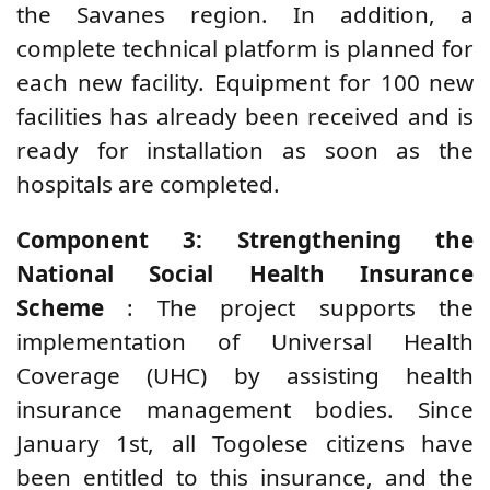
the Savanes region. In addition, a
complete technical platform is planned for
each new facility. Equipment for 100 new
facilities has already been received and is
ready for installation as soon as the
hospitals are completed.
Component 3: Strengthening the
National Social Health Insurance
Scheme
: The project supports the
implementation of Universal Health
Coverage (UHC) by assisting health
insurance management bodies. Since
January 1st, all Togolese citizens have
been entitled to this insurance, and the