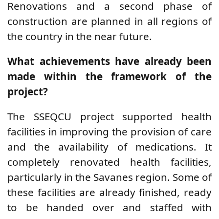
Renovations and a second phase of
construction are planned in all regions of
the country in the near future.
What achievements have already been
made within the framework of the
project?
The SSEQCU project supported health
facilities in improving the provision of care
and the availability of medications. It
completely renovated health facilities,
particularly in the Savanes region. Some of
these facilities are already finished, ready
to be handed over and staffed with