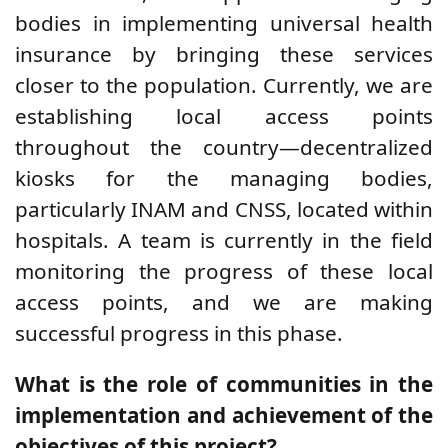
bodies in implementing universal health
insurance by bringing these services
closer to the population. Currently, we are
establishing local access points
throughout the country—decentralized
kiosks for the managing bodies,
particularly INAM and CNSS, located within
hospitals. A team is currently in the field
monitoring the progress of these local
access points, and we are making
successful progress in this phase.
What is the role of communities in the
implementation and achievement of the
objectives of this project?