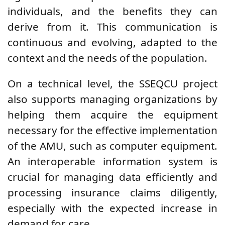
individuals, and the benefits they can
derive from it. This communication is
continuous and evolving, adapted to the
context and the needs of the population.
On a technical level, the SSEQCU project
also supports managing organizations by
helping them acquire the equipment
necessary for the effective implementation
of the AMU, such as computer equipment.
An interoperable information system is
crucial for managing data efficiently and
processing insurance claims diligently,
especially with the expected increase in
demand for care.