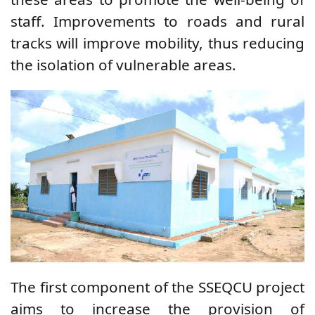
staff. Improvements to roads and rural
tracks will improve mobility, thus reducing
the isolation of vulnerable areas.
The first component of the SSEQCU project
aims to increase the provision of