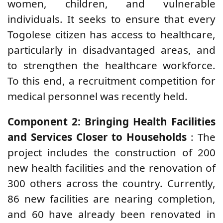
women, children, and vulnerable
individuals. It seeks to ensure that every
Togolese citizen has access to healthcare,
particularly in disadvantaged areas, and
to strengthen the healthcare workforce.
To this end, a recruitment competition for
medical personnel was recently held.
Component 2: Bringing Health Facilities
and Services Closer to Households
: The
project includes the construction of 200
new health facilities and the renovation of
300 others across the country. Currently,
86 new facilities are nearing completion,
and 60 have already been renovated in