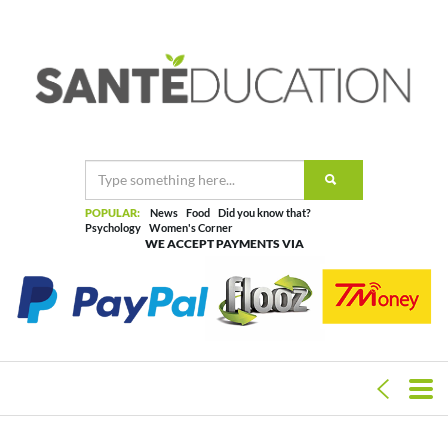
POPULAR:
News
Food
Did you know that?
Psychology
Women's Corner
WE ACCEPT PAYMENTS VIA