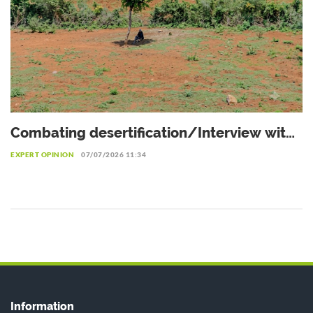
Combating desertification/Interview with
Dr. Eliane Ubalijoro, Executive Director of
EXPERT OPINION
07/07/2026 11:34
"Landscape Alliance"
Information