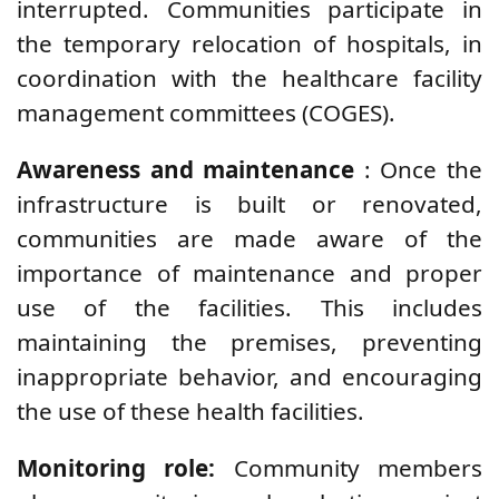
interrupted. Communities participate in
the temporary relocation of hospitals, in
coordination with the healthcare facility
management committees (COGES).
Awareness and maintenance
: Once the
infrastructure is built or renovated,
communities are made aware of the
importance of maintenance and proper
use of the facilities. This includes
maintaining the premises, preventing
inappropriate behavior, and encouraging
the use of these health facilities.
Monitoring role:
Community members