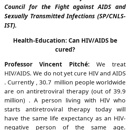
Council for the Fight against AIDS and
Sexually Transmitted Infections (SP/CNLS-
IST).
Health-Education: Can HIV/AIDS be
cured?
Professor Vincent Pitché:
We treat
HIV/AIDS. We do not yet cure
HIV and AIDS
.
Currently
,
30.7
million people worldwide
are
on antiretroviral therapy
(out of 39.9
million)
. A person living with HIV who
starts antiretroviral therapy today will
have the same life expectancy as an HIV-
negative person of the same age.