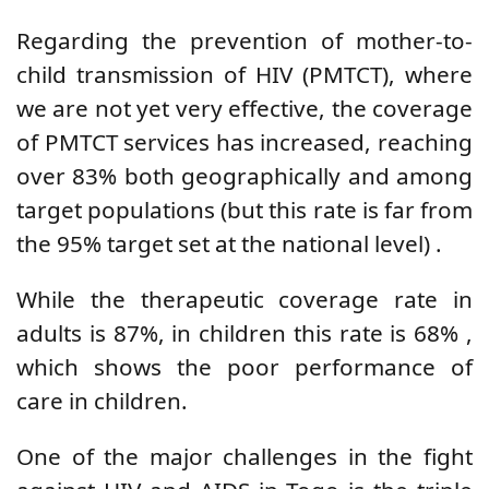
Regarding the prevention of mother-to-
child transmission of HIV (PMTCT), where
we are not yet very effective, the coverage
of PMTCT services has increased, reaching
over 83% both geographically and among
target populations
(but this rate is far from
the 95% target set at the national level)
.
While the therapeutic coverage rate in
adults is 87%, in
children
this rate is
68%
,
which shows the poor performance of
care in children.
One of the major challenges in the fight