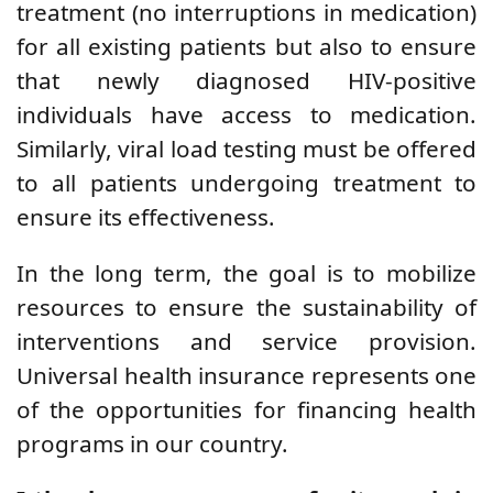
treatment (no interruptions in medication)
for all existing patients but also to ensure
that newly diagnosed HIV-positive
individuals have access to medication.
Similarly, viral load testing must be offered
to all patients undergoing treatment to
ensure its effectiveness.
In the long term, the goal is to mobilize
resources to ensure the sustainability of
interventions and service provision.
Universal health insurance represents one
of the opportunities for financing health
programs in our country.