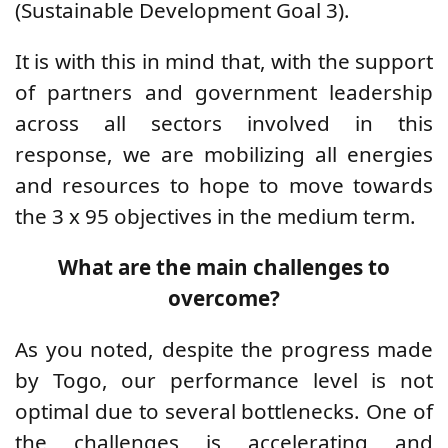
(Sustainable Development Goal 3).
It is with this in mind that, with the support
of partners and government leadership
across all sectors involved in this
response, we are mobilizing all energies
and resources to hope to move towards
the 3 x 95 objectives in the medium term.
What are the main challenges to
overcome?
As you noted, despite the progress made
by Togo, our performance level is not
optimal due to several bottlenecks. One of
the challenges is accelerating and