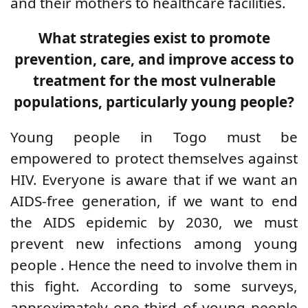
and their mothers to healthcare facilities.
What strategies exist to promote
prevention, care, and improve access to
treatment for the most vulnerable
populations, particularly young people?
Young people in Togo must be
empowered to
protect themselves against
HIV. Everyone is aware that if we want an
AIDS-free generation, if we want to end
the AIDS epidemic by 2030, we must
prevent new infections
among young
people
. Hence the need to involve them in
this fight. According
to some surveys,
approximately one-third of young people