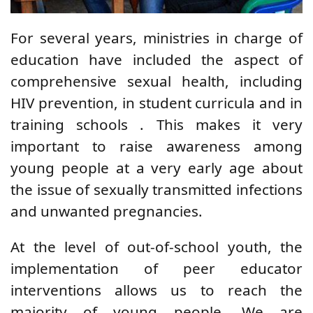
For several years,
ministries in charge of
education
have
included
the aspect of
comprehensive sexual health, including
HIV prevention,
in student curricula and
in
training schools
.
This makes it very
important to raise awareness among
young people at a very early age about
the issue of sexually transmitted infections
and unwanted pregnancies.
At the level of out-of-school youth,
the
implementation of peer educator
interventions allows us to reach the
majority of young people. We are