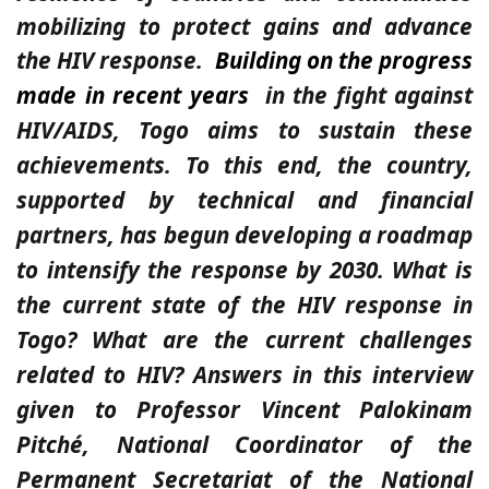
mobilizing to protect gains and advance
the HIV response.
Building on the progress
made in recent years
in the fight against
HIV/AIDS, Togo aims to sustain these
achievements. To this end, the country,
supported by technical and financial
partners, has begun developing a roadmap
to intensify the response by 2030. What is
the current state of the HIV response in
Togo? What are the current challenges
related to HIV? Answers in this interview
given to Professor Vincent Palokinam
Pitché, National Coordinator of the
Permanent Secretariat of the National