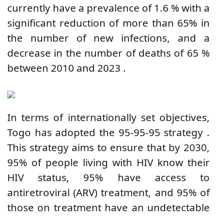
currently have a prevalence of 1.6
%
with a
significant reduction of more than 65% in
the number of new infections, and a
decrease in the number of deaths of 65
%
between
2010 and 2023
.
In terms of internationally set objectives,
Togo has adopted the 95-95-95
strategy
.
This strategy aims to ensure that by 2030,
95% of people living with HIV know their
HIV status, 95% have access to
antiretroviral (ARV) treatment, and 95% of
those on treatment have an undetectable