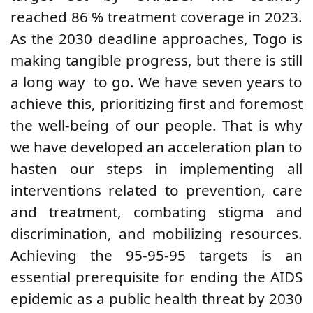
reached 86
%
treatment coverage
in 2023.
As the 2030 deadline approaches, Togo is
making tangible progress, but there is still
a long way
to go. We have seven years to
achieve this, prioritizing first and foremost
the well-being of our people. That is why
we have developed an acceleration plan to
hasten our steps in implementing all
interventions related to prevention, care
and treatment, combating stigma and
discrimination, and mobilizing resources.
Achieving the 95-95-95 targets is an
essential prerequisite for ending the AIDS
epidemic as a public health threat by 2030