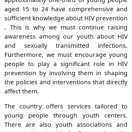
aged 15 to 24 have
comprehensive and
sufficient
knowledge
about HIV prevention
. This is why we must continue raising
awareness among our youth about HIV
and sexually transmitted infections.
Furthermore, we
must encourage young
people to play a
significant role
in HIV
prevention by
involving them in shaping
the policies and interventions that directly
affect them.
The country offers services tailored to
young people through youth centers.
There are also youth associations and