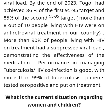
viral load.
By the end of 2023, Togo
had
achieved
86
%
of the first 95-95 target and
95-95
85% of the second
target (
more than
8 out of 10 people living with HIV
were
on
antiretroviral treatment
in our country)
.
More than 90% of
people living with HIV
on treatment
had
a suppressed viral load
,
demonstrating the effectiveness of the
medication
. Performance in managing
Tuberculosis/HIV co-infection is good, with
more than 99% of tuberculosis
patients
tested
seropositive
and put on treatment.
What is the current situation regarding
women and children?