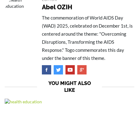
Abel OZIH
The commemoration of World AIDS Day
(WAD) 2025, celebrated on December 1st, is
centered around the theme: "Overcoming
Disruptions, Transforming the AIDS
Response." Togo commemorates this day
under the banner of this theme.
YOU MIGHT ALSO
LIKE