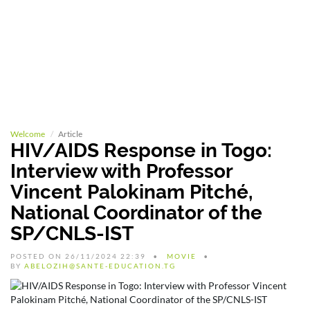
Welcome
Article
HIV/AIDS Response in Togo:
Interview with Professor
Vincent Palokinam Pitché,
National Coordinator of the
SP/CNLS-IST
POSTED ON 26/11/2024 22:39
MOVIE
BY
ABELOZIH@SANTE-EDUCATION.TG