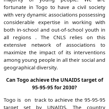
fortunate in Togo to have a civil society
with very dynamic associations possessing
considerable expertise in working with
both in-school and out-of-school youth in
all regions
.
The CNLS relies on this
extensive network of associations to
maximize the impact of its interventions
among young people in all their social and
geographical diversity.
Can Togo achieve the UNAIDS target of
95-95-95 for 2030?
Togo is
on
track to achieve the 95-95-95
target set by UNAIDS.
The country