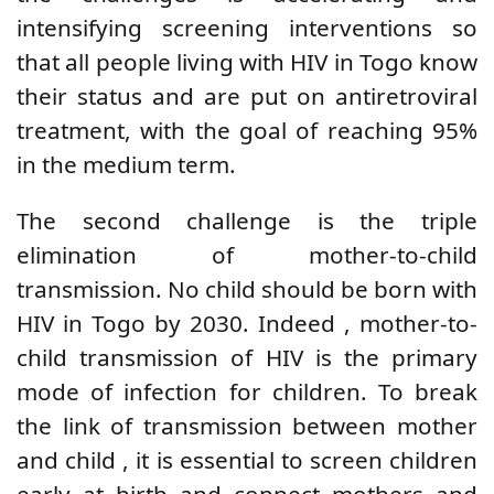
intensifying
screening interventions
so
that all people living with HIV in Togo know
their status and are put on antiretroviral
treatment, with the goal of reaching 95%
in the medium term.
The second challenge is the triple
elimination of mother-to-child
transmission. No child should be born with
HIV in Togo by 2030.
Indeed
,
mother-to-
child transmission of HIV is the primary
mode of infection for children. To break
the link of transmission between mother
and child
, it is essential to screen children
early at birth and connect mothers and