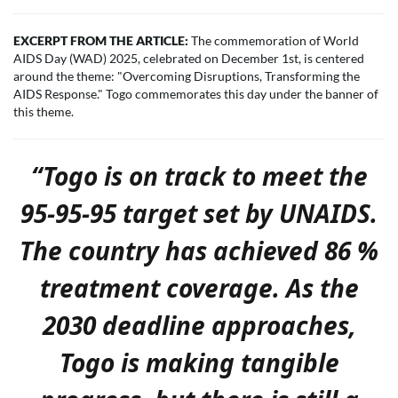
EXCERPT FROM THE ARTICLE:
The commemoration of World
AIDS Day (WAD) 2025, celebrated on December 1st, is centered
around the theme: "Overcoming Disruptions, Transforming the
AIDS Response." Togo commemorates this day under the banner of
this theme.
“Togo is on track to meet the
95-95-95 target set by UNAIDS.
The country has achieved 86
%
treatment coverage. As the
2030 deadline approaches,
Togo is making tangible