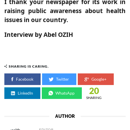
I thank your newspaper for its work in
raising public awareness about health
issues in our country.
Interview by Abel OZIH
SHARING IS CARING.
Facebook
Twitter
Google+
20
LinkedIn
WhatsApp
SHARING
AUTHOR
EDITOR