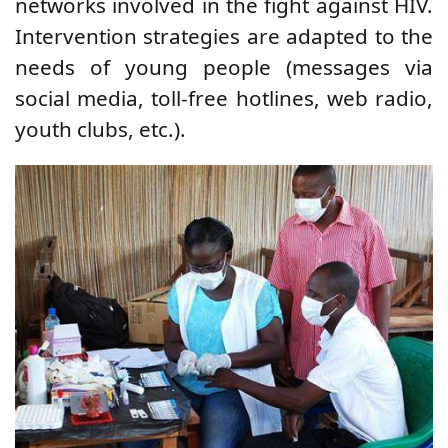
networks involved in the fight against HIV.
Intervention strategies are adapted to the
needs of young people (messages via
social media, toll-free hotlines, web radio,
youth clubs, etc.).