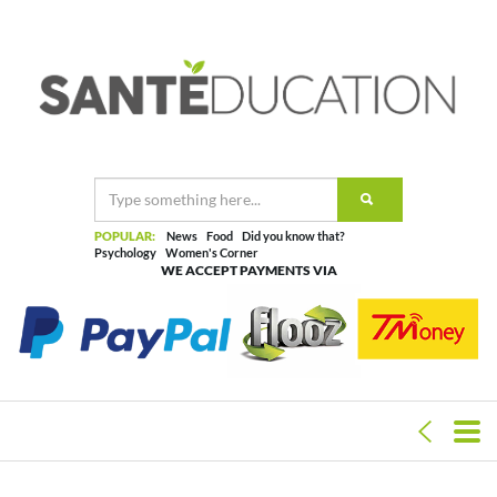
POPULAR:
News
Food
Did you know that?
Psychology
Women's Corner
WE ACCEPT PAYMENTS VIA