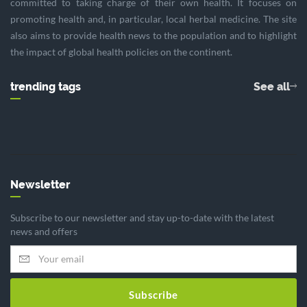
committed to taking charge of their own health. It focuses on
promoting health and, in particular, local herbal medicine. The site
also aims to provide health news to the population and to highlight
the impact of global health policies on the continent.
trending tags
See all
Newsletter
Subscribe to our newsletter and stay up-to-date with the latest
news and offers
Subscribe