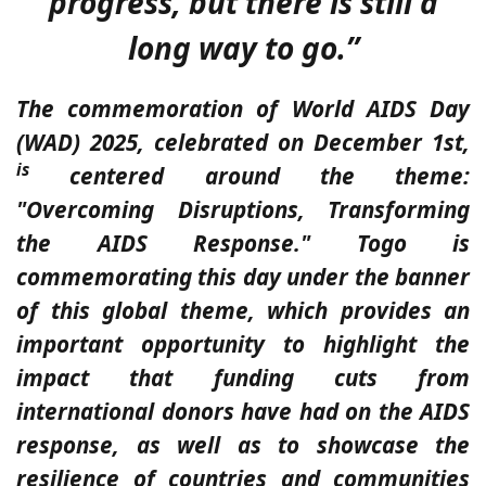
progress, but there is still a
long way to go.”
The commemoration of World AIDS Day
(WAD) 2025, celebrated on December 1st,
is
centered around the theme:
"Overcoming Disruptions, Transforming
the AIDS Response." Togo is
commemorating this day under the banner
of this global theme, which provides an
important opportunity to highlight the
impact that funding cuts from
international donors have had on the AIDS
response, as well as to showcase the
resilience of countries and communities