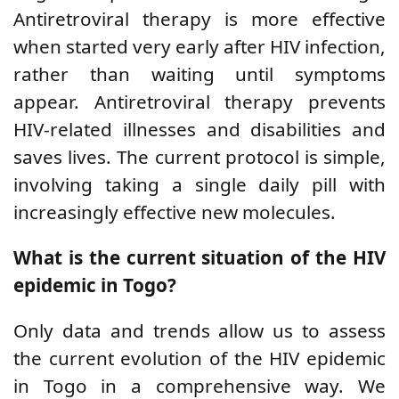
Antiretroviral therapy is more effective
when started very early after HIV infection,
rather than waiting until symptoms
appear. Antiretroviral therapy prevents
HIV-related illnesses and disabilities and
saves lives. The current protocol is simple,
involving taking a single daily pill with
increasingly
effective new molecules.
What is the current situation of the HIV
epidemic in Togo?
Only data
and trends
allow us to assess
the current evolution of the HIV epidemic
in Togo in a comprehensive way. We