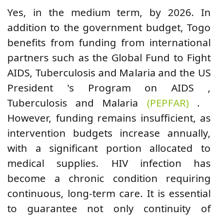
Yes,
in the medium term, by 2026.
In
addition to the government budget,
Togo
benefits from funding from international
partners such as the Global Fund to Fight
AIDS, Tuberculosis and Malaria and
the
US
President
's
Program
on AIDS ,
Tuberculosis and Malaria
(PEPFAR)
.
However, funding remains insufficient, as
intervention budgets increase annually,
with a significant portion allocated to
medical supplies. HIV infection has
become a chronic condition requiring
continuous, long-term care. It is essential
to guarantee not only continuity of