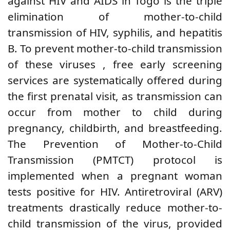
against HIV and AIDS in Togo is the triple
elimination of mother-to-child
transmission of HIV, syphilis, and hepatitis
B.
To prevent mother-to-child transmission
of
these
viruses
, free early screening
services
are systematically offered during
the first prenatal visit, as transmission can
occur from mother to child during
pregnancy, childbirth, and breastfeeding.
The
Prevention of Mother-to-Child
Transmission (PMTCT) protocol is
implemented when a pregnant woman
tests positive for HIV. Antiretroviral (ARV)
treatments drastically reduce mother-to-
child transmission of the virus, provided