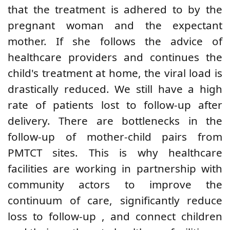
that the treatment is adhered to by
the
pregnant woman and
the expectant
mother. If she follows the advice of
healthcare providers
and continues the
child's treatment at home, the viral load is
drastically reduced. We still have
a high
rate
of patients lost to follow-up after
delivery.
There are bottlenecks in the
follow-up of mother-child pairs from
PMTCT sites.
This is why
healthcare
facilities are working in partnership with
community actors to improve the
continuum of care, significantly reduce
loss to follow-up
, and connect children