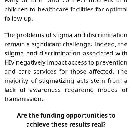
children to healthcare facilities for optimal
follow-up.
The problems of
stigma and discrimination
remain a significant challenge. Indeed, the
stigma and discrimination associated with
HIV negatively impact access to prevention
and care services for those affected. The
majority of stigmatizing acts stem from a
lack of awareness regarding modes of
transmission.
Are the funding opportunities to
achieve these results real?