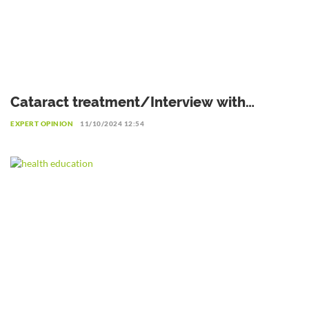
Cataract treatment/Interview with
Professor Patrice Komi Balo,
EXPERT OPINION
11/10/2024 12:54
Ophthalmologist in Lomé