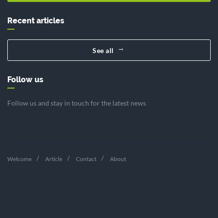
Recent articles
See all
Follow us
Follow us and stay in touch for the latest news
Welcome
Article
Contact
About