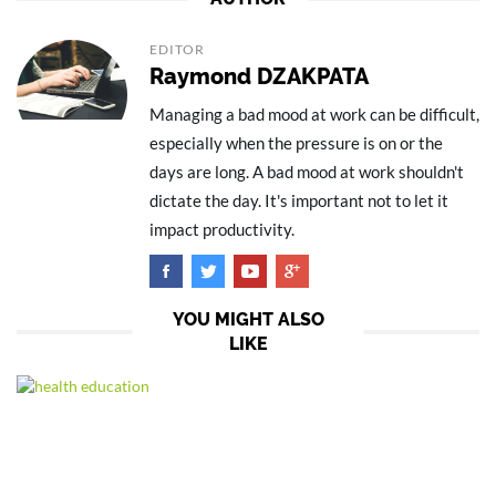
EDITOR
Raymond DZAKPATA
Managing a bad mood at work can be difficult,
especially when the pressure is on or the
days are long. A bad mood at work shouldn't
dictate the day. It's important not to let it
impact productivity.
YOU MIGHT ALSO
LIKE