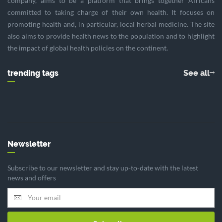
company, aims to be a platform that brings together Africans
committed to taking charge of their own health. It focuses on
promoting health and, in particular, local herbal medicine. The site
also aims to provide health news to the population and to highlight
the impact of global health policies on the continent.
trending tags
See all
Newsletter
Subscribe to our newsletter and stay up-to-date with the latest
news and offers