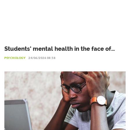
Students' mental health in the face of
academic failure: Interview with Dr.
PSYCHOLOGY
24/06/2026 08:58
Safiétou Koné, Educational Psychologist