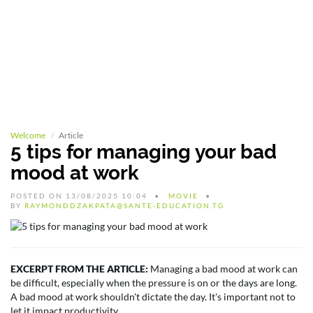
Welcome
Article
5 tips for managing your bad
mood at work
POSTED ON 13/08/2025 10:04
MOVIE
BY
RAYMONDDZAKPATA@SANTE-EDUCATION.TG
EXCERPT FROM THE ARTICLE:
Managing a bad mood at work can
be difficult, especially when the pressure is on or the days are long.
A bad mood at work shouldn't dictate the day. It's important not to
let it impact productivity...