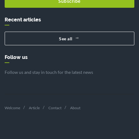
Subscribe
Recent articles
See all
Follow us
Follow us and stay in touch for the latest news
Welcome
Article
Contact
About