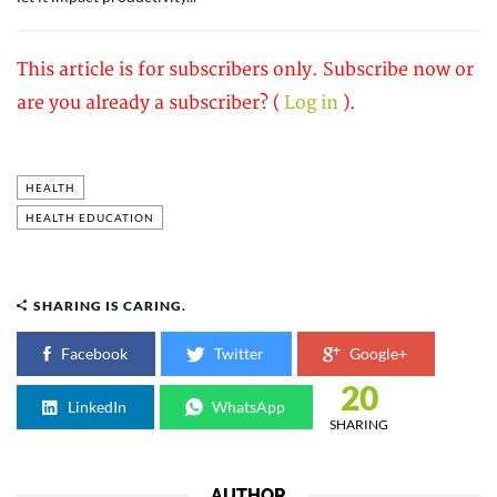
This article is for subscribers only. Subscribe now or
are you already a subscriber? (
Log in
).
HEALTH
HEALTH EDUCATION
SHARING IS CARING.
Facebook
Twitter
Google+
20
LinkedIn
WhatsApp
SHARING
AUTHOR