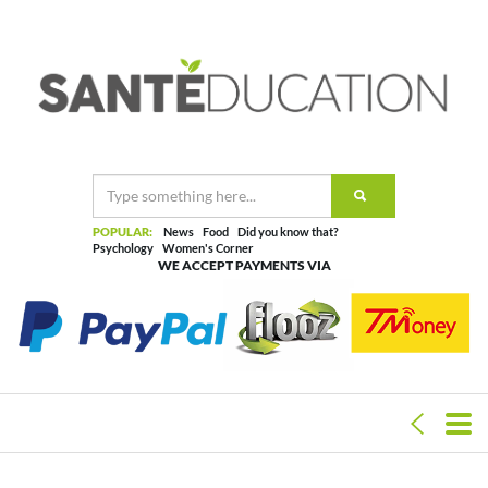
POPULAR:
News
Food
Did you know that?
Psychology
Women's Corner
WE ACCEPT PAYMENTS VIA