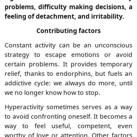
problems, difficulty making decisions, a
feeling of detachment, and irritability.
Contributing factors
Constant activity can be an unconscious
strategy to escape emotions or avoid
certain problems. It provides temporary
relief, thanks to endorphins, but fuels an
addictive cycle: we always do more, until
we no longer know how to stop.
Hyperactivity sometimes serves as a way
to avoid confronting oneself. It becomes a
way to feel useful, competent, even
worthy of love or attention. Other factors