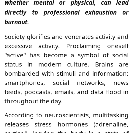
whether mental or physical, can lead
directly to professional exhaustion or
burnout.
Society glorifies and venerates activity and
excessive activity. Proclaiming oneself
"active" has become a symbol of social
status in modern culture. Brains are
bombarded with stimuli and information:
smartphones, social networks, news
feeds, podcasts, emails, and data flood in
throughout the day.
According to neuroscientists, multitasking
releases stress hormones (adrenaline,