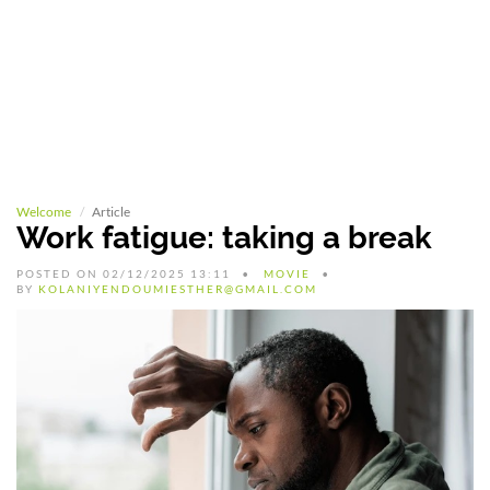
Welcome
Article
Work fatigue: taking a break
POSTED ON 02/12/2025 13:11
MOVIE
BY
KOLANIYENDOUMIESTHER@GMAIL.COM