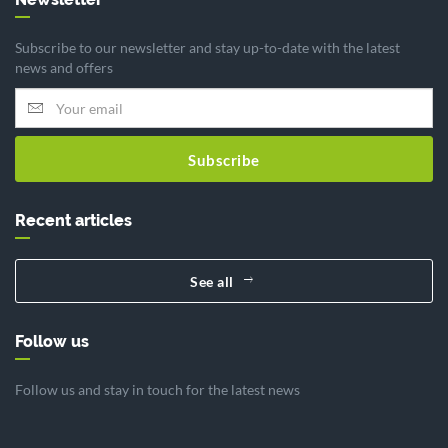
Subscribe to our newsletter and stay up-to-date with the latest
news and offers
Subscribe
Recent articles
See all
Follow us
Follow us and stay in touch for the latest news