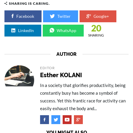
SHARING IS CARING.
Facebook
Twitter
Google+
20
LinkedIn
WhatsApp
SHARING
AUTHOR
EDITOR
Esther KOLANI
In a society that glorifies productivity, being
constantly busy has become a symbol of
success. Yet this frantic race for activity can
easily exhaust the body and...
YOU MIGHT ALSO