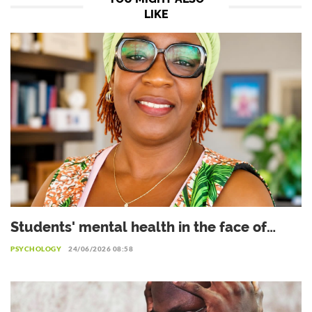
LIKE
Students' mental health in the face of
academic failure: Interview with Dr.
PSYCHOLOGY
24/06/2026 08:58
Safiétou Koné, Educational Psychologist