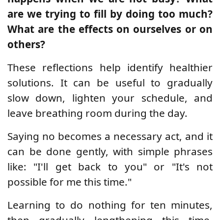
are we trying to fill by doing too much?
What are the effects on ourselves or on
others?
These reflections help identify healthier
solutions. It can be useful to gradually
slow down, lighten your schedule, and
leave breathing room during the day.
Saying no becomes a necessary act, and it
can be done gently, with simple phrases
like: "I'll get back to you" or "It's not
possible for me this time."
Learning to do nothing for ten minutes,
then gradually lengthening this time,