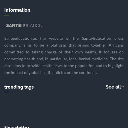
Information
Santeeducation.tg, the website of the Santé-Education press
company, aims to be a platform that brings together Africans
committed to taking charge of their own health. It focuses on
promoting health and, in particular, local herbal medicine. The site
also aims to provide health news to the population and to highlight
the impact of global health policies on the continent.
trending tags
See all
Newsletter