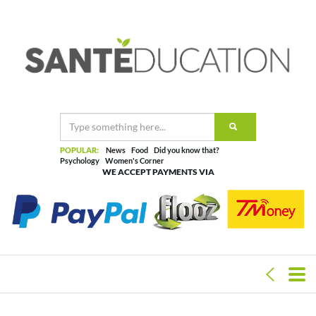
POPULAR:
News
Food
Did you know that?
Psychology
Women's Corner
WE ACCEPT PAYMENTS VIA