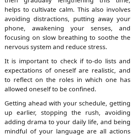
helps to cultivate calm. This also involves
avoiding distractions, putting away your
phone, awakening your senses, and
focusing on slow breathing to soothe the
nervous system and reduce stress.
It is important to check if to-do lists and
expectations of oneself are realistic, and
to reflect on the roles in which one has
allowed oneself to be confined.
Getting ahead with your schedule, getting
up earlier, stopping the rush, avoiding
adding drama to your daily life, and being
mindful of your language are all actions