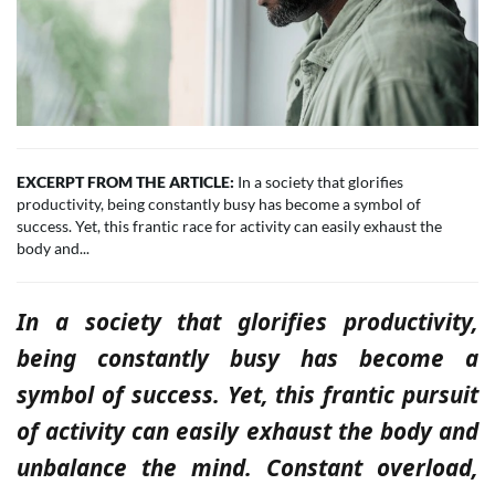
EXCERPT FROM THE ARTICLE:
In a society that glorifies
productivity, being constantly busy has become a symbol of
success. Yet, this frantic race for activity can easily exhaust the
body and...
In a society that glorifies productivity,
being constantly busy has become a
symbol of success. Yet, this frantic pursuit
of activity can easily exhaust the body and
unbalance the mind. Constant overload,