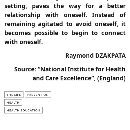
setting, paves the way for a better
relationship with oneself.
Instead of
remaining agitated to avoid oneself, it
becomes possible to begin to connect
with oneself.
Raymond DZAKPATA
Source:
“National Institute for Health
and Care Excellence”, (England)
THE LIFE
PREVENTION
HEALTH
HEALTH EDUCATION