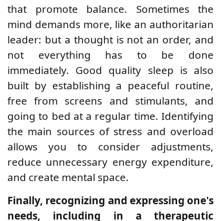
that promote balance. Sometimes the
mind demands more, like an authoritarian
leader: but a thought is not an order, and
not everything has to be done
immediately. Good quality sleep is also
built by establishing a peaceful routine,
free from screens and stimulants, and
going to bed at a regular time. Identifying
the main sources of stress and overload
allows you to consider adjustments,
reduce unnecessary energy expenditure,
and create mental space.
Finally, recognizing and expressing one's
needs, including in a therapeutic