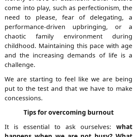
come into play, such as perfectionism, the
need to please, fear of delegating, a
performance-driven upbringing, or a
chaotic family environment during
childhood. Maintaining this pace with age
and the increasing demands of life is a
challenge.
We are starting to feel like we are being
put to the test and that we have to make
concessions.
Tips for overcoming burnout
It is essential to ask ourselves:
what
happens when we are not busy? What