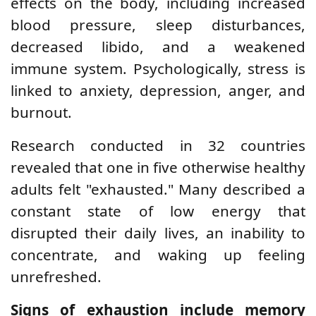
effects on the body, including increased
blood pressure, sleep disturbances,
decreased libido, and a weakened
immune system. Psychologically, stress is
linked to anxiety, depression, anger, and
burnout.
Research conducted in 32 countries
revealed that one in five otherwise healthy
adults felt "exhausted." Many described a
constant state of low energy that
disrupted their daily lives, an inability to
concentrate, and waking up feeling
unrefreshed.
Signs of exhaustion include memory