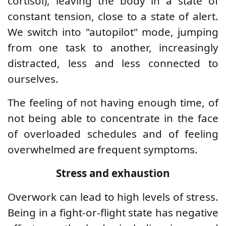
cortisol), leaving the body in a state of
constant tension, close to a state of alert.
We switch into "autopilot" mode, jumping
from one task to another, increasingly
distracted, less and less connected to
ourselves.
The feeling of not having enough time, of
not being able to concentrate in the face
of overloaded schedules and of feeling
overwhelmed are frequent symptoms.
Stress and exhaustion
Overwork can lead to high levels of stress.
Being in a fight-or-flight state has negative