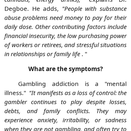
Degboe. He adds,
"People with substance
abuse problems need money to pay for their
daily dose. Other contributing factors include
financial insecurity, the low purchasing power
of workers or retirees, and stressful situations
in relationships or family life
. "
What are the symptoms?
Gambling addiction is a
"mental
illness."
"It manifests as a loss of control: the
gambler continues to play despite losses,
debts, and family conflicts. They may
experience anxiety, irritability, or sadness
when they are not gambling, and often try to