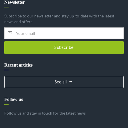
Newsletter
Subscribe to our newsletter and stay up-to-date with the latest
news and offers
Subscribe
Recent articles
See all
Follow us
Follow us and stay in touch for the latest news