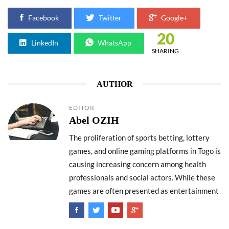
Facebook
Twitter
Google+
20
LinkedIn
WhatsApp
SHARING
AUTHOR
EDITOR
Abel OZIH
The proliferation of sports betting, lottery
games, and online gaming platforms in Togo is
causing increasing concern among health
professionals and social actors. While these
games are often presented as entertainment