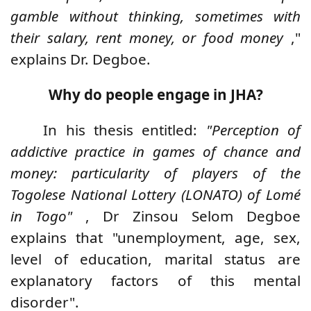
gamble without thinking, sometimes with
their salary, rent money, or food money
,"
explains Dr. Degboe.
Why do people engage in JHA?
In his thesis entitled:
"Perception of
addictive practice in games of chance and
money: particularity of players of the
Togolese National Lottery (LONATO) of Lomé
in Togo"
, Dr Zinsou Selom Degboe
explains that "unemployment, age, sex,
level of education, marital status are
explanatory factors of this mental
disorder".