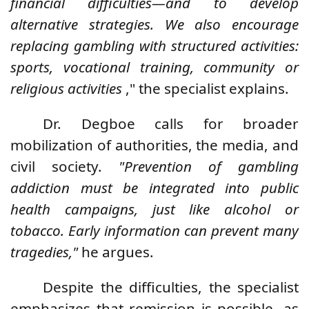
financial difficulties—and to develop
alternative strategies. We also encourage
replacing gambling with structured activities:
sports, vocational training, community or
religious activities
," the specialist explains.
Dr. Degboe calls for broader
mobilization of authorities, the media, and
civil society.
"Prevention of gambling
addiction must be integrated into public
health campaigns, just like alcohol or
tobacco. Early information can prevent many
tragedies,"
he argues.
Despite the difficulties, the specialist
emphasizes that remission is possible, as