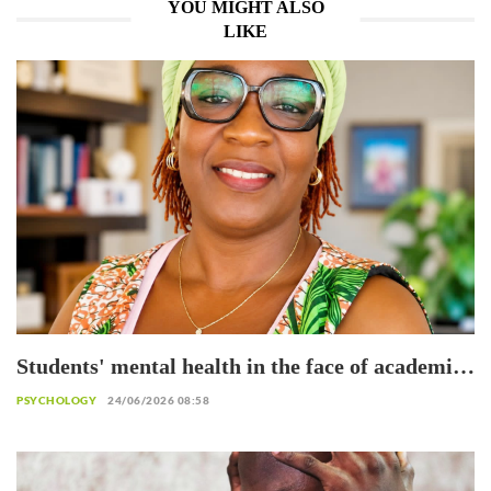
YOU MIGHT ALSO
LIKE
Students' mental health in the face of academic
failure: Interview with Dr. Safiétou Koné,
PSYCHOLOGY
24/06/2026 08:58
Educational Psychologist