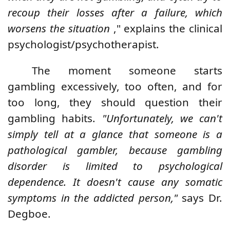
recoup their losses after a failure, which
worsens the situation
," explains the clinical
psychologist/psychotherapist.
The moment someone starts
gambling excessively, too often, and for
too long, they should question their
gambling habits.
"Unfortunately, we can't
simply tell at a glance that someone is a
pathological gambler, because gambling
disorder is limited to psychological
dependence. It doesn't cause any somatic
symptoms in the addicted person,"
says Dr.
Degboe.