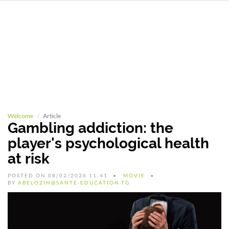
Welcome
Article
Gambling addiction: the
player's psychological health
at risk
POSTED ON 08/02/2026 11:41
MOVIE
BY
ABELOZIH@SANTE-EDUCATION.TG