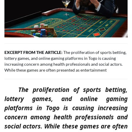
EXCERPT FROM THE ARTICLE:
The proliferation of sports betting,
lottery games, and online gaming platforms in Togo is causing
increasing concern among health professionals and social actors.
While these games are often presented as entertainment
The proliferation of sports betting,
lottery games, and online gaming
platforms in Togo is causing increasing
concern among health professionals and
social actors. While these games are often