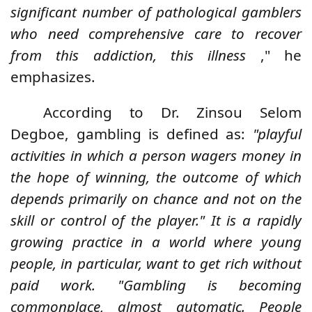
significant number of pathological gamblers
who need comprehensive care to recover
from this addiction, this illness
," he
emphasizes.
According to Dr. Zinsou Selom
Degboe, gambling is defined as:
"playful
activities in which a person wagers money in
the hope of winning, the outcome of which
depends primarily on chance and not on the
skill or control of the player." It is a rapidly
growing practice in a world where young
people, in particular, want to get rich without
paid work. "Gambling is becoming
commonplace, almost automatic. People