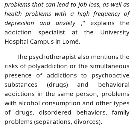
problems that can lead to job loss, as well as
health problems with a high frequency of
depression and anxiety
," explains the
addiction specialist at the University
Hospital Campus in Lomé.
The psychotherapist also mentions the
risks of polyaddiction or the simultaneous
presence of addictions to psychoactive
substances (drugs) and behavioral
addictions in the same person, problems
with alcohol consumption and other types
of drugs, disordered behaviors, family
problems (separations, divorces).