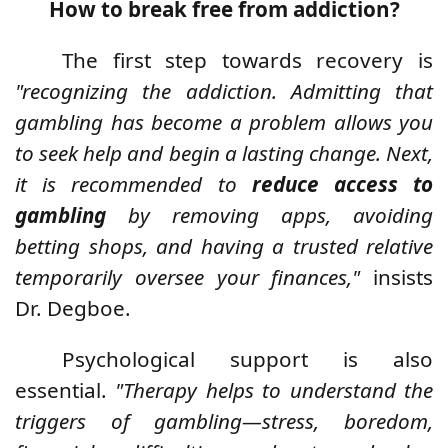
How to break free from addiction?
The first step towards recovery is
"recognizing the addiction. Admitting that
gambling has become a problem allows you
to seek help and begin a lasting change. Next,
it is recommended to
reduce access to
gambling
by removing apps, avoiding
betting shops, and having a trusted relative
temporarily oversee your finances,"
insists
Dr. Degboe.
Psychological support is also
essential.
"Therapy helps to understand the
triggers of gambling—stress, boredom,