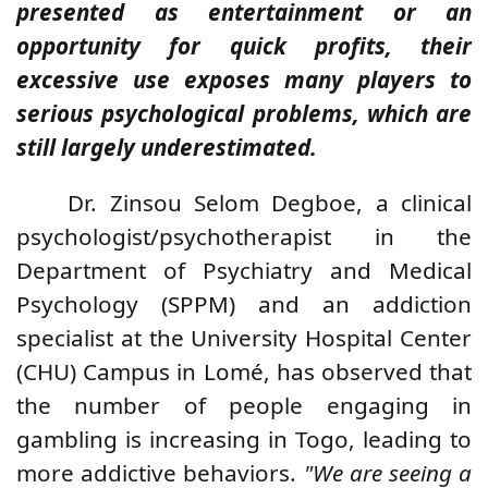
presented as entertainment or an
opportunity for quick profits, their
excessive use exposes many players to
serious psychological problems, which are
still largely underestimated.
Dr. Zinsou Selom Degboe, a clinical
psychologist/psychotherapist in the
Department of Psychiatry and Medical
Psychology (SPPM) and an addiction
specialist at the University Hospital Center
(CHU) Campus in Lomé, has observed that
the number of people engaging in
gambling is increasing in Togo, leading to
more addictive behaviors.
"We are seeing a