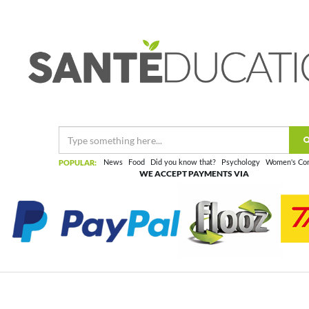
POPULAR:
News
Food
Did you know that?
Psychology
Women's Cor
WE ACCEPT PAYMENTS VIA