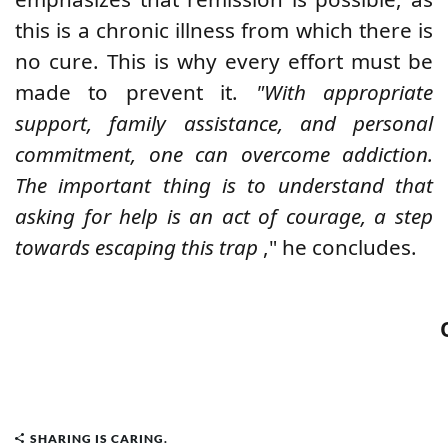
this is a chronic illness from which there is
no cure. This is why every effort must be
made to prevent it.
"With appropriate
support, family assistance, and personal
commitment, one can overcome addiction.
The important thing is to understand that
asking for help is an act of courage, a step
towards escaping this trap
," he concludes.
SHARING IS CARING.