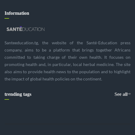
Information
Santeeducation.tg, the website of the Santé-Education press
company, aims to be a platform that brings together Africans
committed to taking charge of their own health. It focuses on
promoting health and, in particular, local herbal medicine. The site
also aims to provide health news to the population and to highlight
the impact of global health policies on the continent.
trending tags
See all