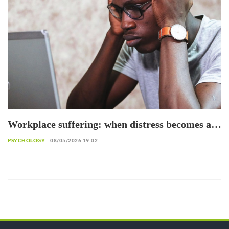
Workplace suffering: when distress becomes a
warning sign
PSYCHOLOGY
08/05/2026 19:02