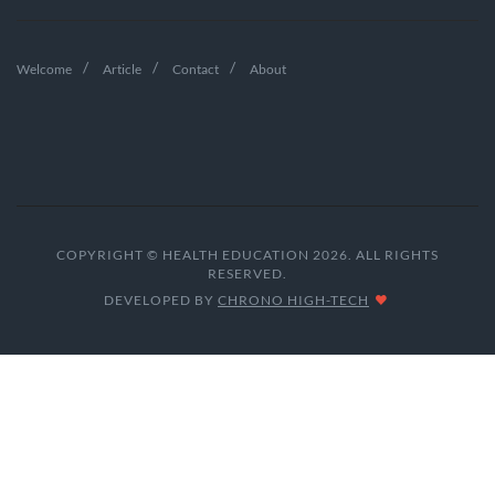
Welcome
Article
Contact
About
COPYRIGHT © HEALTH EDUCATION 2026. ALL RIGHTS
RESERVED.
DEVELOPED BY
CHRONO HIGH-TECH