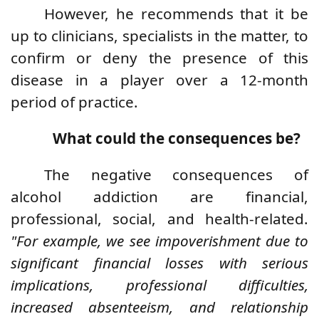
However, he recommends that it be
up to clinicians, specialists in the matter, to
confirm or deny the presence of this
disease in a player over a 12-month
period of practice.
What could the consequences be?
The negative consequences of
alcohol addiction are financial,
professional, social, and health-related.
"For example, we see impoverishment due to
significant financial losses with serious
implications, professional difficulties,
increased absenteeism, and relationship