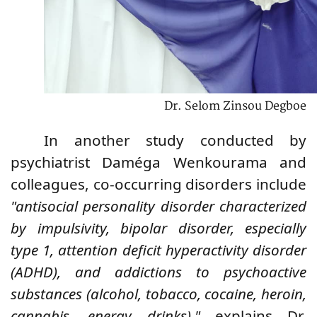
Dr. Selom Zinsou Degboe
In another study conducted by
psychiatrist Daméga Wenkourama and
colleagues, co-occurring disorders include
"antisocial personality disorder characterized
by impulsivity, bipolar disorder, especially
type 1, attention deficit hyperactivity disorder
(ADHD), and addictions to psychoactive
substances (alcohol, tobacco, cocaine, heroin,
cannabis, energy drinks),"
explains Dr.