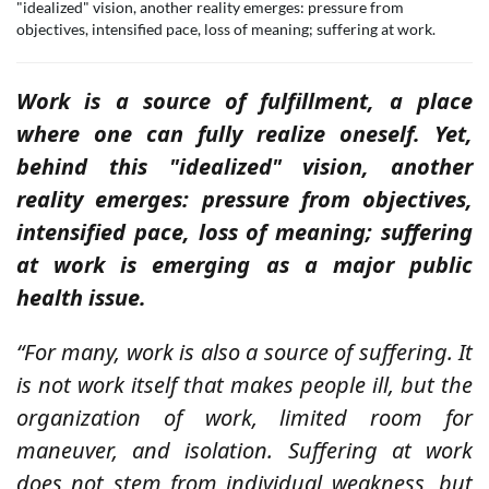
"idealized" vision, another reality emerges: pressure from
objectives, intensified pace, loss of meaning; suffering at work.
Work is a source of fulfillment, a place
where one can fully realize oneself. Yet,
behind this "idealized" vision, another
reality emerges:
pressure from objectives,
intensified pace, loss of meaning; suffering
at work is emerging as a major public
health issue.
“For many, work is also a source of suffering. It
is not work itself that makes people ill, but the
organization of work, limited room for
maneuver, and isolation. Suffering at work
does not stem from individual weakness, but