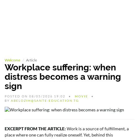
Welcome
Article
Workplace suffering: when
distress becomes a warning
sign
POSTED ON 08/05/2026 19:02
MOVIE
BY
ABELOZIH@SANTE-EDUCATION.TG
EXCERPT FROM THE ARTICLE:
Work is a source of fulfillment, a
place where one can fully realize oneself. Yet, behind this