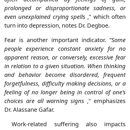
prolonged or disproportionate sadness, or
even unexplained crying spells
," which often
turn into depression, notes Dr. Degboe.
Fear is another important indicator.
"Some
people experience constant anxiety for no
apparent reason, or conversely, excessive fear
in relation to a given situation. When thinking
and behavior become disordered, frequent
forgetfulness, difficulty making decisions, or a
feeling of no longer being in control of one's
choices are all warning signs
," emphasizes
Dr. Alassane Gafar.
Work-related suffering also impacts