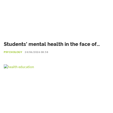
Students' mental health in the face of
academic failure: Interview with Dr.
PSYCHOLOGY
24/06/2026 08:58
Safiétou Koné, Educational Psychologist