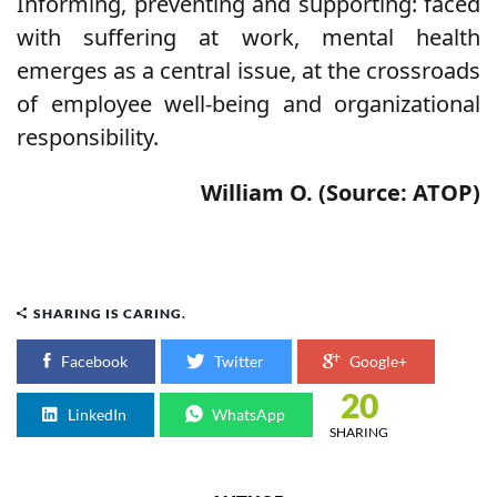
Informing, preventing and supporting: faced
with suffering at work, mental health
emerges as a central issue, at the crossroads
of employee well-being and organizational
responsibility.
William O. (Source: ATOP)
SHARING IS CARING.
Facebook
Twitter
Google+
20
LinkedIn
WhatsApp
SHARING