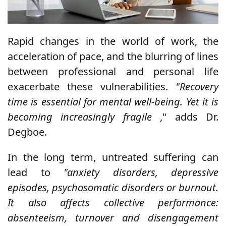
Rapid changes in the world of work, the
acceleration of pace, and the blurring of lines
between professional and personal life
exacerbate these vulnerabilities.
"Recovery
time is essential for mental well-being. Yet it is
becoming increasingly fragile
," adds Dr.
Degboe.
In the long term, untreated suffering can
lead to
"anxiety disorders, depressive
episodes, psychosomatic disorders or burnout.
It also affects collective performance:
absenteeism, turnover and disengagement