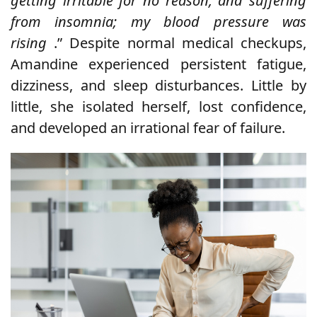
getting irritable for no reason, and suffering
from insomnia; my blood pressure was
rising
.” Despite normal medical checkups,
Amandine experienced persistent fatigue,
dizziness, and sleep disturbances. Little by
little, she isolated herself, lost confidence,
and developed an irrational fear of failure.