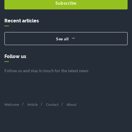
Subscribe
Recent articles
See all
Follow us
Follow us and stay in touch for the latest news
Welcome
Article
Contact
About