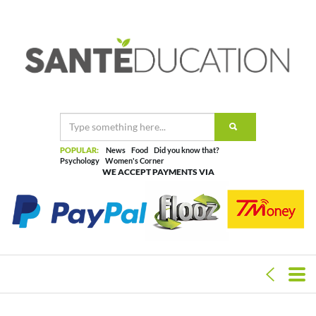
POPULAR:
News
Food
Did you know that?
Psychology
Women's Corner
WE ACCEPT PAYMENTS VIA