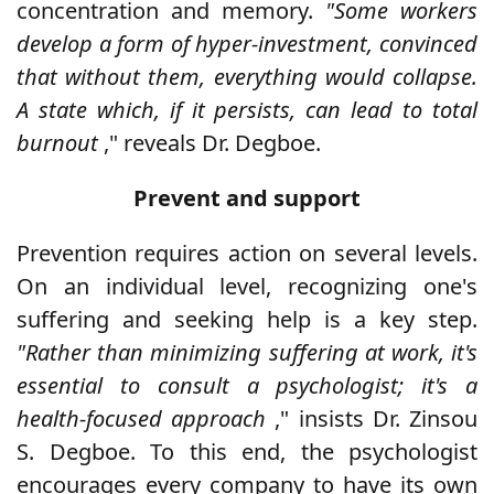
concentration and memory.
"Some workers
develop a form of hyper-investment, convinced
that without them, everything would collapse.
A state which, if it persists, can lead to total
burnout
," reveals Dr. Degboe.
Prevent and support
Prevention requires action on several levels.
On an individual level, recognizing one's
suffering and seeking help is a key step.
"Rather than minimizing suffering at work, it's
essential to consult a psychologist; it's a
health-focused approach
," insists Dr. Zinsou
S. Degboe. To this end, the psychologist
encourages every company to have its own