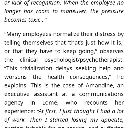
or lack of recognition. When the employee no
longer has room to maneuver, the pressure
becomes toxic
. "
“Many employees normalize their distress by
telling themselves that ‘that’s just how it is,’
or that they have to keep going,” observes
the clinical psychologist/psychotherapist.
“This trivialization delays seeking help and
worsens the health consequences,” he
explains. This is the case of Amandine, an
executive assistant at a communications
agency in Lomé, who recounts her
experience:
“At first, I just thought I had a lot
of work. Then I started losing my appetite,