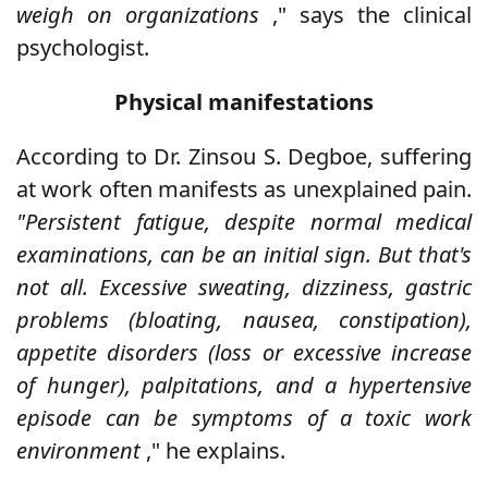
weigh on organizations
," says the clinical
psychologist.
Physical manifestations
According to Dr. Zinsou S. Degboe, suffering
at work often manifests as unexplained pain.
"Persistent fatigue, despite normal medical
examinations, can be an initial sign. But that's
not all. Excessive sweating, dizziness, gastric
problems (bloating, nausea, constipation),
appetite disorders (loss or excessive increase
of hunger), palpitations, and a hypertensive
episode can be symptoms of a toxic work
environment
," he explains.