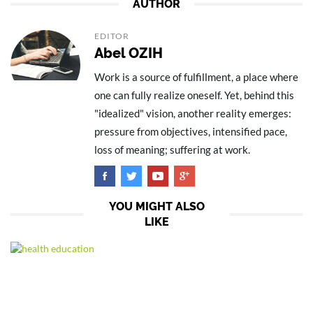
AUTHOR
EDITOR
Abel OZIH
Work is a source of fulfillment, a place where
one can fully realize oneself. Yet, behind this
"idealized" vision, another reality emerges:
pressure from objectives, intensified pace,
loss of meaning; suffering at work.
YOU MIGHT ALSO
LIKE