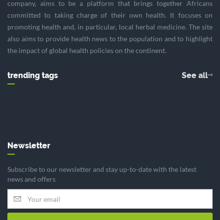
company, aims to be a platform that brings together Africans
committed to taking charge of their own health. It focuses on
promoting health and, in particular, local herbal medicine. The site
also aims to provide health news to the population and to highlight
the impact of global health policies on the continent.
trending tags
See all
Newsletter
Subscribe to our newsletter and stay up-to-date with the latest
news and offers