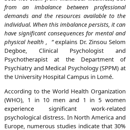
from an imbalance between professional
demands and the resources available to the
individual.
When this imbalance persists, it can
have significant consequences for mental and
physical health ,
”
explains Dr. Zinsou Selom
Degboe, Clinical Psychologist and
Psychotherapist at the Department of
Psychiatry and Medical Psychology (SPPM) at
the University Hospital Campus in Lomé.
According to the World Health Organization
(WHO), 1 in 10 men and 1 in 5 women
experience significant work-related
psychological distress.
In North America and
Europe, numerous studies indicate that 30%