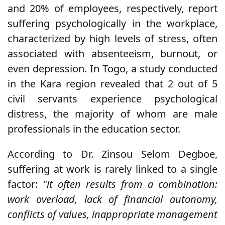
and 20% of employees, respectively, report
suffering psychologically in the workplace,
characterized by high levels of stress, often
associated with absenteeism, burnout, or
even depression. In Togo, a study conducted
in the Kara region revealed that 2 out of 5
civil servants experience psychological
distress, the majority of whom are male
professionals in the education sector.
According to Dr. Zinsou Selom Degboe,
suffering at work is rarely linked to a single
factor:
"it often results from a combination:
work overload, lack of financial autonomy,
conflicts of values, inappropriate management