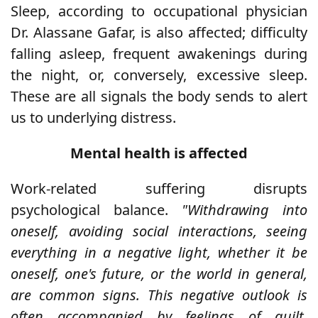
Sleep, according to occupational physician
Dr. Alassane Gafar, is also affected; difficulty
falling asleep, frequent awakenings during
the night, or, conversely, excessive sleep.
These are all signals the body sends to alert
us to underlying distress.
Mental health is affected
Work-related suffering disrupts
psychological balance.
"Withdrawing into
oneself, avoiding social interactions, seeing
everything in a negative light, whether it be
oneself, one's future, or the world in general,
are common signs. This negative outlook is
often accompanied by feelings of guilt,