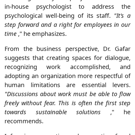
in-house psychologist to address the
psychological well-being of its staff.
"It's a
step forward and a right for employees in our
time
," he emphasizes.
From the business perspective, Dr. Gafar
suggests that creating spaces for dialogue,
recognizing work accomplished, and
adopting an organization more respectful of
human limitations are essential levers.
"Discussions about work must be able to flow
freely without fear. This is often the first step
towards sustainable solutions
," he
recommends.