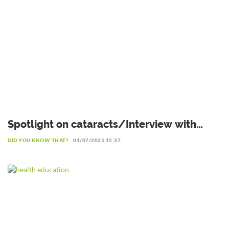
Spotlight on cataracts/Interview with
Professor Patrice Komi Balo,
DID YOU KNOW THAT?
01/07/2025 15:37
Ophthalmologist in Lomé