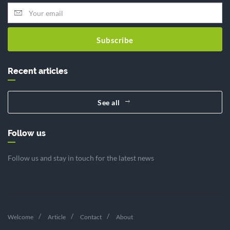
Subscribe
Recent articles
See all
Follow us
Follow us and stay in touch for the latest news
Welcome
Article
Contact
About