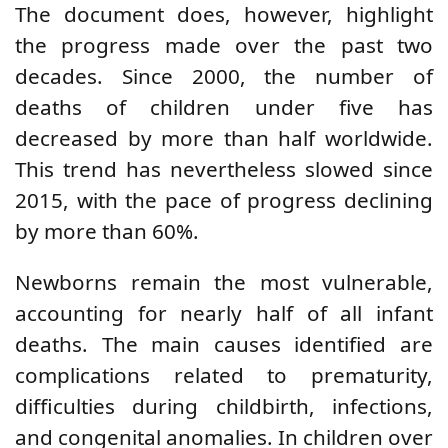
The document does, however, highlight
the progress made over the past two
decades. Since 2000, the number of
deaths of children under five has
decreased by more than half worldwide.
This trend has nevertheless slowed since
2015, with the pace of progress declining
by more than 60%.
Newborns remain the most vulnerable,
accounting for nearly half of all infant
deaths. The main causes identified are
complications related to prematurity,
difficulties during childbirth, infections,
and congenital anomalies. In children over