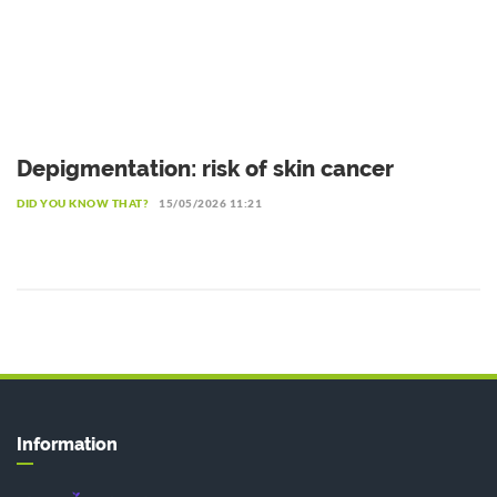
Depigmentation: risk of skin cancer
DID YOU KNOW THAT?
15/05/2026 11:21
Information