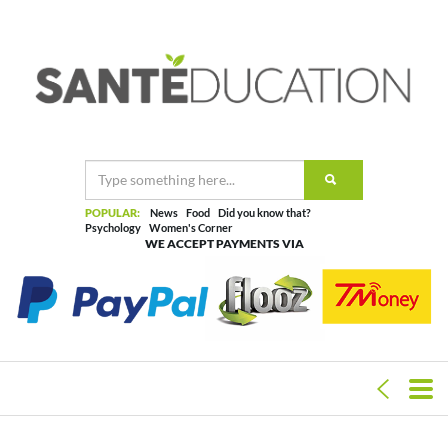
POPULAR:
News
Food
Did you know that?
Psychology
Women's Corner
WE ACCEPT PAYMENTS VIA