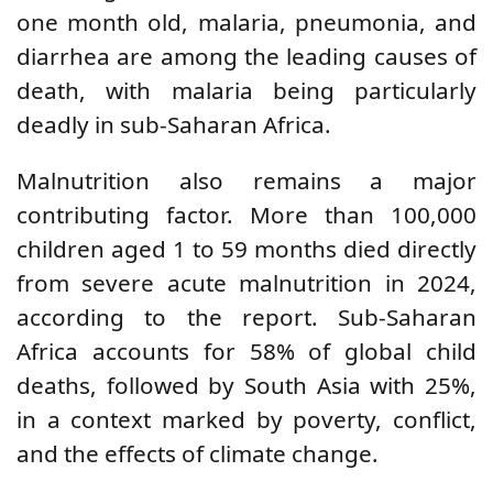
one month old, malaria, pneumonia, and
diarrhea are among the leading causes of
death, with malaria being particularly
deadly in sub-Saharan Africa.
Malnutrition also remains a major
contributing factor. More than 100,000
children aged 1 to 59 months died directly
from severe acute malnutrition in 2024,
according to the report. Sub-Saharan
Africa accounts for 58% of global child
deaths, followed by South Asia with 25%,
in a context marked by poverty, conflict,
and the effects of climate change.