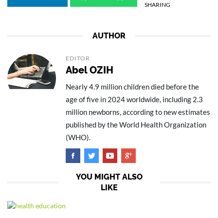
SHARING
AUTHOR
EDITOR
Abel OZIH
Nearly 4.9 million children died before the
age of five in 2024 worldwide, including 2.3
million newborns, according to new estimates
published by the World Health Organization
(WHO).
YOU MIGHT ALSO
LIKE