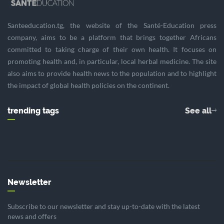
Santeeducation.tg, the website of the Santé-Education press
company, aims to be a platform that brings together Africans
committed to taking charge of their own health. It focuses on
promoting health and, in particular, local herbal medicine. The site
also aims to provide health news to the population and to highlight
the impact of global health policies on the continent.
trending tags
See all
Newsletter
Subscribe to our newsletter and stay up-to-date with the latest
news and offers