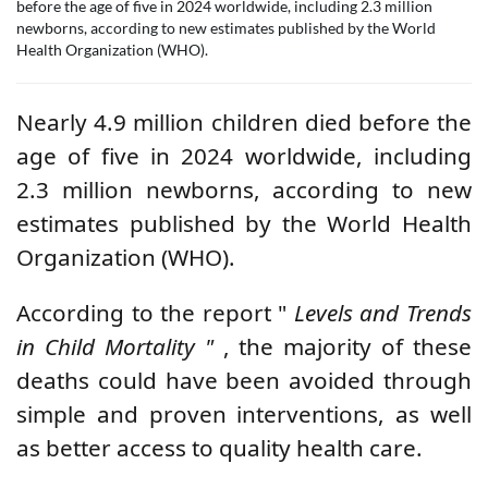
before the age of five in 2024 worldwide, including 2.3 million
newborns, according to new estimates published by the World
Health Organization (WHO).
Nearly 4.9 million children died before the
age of five in 2024 worldwide, including
2.3 million newborns, according to new
estimates published by the
World Health
Organization
(WHO).
According to the report "
Levels and Trends
in Child Mortality
"
, the majority of these
deaths could have been avoided through
simple and proven interventions, as well
as better access to quality health care.