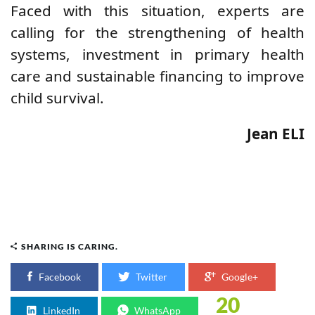
Faced with this situation, experts are
calling for the strengthening of health
systems, investment in primary health
care and sustainable financing to improve
child survival.
Jean ELI
SHARING IS CARING.
Facebook
Twitter
Google+
20
LinkedIn
WhatsApp