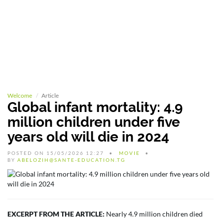
Welcome
Article
Global infant mortality: 4.9
million children under five
years old will die in 2024
POSTED ON 15/05/2026 12:27
MOVIE
BY
ABELOZIH@SANTE-EDUCATION.TG
EXCERPT FROM THE ARTICLE:
Nearly 4.9 million children died