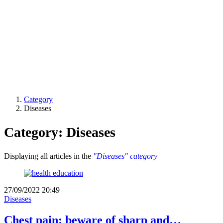
Category
Diseases
Category: Diseases
Displaying all articles in the
"Diseases" category
27/09/2022 20:49
Diseases
Chest pain: beware of sharp and