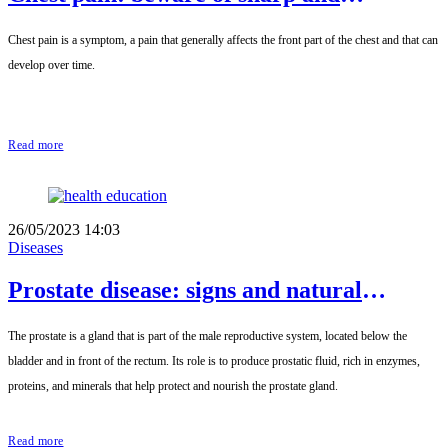
prolonged pain
Chest pain is a symptom, a pain that generally affects the front part of the chest and that can
develop over time.
Read more
26/05/2023 14:03
Diseases
Prostate disease: signs and natural
remedies
The prostate is a gland that is part of the male reproductive system, located below the
bladder and in front of the rectum. Its role is to produce prostatic fluid, rich in enzymes,
proteins, and minerals that help protect and nourish the prostate gland.
Read more