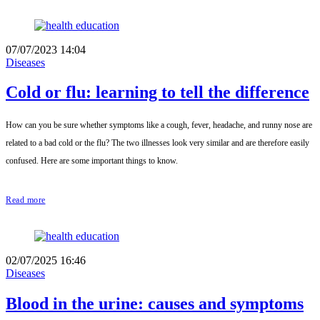
07/07/2023 14:04
Diseases
Cold or flu: learning to tell the difference
How can you be sure whether symptoms like a cough, fever, headache, and runny nose are
related to a bad cold or the flu? The two illnesses look very similar and are therefore easily
confused. Here are some important things to know.
Read more
02/07/2025 16:46
Diseases
Blood in the urine: causes and symptoms