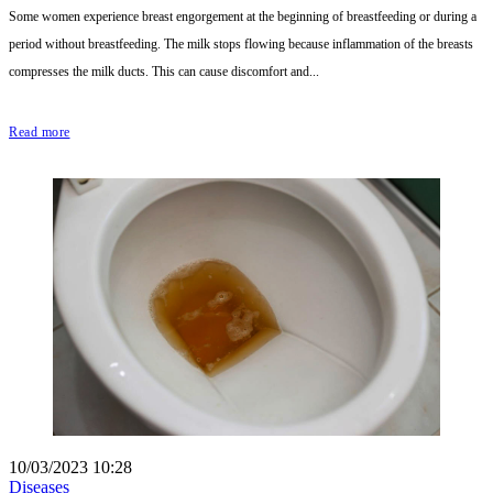
Some women experience breast engorgement at the beginning of breastfeeding or during a
period without breastfeeding. The milk stops flowing because inflammation of the breasts
compresses the milk ducts. This can cause discomfort and...
Read more
10/03/2023 10:28
Diseases