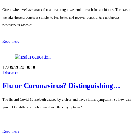
Often, when we have a sore throat or a cough, we tend to reach for antibiotics. The reason
we take these products is simple: to feel better and recover quickly. Are antibiotics
necessary in cases of...
Read more
17/09/2020 00:00
Diseases
Flu or Coronavirus? Distinguishing
between the two.
The flu and Covid-19 are both caused by a virus and have similar symptoms. So how can
you tell the difference when you have these symptoms?
Read more