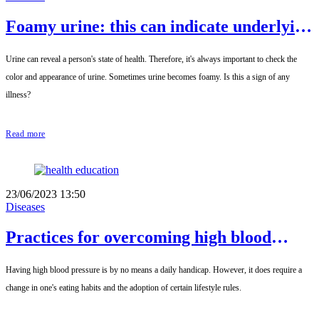
Foamy urine: this can indicate underlying
medical conditions.
Urine can reveal a person's state of health. Therefore, it's always important to check the
color and appearance of urine. Sometimes urine becomes foamy. Is this a sign of any
illness?
Read more
23/06/2023 13:50
Diseases
Practices for overcoming high blood
pressure
Having high blood pressure is by no means a daily handicap. However, it does require a
change in one's eating habits and the adoption of certain lifestyle rules.