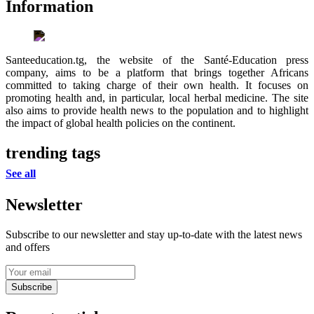
Information
Santeeducation.tg, the website of the Santé-Education press
company, aims to be a platform that brings together Africans
committed to taking charge of their own health. It focuses on
promoting health and, in particular, local herbal medicine. The site
also aims to provide health news to the population and to highlight
the impact of global health policies on the continent.
trending tags
See all
Newsletter
Subscribe to our newsletter and stay up-to-date with the latest news
and offers
Subscribe