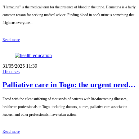
"Hematuria" is the medical term for the presence of blood in the urine. Hematuria is a fairly
common reason for seeking medical advice. Finding blood in one's urine is something that
frightens everyone...
Read more
31/05/2025 11:39
Diseases
Palliative care in Togo: the urgent need
for dignified support for chronically ill
Faced with the silent suffering of thousands of patients with life-threatening illnesses,
patients
healthcare professionals in Togo, including doctors, nurses, palliative care association
leaders, and other professionals, have taken action.
Read more