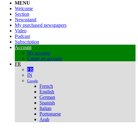
MENU
Welcome
Section
Newsstand
My purchased newspapers
Video
Podcast
Subscription
Account
My account
Create an account
FR
FR
IN
Google
French
English
German
Spanish
Italian
Portuguese
Arab