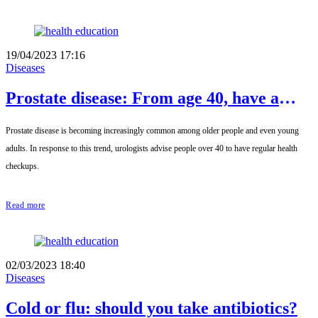
19/04/2023 17:16
Diseases
Prostate disease: From age 40, have a
regular health check-up
Prostate disease is becoming increasingly common among older people and even young
adults. In response to this trend, urologists advise people over 40 to have regular health
checkups.
Read more
02/03/2023 18:40
Diseases
Cold or flu: should you take antibiotics?