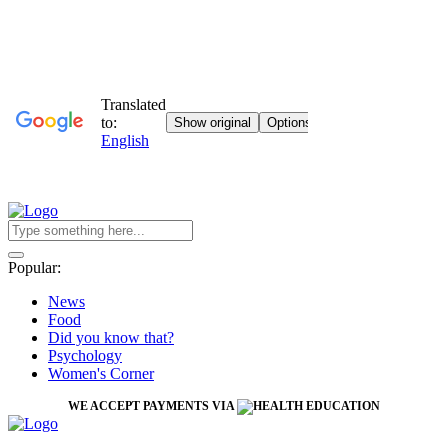
Popular:
News
Food
Did you know that?
Psychology
Women's Corner
WE ACCEPT PAYMENTS VIA