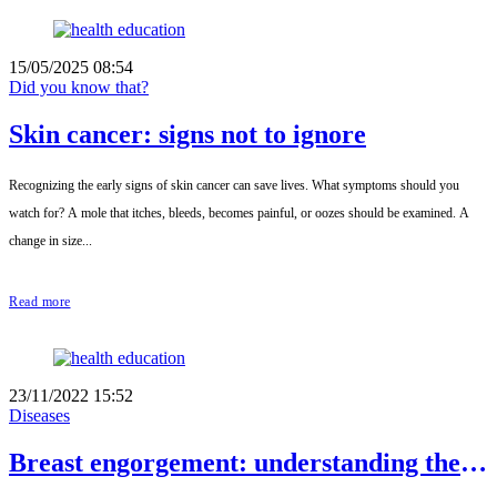
15/05/2025 08:54
Did you know that?
Skin cancer: signs not to ignore
Recognizing the early signs of skin cancer can save lives. What symptoms should you
watch for? A mole that itches, bleeds, becomes painful, or oozes should be examined. A
change in size...
Read more
23/11/2022 15:52
Diseases
Breast engorgement: understanding the
condition to avoid it