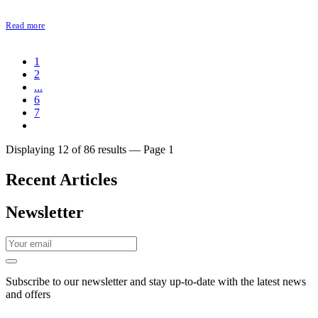
Read more
1
2
...
6
7
Displaying 12 of 86 results — Page 1
Recent Articles
Newsletter
Subscribe to our newsletter and stay up-to-date with the latest news
and offers