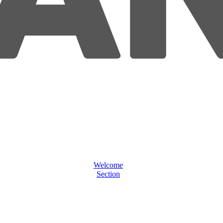
Welcome
Section