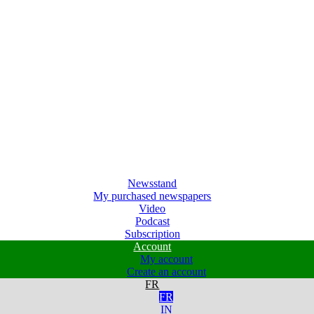
Newsstand
My purchased newspapers
Video
Podcast
Subscription
Account
My account
Create an account
FR
FR
IN