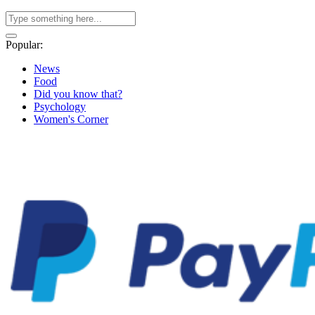
Popular:
News
Food
Did you know that?
Psychology
Women's Corner