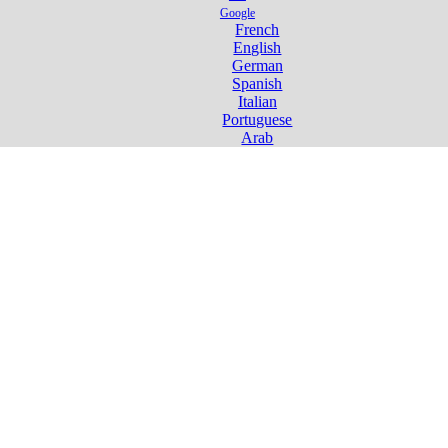
Google
French
English
German
Spanish
Italian
Portuguese
Arab