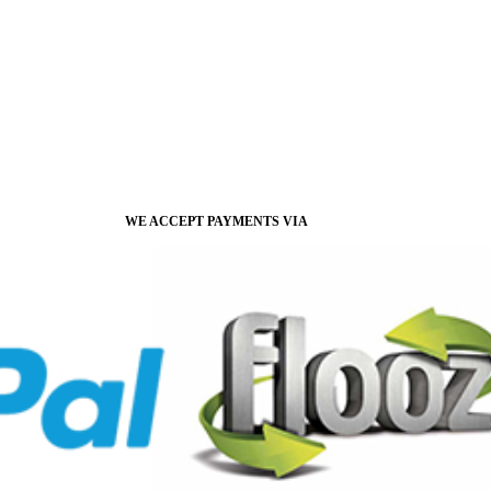
WE ACCEPT PAYMENTS VIA