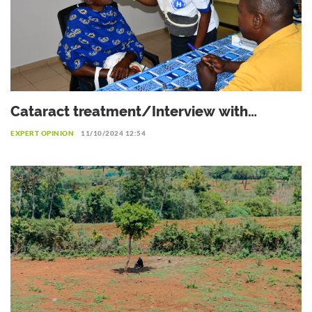
Cataract treatment/Interview with
Professor Patrice Komi Balo,
EXPERT OPINION
11/10/2024 12:54
Ophthalmologist in Lomé