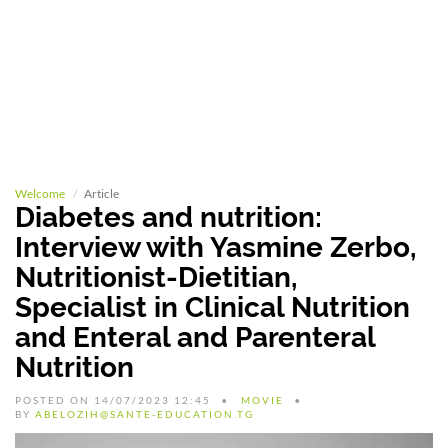
Welcome
Article
Diabetes and nutrition:
Interview with Yasmine Zerbo,
Nutritionist-Dietitian,
Specialist in Clinical Nutrition
and Enteral and Parenteral
Nutrition
POSTED ON 14/07/2023 12:45
MOVIE
BY
ABELOZIH@SANTE-EDUCATION.TG