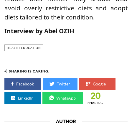
avoid overly restrictive diets and adopt
diets tailored to their condition.
Interview by Abel OZIH
HEALTH EDUCATION
SHARING IS CARING.
Facebook
Twitter
Google+
20
LinkedIn
WhatsApp
SHARING
AUTHOR