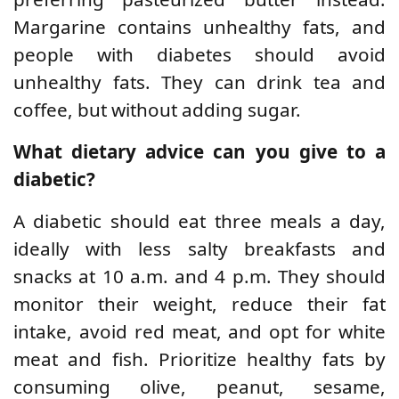
Margarine contains unhealthy fats, and
people with diabetes should avoid
unhealthy fats. They can drink tea and
coffee, but without adding sugar.
What dietary advice can you give to a
diabetic?
A diabetic should eat three meals a day,
ideally with less salty breakfasts and
snacks at 10 a.m. and 4 p.m. They should
monitor their weight, reduce their fat
intake, avoid red meat, and opt for white
meat and fish. Prioritize healthy fats by
consuming olive, peanut, sesame,