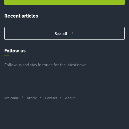
Recent articles
See all
Follow us
Follow us and stay in touch for the latest news
Welcome
Article
Contact
About