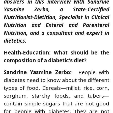
answers in this interview with Sandrine
Yasmine Zerbo, a State-Certified
Nutritionist-Dietitian, Specialist in Clinical
Nutrition and Enteral and Parenteral
Nutrition, and a consultant and expert in
dietetics.
Health-Education: What should be the
composition of a diabetic's diet?
Sandrine Yasmine Zerbo:
People with
diabetes need to know about the different
types of food. Cereals—millet, rice, corn,
sorghum, starchy foods, and tubers—
contain simple sugars that are not good
for people with diabetes. They are not