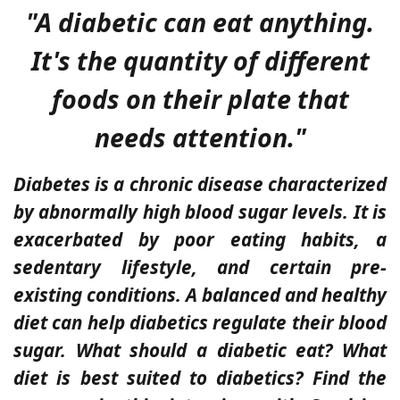
"A diabetic can eat anything.
It's the quantity of different
foods on their plate that
needs attention."
Diabetes is a chronic disease characterized
by abnormally high blood sugar levels. It is
exacerbated by poor eating habits, a
sedentary lifestyle, and certain pre-
existing conditions. A balanced and healthy
diet can help diabetics regulate their blood
sugar. What should a diabetic eat? What
diet is best suited to diabetics? Find the