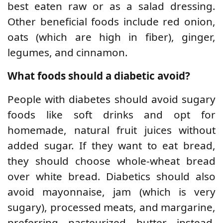
best eaten raw or as a salad dressing.
Other beneficial foods include red onion,
oats (which are high in fiber), ginger,
legumes, and cinnamon.
What foods should a diabetic avoid?
People with diabetes should avoid sugary
foods like soft drinks and opt for
homemade, natural fruit juices without
added sugar. If they want to eat bread,
they should choose whole-wheat bread
over white bread. Diabetics should also
avoid mayonnaise, jam (which is very
sugary), processed meats, and margarine,
preferring pasteurized butter instead.