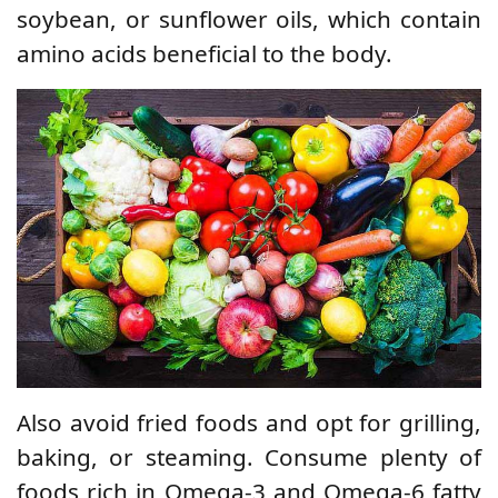
soybean, or sunflower oils, which contain
amino acids beneficial to the body.
Also avoid fried foods and opt for grilling,
baking, or steaming. Consume plenty of
foods rich in Omega-3 and Omega-6 fatty