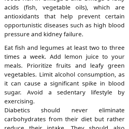
acids (fish, vegetable oils), which are
antioxidants that help prevent certain
opportunistic diseases such as high blood
pressure and kidney failure.
Eat fish and legumes at least two to three
times a week. Add lemon juice to your
meals. Prioritize fruits and leafy green
vegetables. Limit alcohol consumption, as
it can cause a significant spike in blood
sugar. Avoid a sedentary lifestyle by
exercising.
Diabetics should never eliminate
carbohydrates from their diet but rather
reduce their intake. They should also