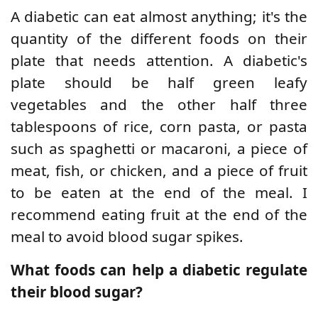
A diabetic can eat almost anything; it's the
quantity of the different foods on their
plate that needs attention. A diabetic's
plate should be half green leafy
vegetables and the other half three
tablespoons of rice, corn pasta, or pasta
such as spaghetti or macaroni, a piece of
meat, fish, or chicken, and a piece of fruit
to be eaten at the end of the meal. I
recommend eating fruit at the end of the
meal to avoid blood sugar spikes.
What foods can help a diabetic regulate
their blood sugar?