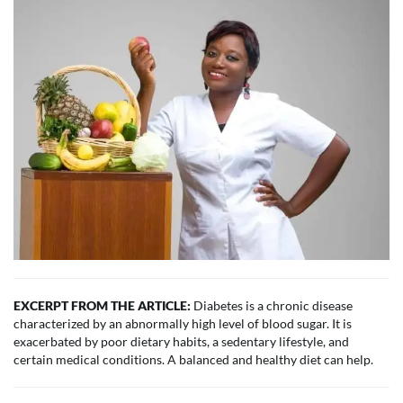
EXCERPT FROM THE ARTICLE:
Diabetes is a chronic disease
characterized by an abnormally high level of blood sugar. It is
exacerbated by poor dietary habits, a sedentary lifestyle, and
certain medical conditions. A balanced and healthy diet can help.