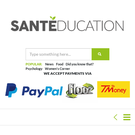
POPULAR:
News
Food
Did you know that?
Psychology
Women's Corner
WE ACCEPT PAYMENTS VIA