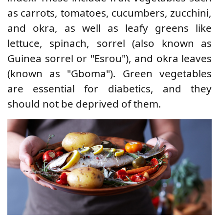
as carrots, tomatoes, cucumbers, zucchini,
and okra, as well as leafy greens like
lettuce, spinach, sorrel (also known as
Guinea sorrel or "Esrou"), and okra leaves
(known as "Gboma"). Green vegetables
are essential for diabetics, and they
should not be deprived of them.