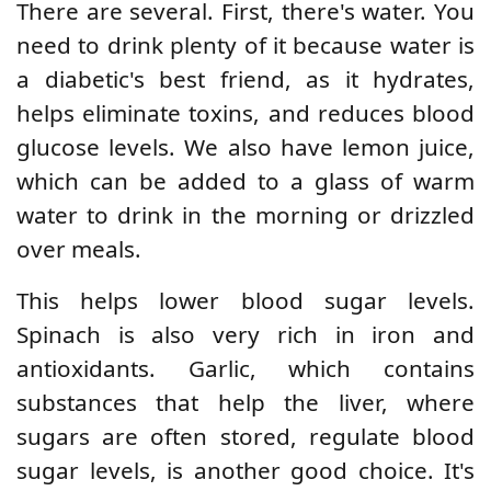
There are several. First, there's water. You
need to drink plenty of it because water is
a diabetic's best friend, as it hydrates,
helps eliminate toxins, and reduces blood
glucose levels. We also have lemon juice,
which can be added to a glass of warm
water to drink in the morning or drizzled
over meals.
This helps lower blood sugar levels.
Spinach is also very rich in iron and
antioxidants. Garlic, which contains
substances that help the liver, where
sugars are often stored, regulate blood
sugar levels, is another good choice. It's