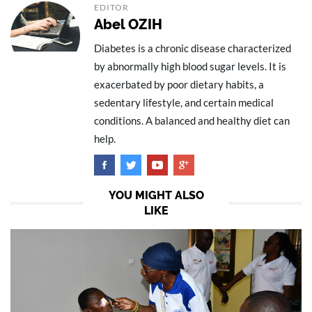
EDITOR
Abel OZIH
Diabetes is a chronic disease characterized
by abnormally high blood sugar levels. It is
exacerbated by poor dietary habits, a
sedentary lifestyle, and certain medical
conditions. A balanced and healthy diet can
help.
YOU MIGHT ALSO
LIKE