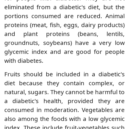
eliminated from a diabetic's diet, but the
portions consumed are reduced. Animal
proteins (meat, fish, eggs, dairy products)
and plant proteins (beans, lentils,
groundnuts, soybeans) have a very low
glycemic index and are good for people
with diabetes.
Fruits should be included in a diabetic's
diet because they contain complex, or
natural, sugars. They cannot be harmful to
a diabetic's health, provided they are
consumed in moderation. Vegetables are
also among the foods with a low glycemic
index. These include fruit-vegetables such