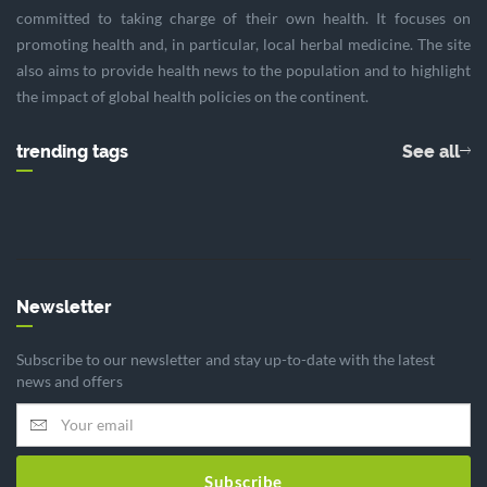
committed to taking charge of their own health. It focuses on
promoting health and, in particular, local herbal medicine. The site
also aims to provide health news to the population and to highlight
the impact of global health policies on the continent.
trending tags
See all
Newsletter
Subscribe to our newsletter and stay up-to-date with the latest
news and offers
Subscribe