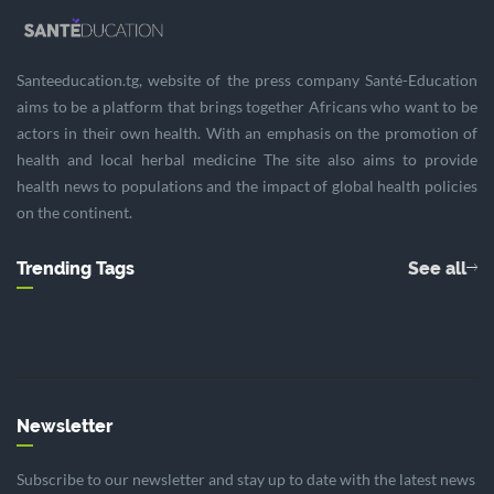
Santeeducation.tg, website of the press company Santé-Education
aims to be a platform that brings together Africans who want to be
actors in their own health. With an emphasis on the promotion of
health and local herbal medicine The site also aims to provide
health news to populations and the impact of global health policies
on the continent.
Trending Tags
See all
Newsletter
Subscribe to our newsletter and stay up to date with the latest news