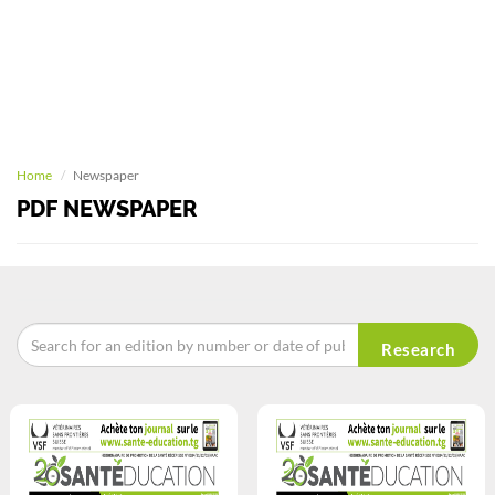
Home
Newspaper
PDF NEWSPAPER
Research