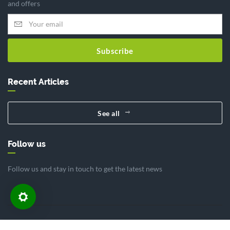
and offers
Subscribe
Recent Articles
See all
Follow us
Follow us and stay in touch to get the latest news
Home
Article
Contact
About