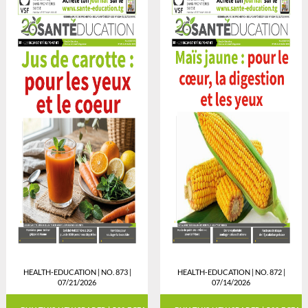
HEALTH-EDUCATION | NO. 873 |
HEALTH-EDUCATION | NO. 872 |
07/21/2026
07/14/2026