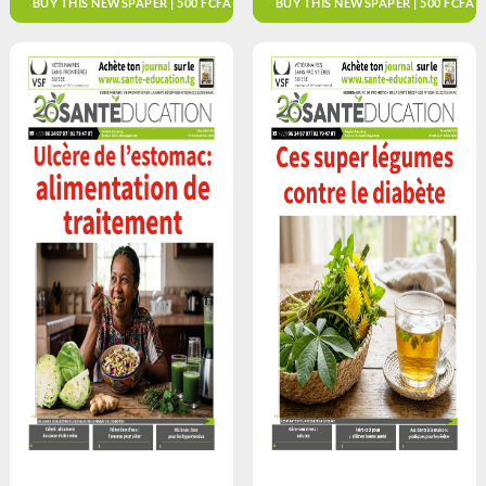
BUY THIS NEWSPAPER | 500 FCFA
BUY THIS NEWSPAPER | 500 FCFA