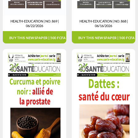
HEALTH-EDUCATION | NO. 869 |
HEALTH-EDUCATION | NO. 868 |
06/22/2026
06/16/2026
BUY THIS NEWSPAPER | 500 FCFA
BUY THIS NEWSPAPER | 500 FCFA