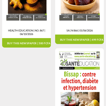
HEALTH-EDUCATION | NO. 867 |
SA | N 866 | 01/06/2026
06/10/2026
BUY THIS NEWSPAPER | 499 FCFA
BUY THIS NEWSPAPER | 500 FCFA