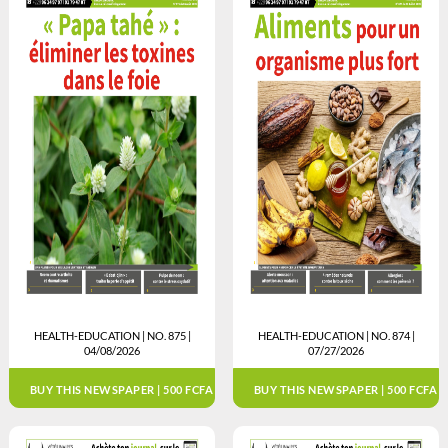
HEALTH-EDUCATION | NO. 875 |
HEALTH-EDUCATION | NO. 874 |
04/08/2026
07/27/2026
BUY THIS NEWSPAPER | 500 FCFA
BUY THIS NEWSPAPER | 500 FCFA