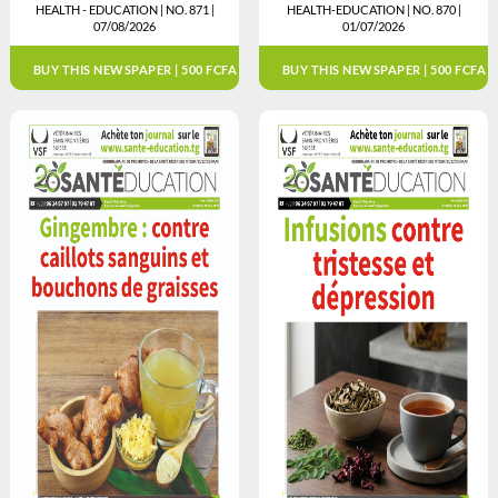
HEALTH - EDUCATION | NO. 871 |
HEALTH-EDUCATION | NO. 870 |
07/08/2026
01/07/2026
BUY THIS NEWSPAPER | 500 FCFA
BUY THIS NEWSPAPER | 500 FCFA