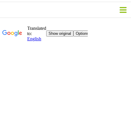
WE ACCEPT PAYMENT VIA