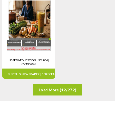
HEALTH-EDUCATION | NO. 864 |
05/13/2026
BUY THIS NEWSPAPER | 500 FCFA
Load More (12/272)