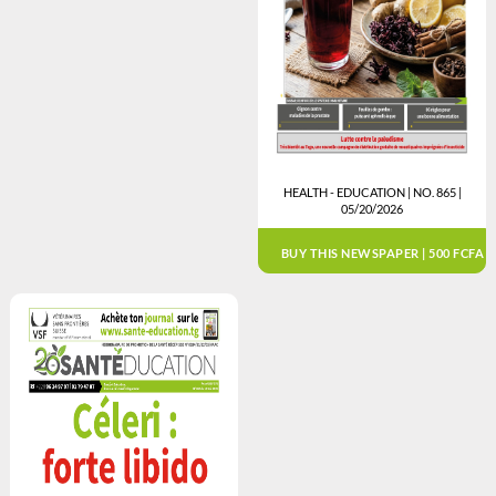
HEALTH - EDUCATION | NO. 865 |
05/20/2026
BUY THIS NEWSPAPER | 500 FCFA