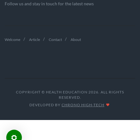
Follow us and stay in touch for the latest news
Welcome
Article
Contact
About
COPYRIGHT © HEALTH EDUCATION 2026. ALL RIGHTS
RESERVED.
DEVELOPED BY
CHRONO HIGH-TECH