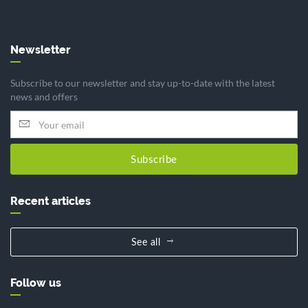
Newsletter
Subscribe to our newsletter and stay up-to-date with the latest
news and offers
Subscribe
Recent articles
See all
Follow us