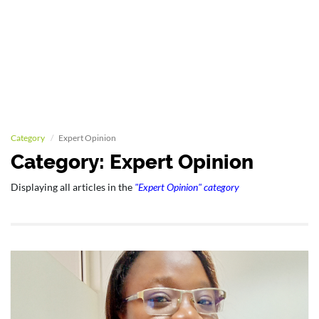
Category
Expert Opinion
Category: Expert Opinion
Displaying all articles in the
"Expert Opinion" category