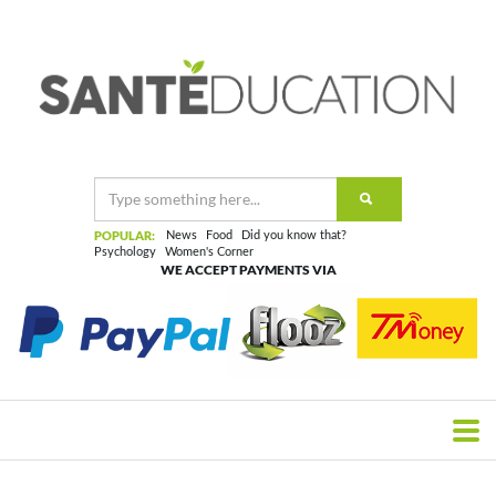
POPULAR:
News
Food
Did you know that?
Psychology
Women's Corner
WE ACCEPT PAYMENTS VIA