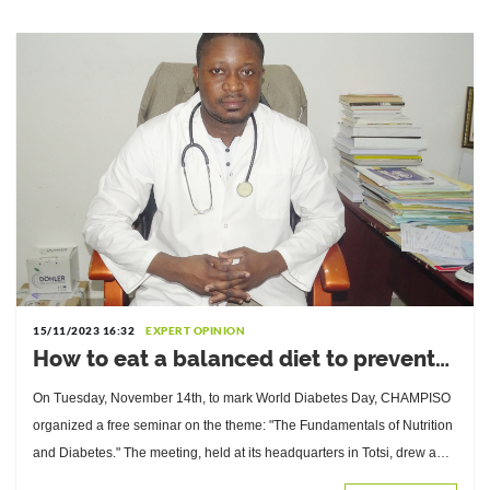
15/11/2023 16:32
EXPERT OPINION
How to eat a balanced diet to prevent
and manage diabetes? Advice from
On Tuesday, November 14th, to mark World Diabetes Day, CHAMPISO
Komlan Bessanh, Doctor of Nutrition
organized a free seminar on the theme: "The Fundamentals of Nutrition
and Diabetes." The meeting, held at its headquarters in Totsi, drew a
large audience.