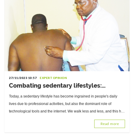
27/11/2023 10:57
EXPERT OPINION
Combating sedentary lifestyles:
Interview with Professor René Baragou,
Today, a sedentary lifestyle has become ingrained in people's daily
Head of the Cardiology Department at
lives due to professional activities, but also the dominant role of
Sylvanus Olympio University Hospital
technological tools and the internet. We walk less and less, and this has
repercussions.
Read more