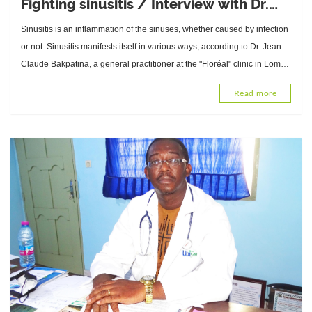
Fighting sinusitis / Interview with Dr.
Jean-Claude Bakpatina, General
Sinusitis is an inflammation of the sinuses, whether caused by infection
Practitioner at the "Floréal" clinic in
or not. Sinusitis manifests itself in various ways, according to Dr. Jean-
Lomé
Claude Bakpatina, a general practitioner at the "Floréal" clinic in Lomé.
Can it be prevented? What about treatment?
Read more