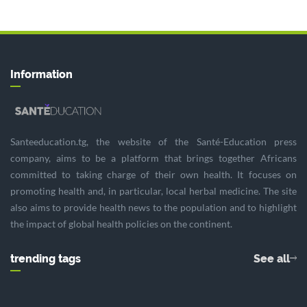
Information
Santeeducation.tg, the website of the Santé-Education press
company, aims to be a platform that brings together Africans
committed to taking charge of their own health. It focuses on
promoting health and, in particular, local herbal medicine. The site
also aims to provide health news to the population and to highlight
the impact of global health policies on the continent.
trending tags
See all