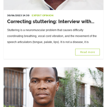
30/06/2023 14:50
EXPERT OPINION
Correcting stuttering: Interview with
Nakuyou Tassi Luc, Speech Therapist at
Stuttering is a neuromuscular problem that causes difficulty
CNAO-Lomé
coordinating breathing, vocal cord vibration, and the movement of the
speech articulators (tongue, palate, lips). It is not a disease, it is
Read more