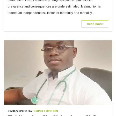
Malnutrition is very common among hospitalized patients. Its
Zerbo, Registered Dietitian
prevalence and consequences are underestimated. Malnutrition is
indeed an independent risk factor for morbidity and mortality,
responsible for significant additional hospital costs. Nutrition
Read more
30/08/2023 15:06
EXPERT OPINION