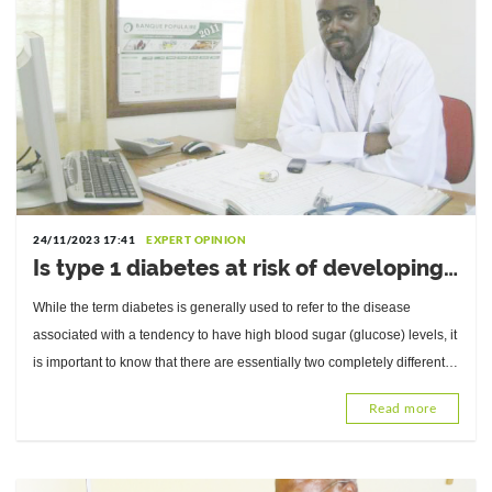
24/11/2023 17:41
EXPERT OPINION
Is type 1 diabetes at risk of developing
type 2 diabetes? Answers from Dr.
While the term diabetes is generally used to refer to the disease
Abdou Razak Moukaila, Internal
associated with a tendency to have high blood sugar (glucose) levels, it
Medicine Physician and Diabetologist
is important to know that there are essentially two completely different
types of diabetes.
Read more