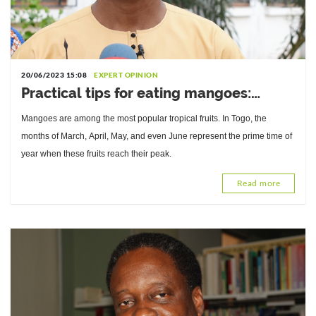
20/06/2023 15:08
EXPERT OPINION
Practical tips for eating mangoes:
Interview with Mathieu Tobossi, Food
Mangoes are among the most popular tropical fruits. In Togo, the
Hygiene and Quality Specialist
months of March, April, May, and even June represent the prime time of
year when these fruits reach their peak.
Read more