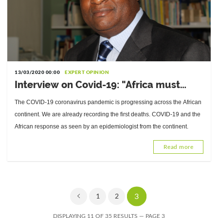
13/03/2020 00:00
EXPERT OPINION
Interview on Covid-19: "Africa must
adapt its response…", Dr. Pierre Mpélé,
The COVID-19 coronavirus pandemic is progressing across the African
epidemiologist
continent. We are already recording the first deaths. COVID-19 and the
African response as seen by an epidemiologist from the continent.
Read more
3
1
2
DISPLAYING 11 OF 35 RESULTS — PAGE 3