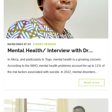
06/02/2024 17:15
EXPERT OPINION
Mental Health/ Interview with Dr.
Bekeyi Sogoyou, Expert in Clinical and
In Africa, and particularly in Togo, mental health is a growing concern.
Health Psychology
According to the WHO, mental health problems account for up to 11% of
the risk factors associated with suicide. In 2022, mental disorders
affected 1
Read more