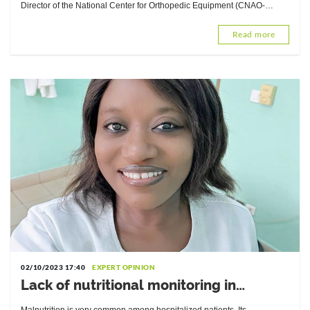
Equipment (CNAO-Lomé)
Director of the National Center for Orthopedic Equipment (CNAO-
Lomé), explains the techniques that can help.
Read more
02/10/2023 17:40
EXPERT OPINION
Lack of nutritional monitoring in
hospitals: Interview with Yasmine