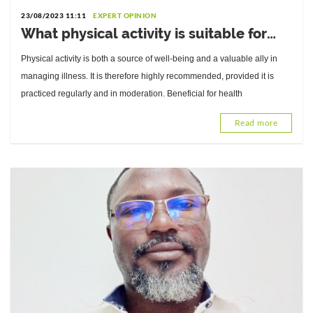
23/08/2023 11:11
EXPERT OPINION
What physical activity is suitable for
which type of diabetes? Answers from
Physical activity is both a source of well-being and a valuable ally in
Dr. Damien Ekoué-Kouvahey, Sports
managing illness. It is therefore highly recommended, provided it is
Medicine Physician
practiced regularly and in moderation. Beneficial for health
Read more