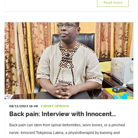
Read more
08/11/2023 16:48
EXPERT OPINION
Back pain: Interview with Innocent
Tokpessa Lakna, Director of the
Back pain can stem from spinal deformities, worn bones, or a pinched
National Center for Orthopedic
nerve. Innocent Tokpessa Lakna, a physiotherapist by training and