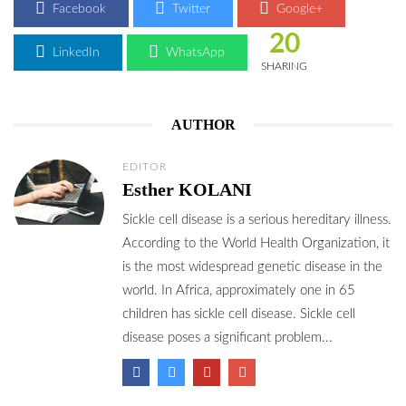
Facebook
Twitter
Google+
20
LinkedIn
WhatsApp
SHARING
AUTHOR
EDITOR
Esther KOLANI
Sickle cell disease is a serious hereditary illness.
According to the World Health Organization, it
is the most widespread genetic disease in the
world. In Africa, approximately one in 65
children has sickle cell disease. Sickle cell
disease poses a significant problem...