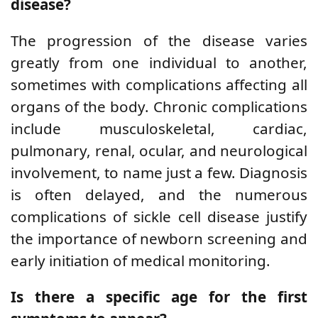
disease?
The progression of the disease varies
greatly from one individual to another,
sometimes with complications affecting all
organs of the body. Chronic complications
include musculoskeletal, cardiac,
pulmonary, renal, ocular, and neurological
involvement, to name just a few. Diagnosis
is often delayed, and the numerous
complications of sickle cell disease justify
the importance of newborn screening and
early initiation of medical monitoring.
Is there a specific age for the first