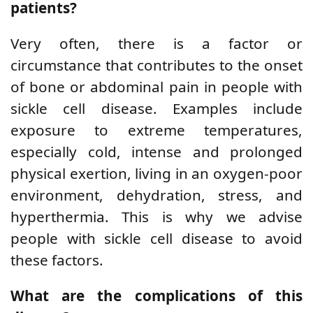
patients?
Very often, there is a factor or
circumstance that contributes to the onset
of bone or abdominal pain in people with
sickle cell disease. Examples include
exposure to extreme temperatures,
especially cold, intense and prolonged
physical exertion, living in an oxygen-poor
environment, dehydration, stress, and
hyperthermia. This is why we advise
people with sickle cell disease to avoid
these factors.
What are the complications of this