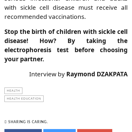
with sickle cell disease must receive all
recommended vaccinations.
Stop the birth of children with sickle cell
disease! How? By taking the
electrophoresis test before choosing
your partner.
Interview by
Raymond DZAKPATA
HEALTH
HEALTH EDUCATION
SHARING IS CARING.