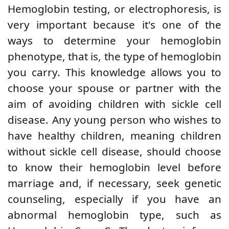
Hemoglobin testing, or electrophoresis, is
very important because it's one of the
ways to determine your hemoglobin
phenotype, that is, the type of hemoglobin
you carry. This knowledge allows you to
choose your spouse or partner with the
aim of avoiding children with sickle cell
disease. Any young person who wishes to
have healthy children, meaning children
without sickle cell disease, should choose
to know their hemoglobin level before
marriage and, if necessary, seek genetic
counseling, especially
if you have an
abnormal hemoglobin type, such as