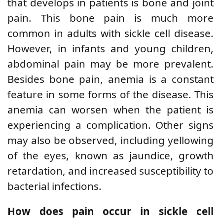
that develops in patients is bone and joint
pain. This bone pain is much more
common in adults with sickle cell disease.
However, in infants and young children,
abdominal pain may be more prevalent.
Besides bone pain, anemia is a constant
feature in some forms of the disease. This
anemia can worsen when the patient is
experiencing a complication. Other signs
may also be observed, including yellowing
of the eyes, known as jaundice, growth
retardation, and
increased susceptibility to
bacterial infections.
How does pain occur in sickle cell