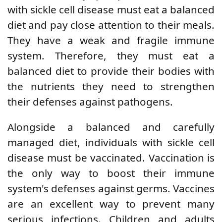
with sickle cell disease must eat a balanced
diet and pay close attention to their meals.
They have a weak and fragile immune
system. Therefore, they must eat a
balanced diet to provide their bodies with
the nutrients they need to strengthen
their defenses against pathogens.
Alongside a balanced and carefully
managed diet, individuals with sickle cell
disease must be vaccinated. Vaccination is
the only way to boost their immune
system's defenses against germs.
Vaccines
are an excellent way to prevent many
serious infections. Children and adults