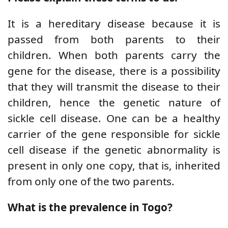
It is a hereditary disease because it is
passed from both parents to their
children. When both parents carry the
gene for the disease, there is a possibility
that they will transmit the disease to their
children, hence the genetic nature of
sickle cell disease.
One can be a healthy
carrier of the gene responsible for sickle
cell disease if the genetic abnormality is
present in only one copy, that is, inherited
from only one of the two parents.
What is the prevalence in Togo?