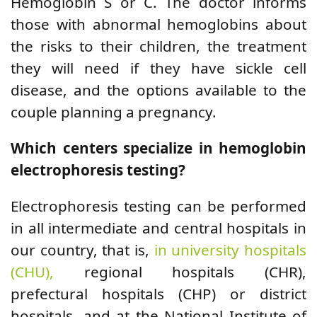
Hemoglobin S or C. The doctor informs
those with abnormal hemoglobins about
the risks to their children, the treatment
they will need if they have sickle cell
disease, and the options available to the
couple planning a pregnancy.
Which centers specialize in hemoglobin
electrophoresis testing?
Electrophoresis testing can be performed
in all intermediate and central hospitals in
our country, that is,
in university hospitals
(CHU),
regional hospitals (CHR),
prefectural hospitals (CHP) or district
hospitals, and at the National Institute of