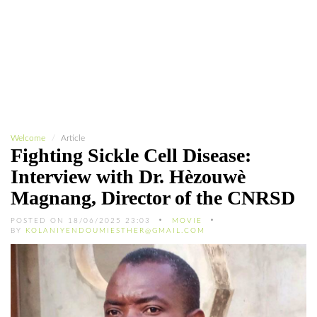
Welcome
Article
Fighting Sickle Cell Disease:
Interview with Dr. Hèzouwè
Magnang, Director of the CNRSD
POSTED ON 18/06/2025 23:03
MOVIE
BY
KOLANIYENDOUMIESTHER@GMAIL.COM