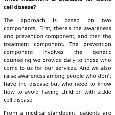
cell disease?
The approach is based on two
components. First, there's the awareness
and prevention component, and then the
treatment component. The prevention
component involves the genetic
counseling we provide daily to those who
come to us for our services. And we also
raise awareness among people who don't
have the disease but who need to know
how to avoid having children with sickle
cell disease.
From a medical standpoint, patients are