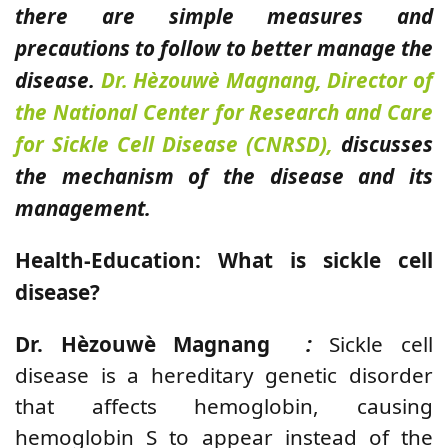
there are simple measures and
precautions to follow to better manage the
disease.
Dr. Hèzouwè Magnang, Director of
the
National Center for Research and Care
for Sickle Cell Disease (CNRSD),
discusses
the mechanism of the disease and its
management.
Health-Education:
What is sickle cell
disease?
Dr. Hèzouwè Magnang
:
Sickle cell
disease is a hereditary genetic disorder
that affects hemoglobin, causing
hemoglobin S to appear instead of the