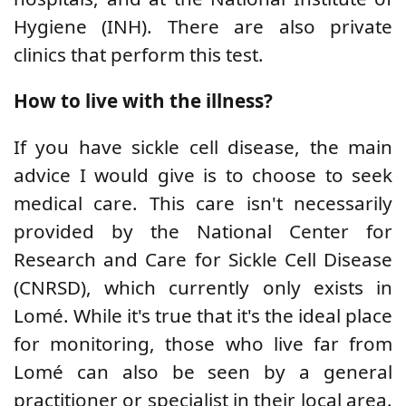
Hygiene (INH). There are also private
clinics that perform this test.
How to live with the illness?
If you have sickle cell disease, the main
advice I would give is to choose to seek
medical care. This care isn't necessarily
provided by the National Center for
Research and Care for Sickle Cell Disease
(CNRSD), which currently only exists in
Lomé. While it's true that it's the ideal place
for monitoring, those who live far from
Lomé can also be seen by a general
practitioner or specialist in their local area.