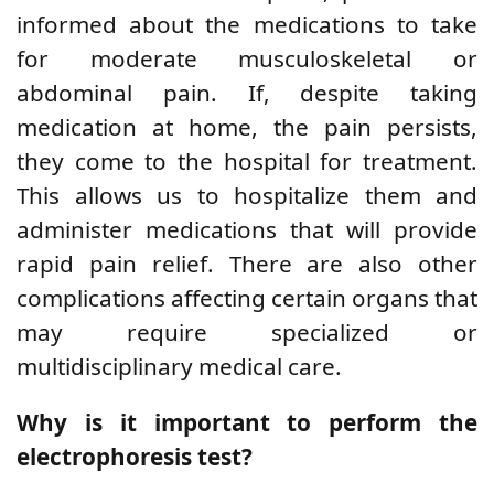
informed about the medications to take
for moderate musculoskeletal or
abdominal pain. If, despite taking
medication at home, the pain persists,
they come to the hospital for treatment.
This allows us to hospitalize them and
administer medications that will provide
rapid pain relief. There are also other
complications affecting certain organs that
may require specialized or
multidisciplinary medical care.
Why is it important to perform the
electrophoresis test?