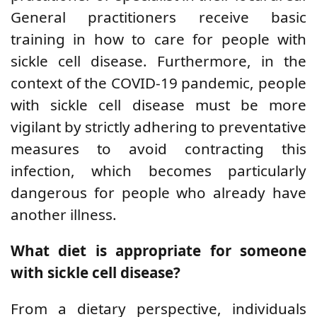
General practitioners receive basic
training in how to care for people with
sickle cell disease.
Furthermore,
in the
context of the COVID-19 pandemic, people
with sickle cell disease must be more
vigilant by strictly adhering to preventative
measures to avoid contracting this
infection, which becomes particularly
dangerous for people who already have
another illness.
What diet is appropriate for someone
with sickle cell disease?
From a dietary perspective, individuals