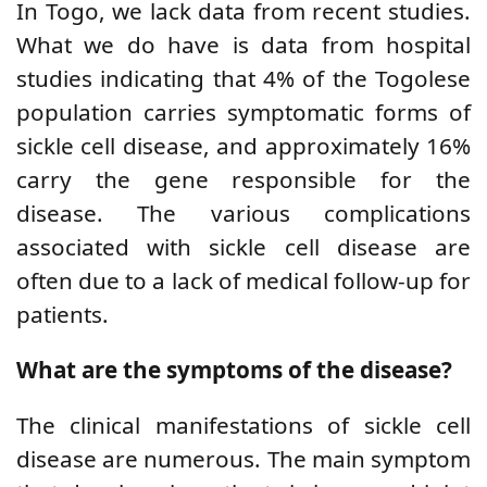
In Togo, we lack data from recent studies.
What we do have is data from hospital
studies indicating that 4% of the Togolese
population carries symptomatic forms of
sickle cell disease, and approximately 16%
carry the gene responsible for the
disease. The various complications
associated with sickle cell disease are
often due to a lack of medical follow-up for
patients.
What are the symptoms of the disease?
The clinical manifestations of sickle cell
disease are numerous. The main symptom