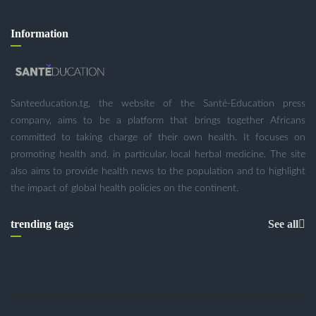
Information
Santeeducation.tg, the website of the Santé-Education press
company, aims to be a platform that brings together Africans
committed to taking charge of their own health. It focuses on
promoting health and, in particular, local herbal medicine. The site
also aims to provide health news to the population and to highlight
the impact of global health policies on the continent.
trending tags
See all