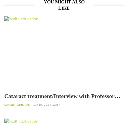
YOU MIGHT ALSO
LIKE
Cataract treatment/Interview with Professor
Patrice Komi Balo, Ophthalmologist in Lomé
EXPERT OPINION
11/10/2024 12:54