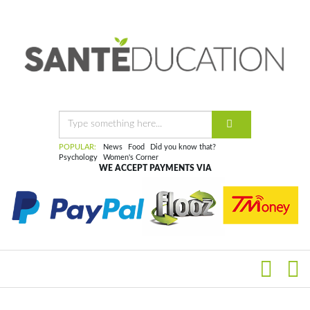
POPULAR:
News
Food
Did you know that?
Psychology
Women's Corner
WE ACCEPT PAYMENTS VIA