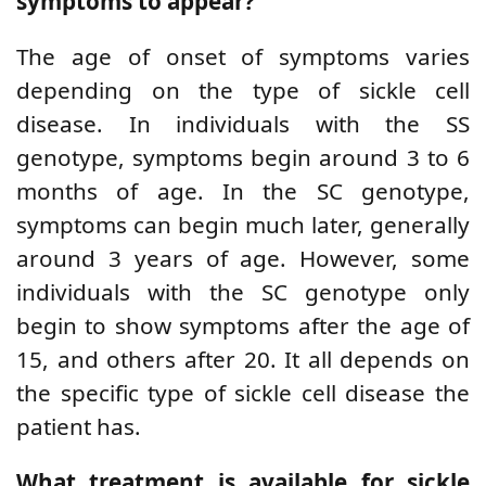
symptoms to appear?
The age of onset of symptoms varies
depending on the type of sickle cell
disease. In individuals with the SS
genotype, symptoms begin around 3 to 6
months of age. In the SC genotype,
symptoms can begin much later, generally
around 3 years of age. However, some
individuals with the SC genotype only
begin to show symptoms after the age of
15, and others after 20. It all depends on
the specific type of sickle cell disease the
patient has.
What treatment is available for sickle