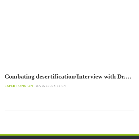
Combating desertification/Interview with Dr.
Eliane Ubalijoro, Executive Director of
EXPERT OPINION
07/07/2026 11:34
"Landscape Alliance"