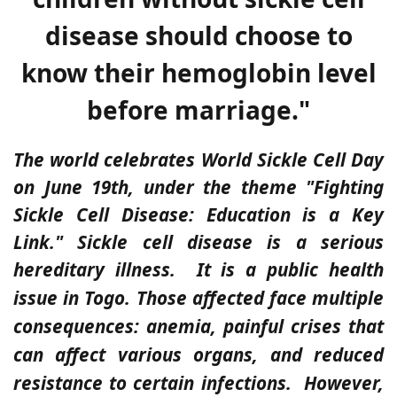
disease should choose to
know their hemoglobin level
before marriage."
The world celebrates World Sickle Cell Day
on June 19th, under the theme "Fighting
Sickle Cell Disease: Education is a Key
Link." Sickle cell disease is a serious
hereditary illness.
It is a public health
issue in Togo. Those affected face multiple
consequences: anemia, painful crises that
can affect various organs, and reduced
resistance to certain infections.
However,