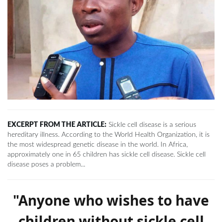
EXCERPT FROM THE ARTICLE:
Sickle cell disease is a serious
hereditary illness. According to the World Health Organization, it is
the most widespread genetic disease in the world. In Africa,
approximately one in 65 children has sickle cell disease. Sickle cell
disease poses a problem...
"Anyone who wishes to have
children without sickle cell