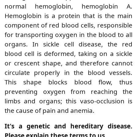
normal hemoglobin, hemoglobin A.
Hemoglobin is a protein that is the main
component of red blood cells, responsible
for transporting oxygen in the blood to all
organs. In sickle cell disease, the red
blood cell is deformed, taking on a sickle
or crescent shape, and therefore cannot
circulate properly in the blood vessels.
This shape blocks blood flow, thus
preventing oxygen from reaching the
limbs and organs; this vaso-occlusion is
the cause of pain and anemia.
It's a genetic and hereditary disease.
Please explain these terms to us.