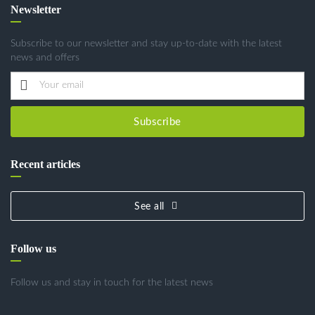
Newsletter
Subscribe to our newsletter and stay up-to-date with the latest
news and offers
Subscribe
Recent articles
See all
Follow us
Follow us and stay in touch for the latest news