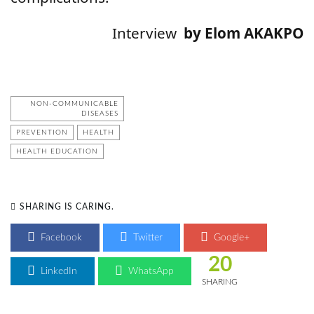
Interview
by Elom AKAKPO
NON-COMMUNICABLE
DISEASES
PREVENTION
HEALTH
HEALTH EDUCATION
SHARING IS CARING.
Facebook
Twitter
Google+
20
LinkedIn
WhatsApp
SHARING