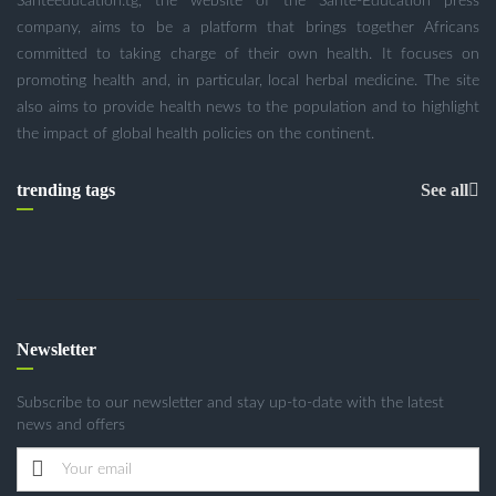
Santeeducation.tg, the website of the Santé-Education press
company, aims to be a platform that brings together Africans
committed to taking charge of their own health. It focuses on
promoting health and, in particular, local herbal medicine. The site
also aims to provide health news to the population and to highlight
the impact of global health policies on the continent.
trending tags
See all
Newsletter
Subscribe to our newsletter and stay up-to-date with the latest
news and offers