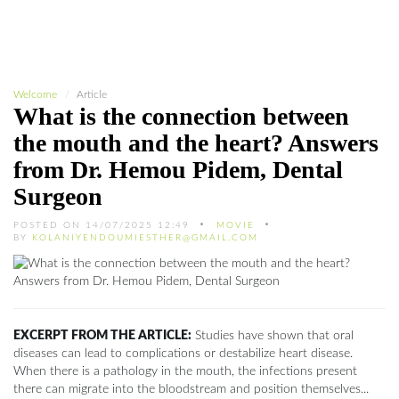
Welcome
Article
What is the connection between
the mouth and the heart? Answers
from Dr. Hemou Pidem, Dental
Surgeon
POSTED ON 14/07/2025 12:49
MOVIE
BY
KOLANIYENDOUMIESTHER@GMAIL.COM
EXCERPT FROM THE ARTICLE:
Studies have shown that oral
diseases can lead to complications or destabilize heart disease.
When there is a pathology in the mouth, the infections present
there can migrate into the bloodstream and position themselves...