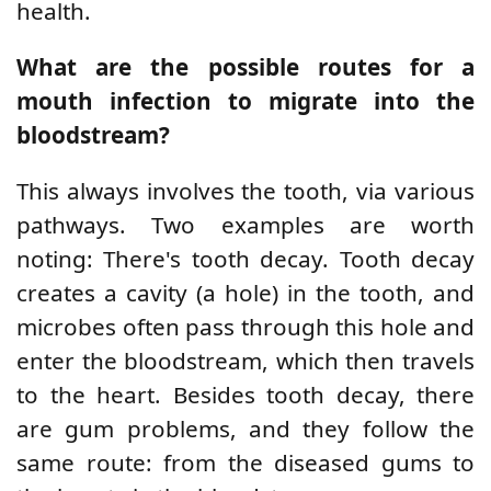
health.
What are the possible routes for a
mouth infection to migrate into the
bloodstream?
This always involves the tooth, via various
pathways. Two examples are worth
noting: There's tooth decay. Tooth decay
creates a cavity (a hole) in the tooth, and
microbes often pass through this hole and
enter the bloodstream, which then travels
to the heart. Besides tooth decay, there
are gum problems, and they follow the
same route: from the diseased gums to