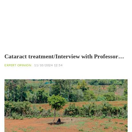
Cataract treatment/Interview with Professor
Patrice Komi Balo, Ophthalmologist in Lomé
EXPERT OPINION
11/10/2024 12:54