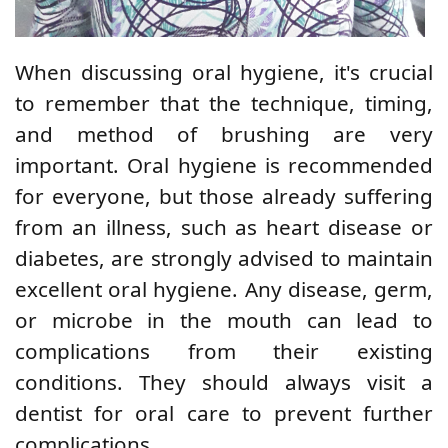
When discussing oral hygiene, it's crucial
to remember that the technique, timing,
and method of brushing are very
important. Oral hygiene is recommended
for everyone, but those already suffering
from an illness, such as heart disease or
diabetes, are strongly advised to maintain
excellent oral hygiene. Any disease, germ,
or microbe in the mouth can lead to
complications from their existing
conditions. They should always visit a
dentist for oral care to prevent further
complications.