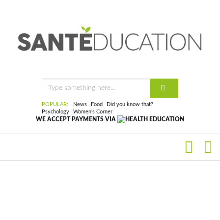
POPULAR:
News
Food
Did you know that?
Psychology
Women's Corner
WE ACCEPT PAYMENTS VIA