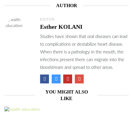
AUTHOR
EDITOR
Esther KOLANI
Studies have shown that oral diseases can lead
to complications or destabilize heart disease.
When there is a pathology in the mouth, the
infections present there can migrate into the
bloodstream and spread to other areas.
YOU MIGHT ALSO
LIKE