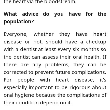
the heart via the bloodstream.
What advice do you have for the
population?
Everyone, whether they have heart
disease or not, should have a checkup
with a dentist at least every six months so
the dentist can assess their oral health. If
there are any problems, they can be
corrected to prevent future complications.
For people with heart disease, it's
especially important to be rigorous about
oral hygiene because the complications of
their condition depend on it.