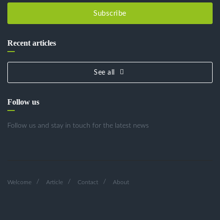
Subscribe
Recent articles
See all
Follow us
Follow us and stay in touch for the latest news
Welcome
Article
Contact
About