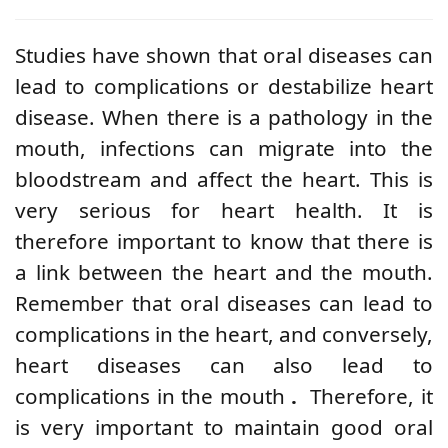
Studies have shown that oral diseases can
lead to complications or destabilize heart
disease. When there is a pathology in the
mouth, infections can migrate into the
bloodstream and affect the heart. This is
very serious for heart health. It is
therefore important to know that there is
a link between the heart and the mouth.
Remember that oral diseases can lead to
complications in the heart, and conversely,
heart diseases can also lead to
complications in the mouth
.
Therefore, it
is very important to maintain good oral