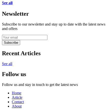
See all
Newsletter
Subscribe to our newsletter and stay up to date with the latest news
and offers
Subscribe
Recent Articles
See all
Follow us
Follow us and stay in touch to get the latest news
Home
Article
Contact
About