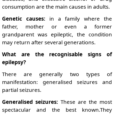
consumption are the main causes in adults.
Genetic causes:
in a family where the
father, mother or even a former
grandparent was epileptic, the condition
may return after several generations.
What are the recognisable signs of
epilepsy?
There are generally two types of
manifestation: generalised seizures and
partial seizures.
Generalised seizures:
These are the most
spectacular and the best known.They