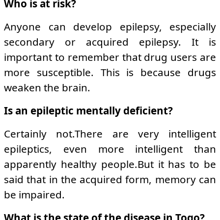
Who is at risk?
Anyone can develop epilepsy, especially
secondary or acquired epilepsy. It is
important to remember that drug users are
more susceptible. This is because drugs
weaken the brain.
Is an epileptic mentally deficient?
Certainly not.There are very intelligent
epileptics, even more intelligent than
apparently healthy people.But it has to be
said that in the acquired form, memory can
be impaired.
What is the state of the disease in Togo?