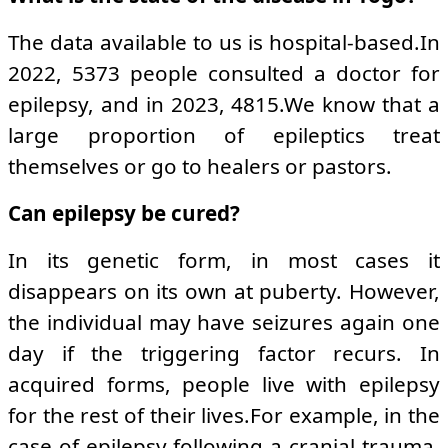
The data available to us is hospital-based.In
2022, 5373 people consulted a doctor for
epilepsy, and in 2023, 4815.We know that a
large proportion of epileptics treat
themselves or go to healers or pastors.
Can epilepsy be cured?
In its genetic form, in most cases it
disappears on its own at puberty. However,
the individual may have seizures again one
day if the triggering factor recurs. In
acquired forms, people live with epilepsy
for the rest of their lives.For example, in the
case of epilepsy following a cranial trauma,