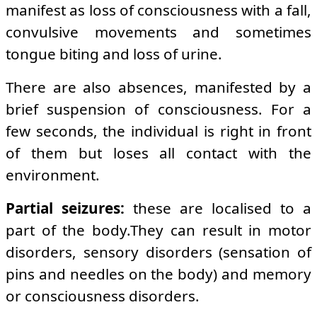
manifest as loss of consciousness with a fall,
convulsive movements and sometimes
tongue biting and loss of urine.
There are also absences, manifested by a
brief suspension of consciousness. For a
few seconds, the individual is right in front
of them but loses all contact with the
environment.
Partial seizures:
these are localised to a
part of the body.They can result in motor
disorders, sensory disorders (sensation of
pins and needles on the body) and memory
or consciousness disorders.