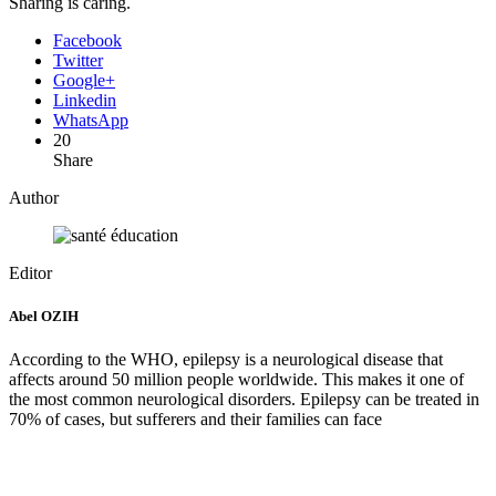
Sharing is caring.
Facebook
Twitter
Google+
Linkedin
WhatsApp
20
Share
Author
Editor
Abel OZIH
According to the WHO, epilepsy is a neurological disease that
affects around 50 million people worldwide. This makes it one of
the most common neurological disorders. Epilepsy can be treated in
70% of cases, but sufferers and their families can face