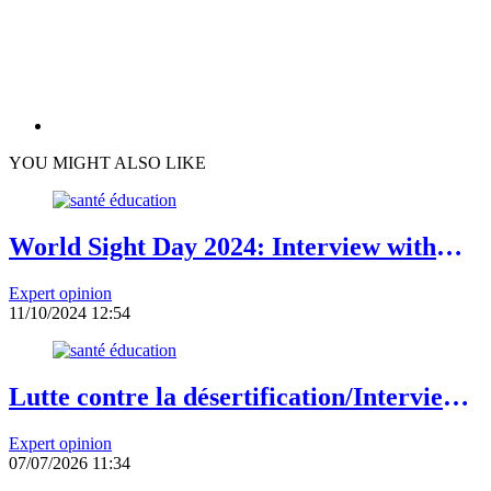
YOU MIGHT ALSO LIKE
World Sight Day 2024: Interview with
Professor Patrice Komi Balo,
Expert opinion
Ophthalmologist in Lomé
11/10/2024 12:54
Lutte contre la désertification/Interview
du Dr Eliane Ubalijoro, Directrice
Expert opinion
exécutive de « Landscape Alliance »
07/07/2026 11:34