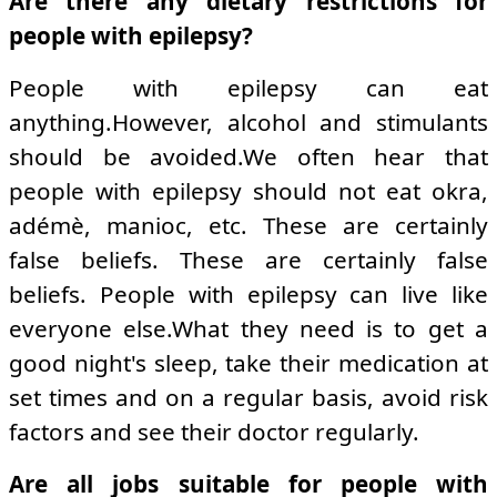
Are there any dietary restrictions for
people with epilepsy?
People with epilepsy can eat
anything.However, alcohol and stimulants
should be avoided.We often hear that
people with epilepsy should not eat okra,
adémè, manioc, etc. These are certainly
false beliefs. These are certainly false
beliefs. People with epilepsy can live like
everyone else.What they need is to get a
good night's sleep, take their medication at
set times and on a regular basis, avoid risk
factors and see their doctor regularly.
Are all jobs suitable for people with