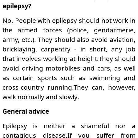
epilepsy?
No. People with epilepsy should not work in
the armed forces (police, gendarmerie,
army, etc.). They should also avoid aviation,
bricklaying, carpentry - in short, any job
that involves working at height.They should
avoid driving motorbikes and cars, as well
as certain sports such as swimming and
cross-country running.They can, however,
walk normally and slowly.
General advice
Epilepsy is neither a shameful nor a
contagious disease.If you suffer from