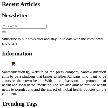
Recent Articles
Newsletter
Subscribe to our newsletter and stay up to date with the latest news
and offers
Information
Santeeducation.tg, website of the press company Santé-Education
aims to be a platform that brings together Africans who want to be
actors in their own health. With an emphasis on the promotion of
health and local herbal medicine The site also aims to provide health
news to populations and the impact of global health policies on the
continent.
Trending Tags