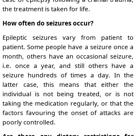
the treatment is taken for life.
How often do seizures occur?
Epileptic seizures vary from patient to
patient. Some people have a seizure once a
month, others have an occasional seizure,
i.e. once a year, and still others have a
seizure hundreds of times a day. In the
latter case, this means that either the
individual is not being treated, or is not
taking the medication regularly, or that the
factors favouring the onset of attacks are
poorly controlled.