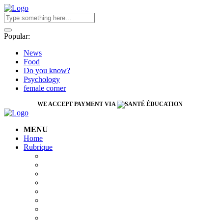
Popular:
News
Food
Do you know?
Psychology
female corner
WE ACCEPT PAYMENT VIA
MENU
Home
Rubrique