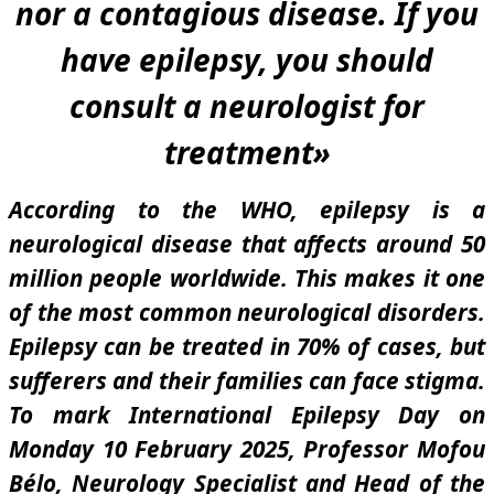
nor a contagious disease. If you
have epilepsy, you should
consult a neurologist for
treatment
»
According to the WHO, epilepsy is a
neurological disease that affects around 50
million people worldwide. This makes it one
of the most common neurological disorders.
Epilepsy can be treated in 70% of cases, but
sufferers and their families can face stigma.
To mark International Epilepsy Day on
Monday 10 February 2025, Professor Mofou
Bélo, Neurology Specialist and Head of the