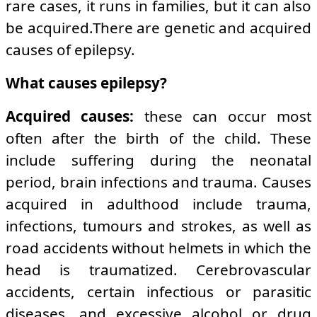
rare cases, it runs in families, but it can also
be acquired.There are genetic and acquired
causes of epilepsy.
What causes epilepsy?
Acquired causes:
these can occur most
often after the birth of the child. These
include suffering during the neonatal
period, brain infections and trauma. Causes
acquired in adulthood include trauma,
infections, tumours and strokes, as well as
road accidents without helmets in which the
head is traumatized. Cerebrovascular
accidents, certain infectious or parasitic
diseases, and excessive alcohol or drug