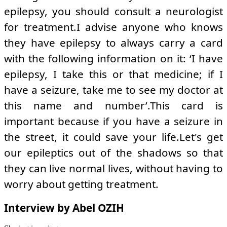
epilepsy, you should consult a neurologist
for treatment.I advise anyone who knows
they have epilepsy to always carry a card
with the following information on it: ‘I have
epilepsy, I take this or that medicine; if I
have a seizure, take me to see my doctor at
this name and number’.This card is
important because if you have a seizure in
the street, it could save your life.Let's get
our epileptics out of the shadows so that
they can live normal lives, without having to
worry about getting treatment.
Interview by Abel OZIH