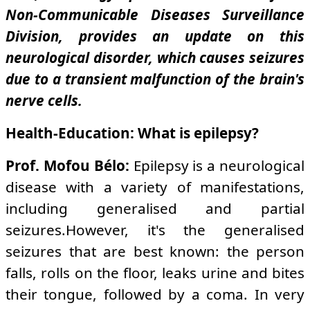
Non-Communicable Diseases Surveillance
Division, provides an update on this
neurological disorder, which causes seizures
due to a transient malfunction of the brain's
nerve cells.
Health-Education: What is epilepsy?
Prof. Mofou Bélo:
Epilepsy is a neurological
disease with a variety of manifestations,
including generalised and partial
seizures.However, it's the generalised
seizures that are best known: the person
falls, rolls on the floor, leaks urine and bites
their tongue, followed by a coma. In very