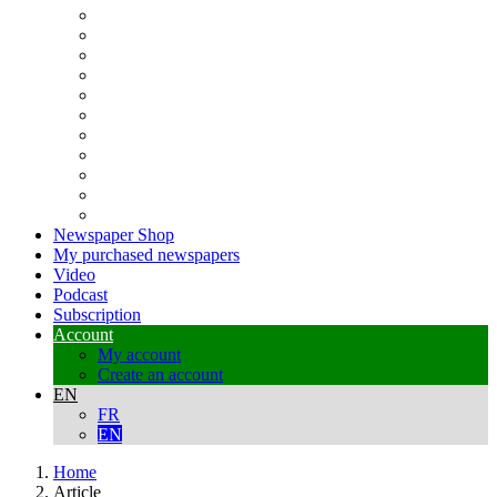
Newspaper Shop
My purchased newspapers
Video
Podcast
Subscription
Account
My account
Create an account
EN
FR
EN
Home
Article