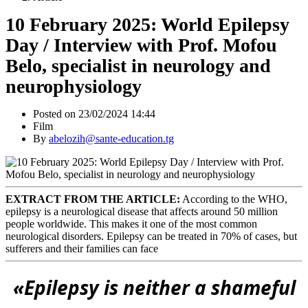
10 February 2025: World Epilepsy
Day / Interview with Prof. Mofou
Belo, specialist in neurology and
neurophysiology
Posted on 23/02/2024 14:44
Film
By
abelozih@sante-education.tg
EXTRACT FROM THE ARTICLE:
According to the WHO,
epilepsy is a neurological disease that affects around 50 million
people worldwide. This makes it one of the most common
neurological disorders. Epilepsy can be treated in 70% of cases, but
sufferers and their families can face
«
Epilepsy is neither a shameful