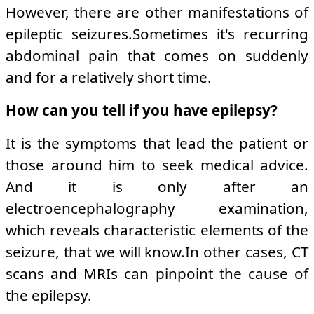
However, there are other manifestations of
epileptic seizures.Sometimes it's recurring
abdominal pain that comes on suddenly
and for a relatively short time.
How can you tell if you have epilepsy?
It is the symptoms that lead the patient or
those around him to seek medical advice.
And it is only after an
electroencephalography examination,
which reveals characteristic elements of the
seizure, that we will know.In other cases, CT
scans and MRIs can pinpoint the cause of
the epilepsy.