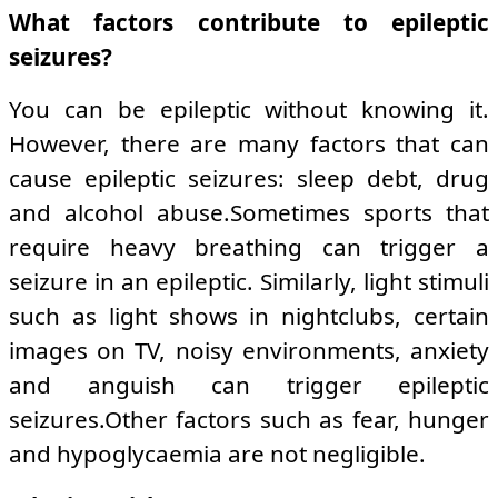
What factors contribute to epileptic
seizures?
You can be epileptic without knowing it.
However, there are many factors that can
cause epileptic seizures: sleep debt, drug
and alcohol abuse.Sometimes sports that
require heavy breathing can trigger a
seizure in an epileptic. Similarly, light stimuli
such as light shows in nightclubs, certain
images on TV, noisy environments, anxiety
and anguish can trigger epileptic
seizures.Other factors such as fear, hunger
and hypoglycaemia are not negligible.