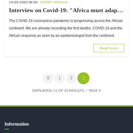
13/03/2020 00:00
EXPERT OPINION
Interview on Covid-19: "Africa must adapt
its response…", Dr. Pierre Mpélé,
The COVID-19 coronavirus pandemic is progressing across the African
epidemiologist
continent. We are already recording the first deaths. COVID-19 and the
African response as seen by an epidemiologist from the continent.
Read more
3
1
2
DISPLAYING 11 OF 35 RESULTS — PAGE 3
Information