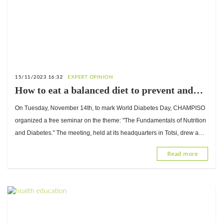
15/11/2023 16:32
EXPERT OPINION
How to eat a balanced diet to prevent and
manage diabetes? Advice from Komlan
On Tuesday, November 14th, to mark World Diabetes Day, CHAMPISO
Bessanh, Doctor of Nutrition
organized a free seminar on the theme: "The Fundamentals of Nutrition
and Diabetes." The meeting, held at its headquarters in Totsi, drew a
large audience.
Read more