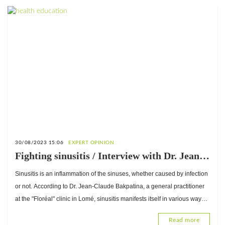
30/08/2023 15:06
EXPERT OPINION
Fighting sinusitis / Interview with Dr. Jean-
Claude Bakpatina, General Practitioner at
Sinusitis is an inflammation of the sinuses, whether caused by infection
the "Floréal" clinic in Lomé
or not. According to Dr. Jean-Claude Bakpatina, a general practitioner
at the "Floréal" clinic in Lomé, sinusitis manifests itself in various ways.
Can it be prevented? What about treatment?
Read more