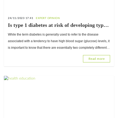
24/11/2023 17:41
EXPERT OPINION
Is type 1 diabetes at risk of developing type 2
diabetes? Answers from Dr. Abdou Razak
While the term diabetes is generally used to refer to the disease
Moukaila, Internal Medicine Physician and
associated with a tendency to have high blood sugar (glucose) levels, it
Diabetologist
is important to know that there are essentially two completely different
types of diabetes.
Read more