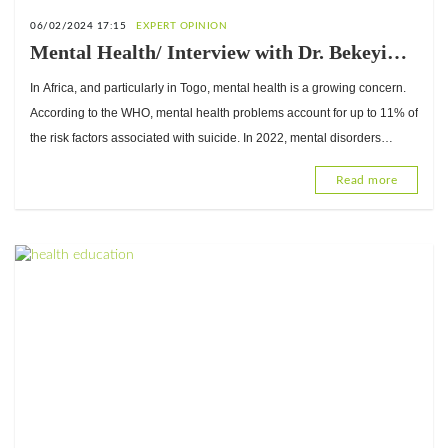
06/02/2024 17:15
EXPERT OPINION
Mental Health/ Interview with Dr. Bekeyi
Sogoyou, Expert in Clinical and Health
In Africa, and particularly in Togo, mental health is a growing concern.
Psychology
According to the WHO, mental health problems account for up to 11% of
the risk factors associated with suicide. In 2022, mental disorders
affected 1
Read more