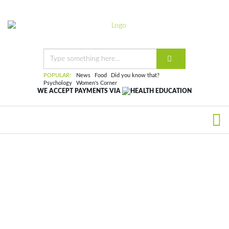
POPULAR:
News
Food
Did you know that?
Psychology
Women's Corner
WE ACCEPT PAYMENTS VIA