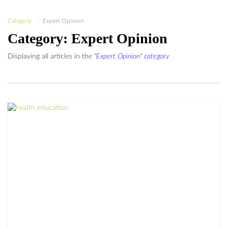
Category
Expert Opinion
Category: Expert Opinion
Displaying all articles in the
"Expert Opinion" category