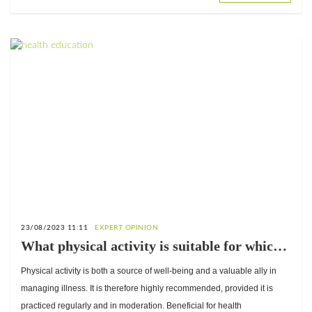
23/08/2023 11:11
EXPERT OPINION
What physical activity is suitable for which
type of diabetes? Answers from Dr. Damien
Physical activity is both a source of well-being and a valuable ally in
Ekoué-Kouvahey, Sports Medicine Physician
managing illness. It is therefore highly recommended, provided it is
practiced regularly and in moderation. Beneficial for health