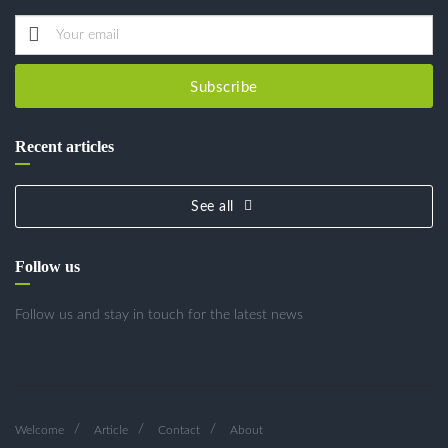
Subscribe
Recent articles
See all
Follow us
Follow us and stay in touch for the latest news
Welcome
Article
Contact
About