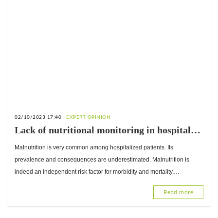
02/10/2023 17:40
EXPERT OPINION
Lack of nutritional monitoring in hospitals:
Interview with Yasmine Zerbo, Registered
Malnutrition is very common among hospitalized patients. Its
Dietitian
prevalence and consequences are underestimated. Malnutrition is
indeed an independent risk factor for morbidity and mortality,
responsible for significant additional hospital costs. Nutrition
Read more