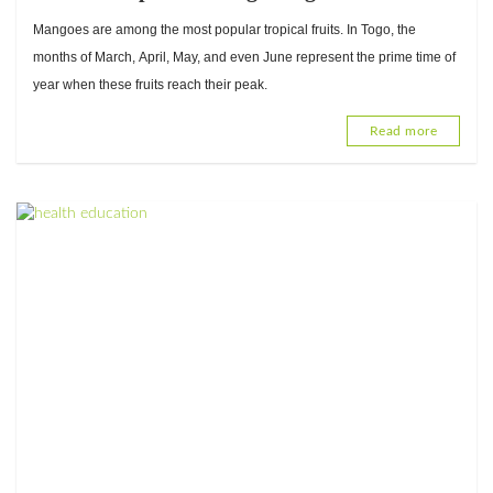
with Mathieu Tobossi, Food Hygiene and
Mangoes are among the most popular tropical fruits. In Togo, the
Quality Specialist
months of March, April, May, and even June represent the prime time of
year when these fruits reach their peak.
Read more