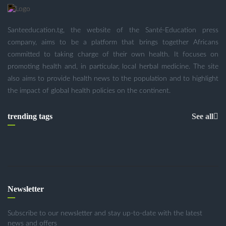
Santeeducation.tg, the website of the Santé-Education press
company, aims to be a platform that brings together Africans
committed to taking charge of their own health. It focuses on
promoting health and, in particular, local herbal medicine. The site
also aims to provide health news to the population and to highlight
the impact of global health policies on the continent.
trending tags
See all
Newsletter
Subscribe to our newsletter and stay up-to-date with the latest
news and offers