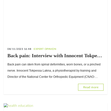
08/11/2023 16:48
EXPERT OPINION
Back pain: Interview with Innocent Tokpessa
Lakna, Director of the National Center for
Back pain can stem from spinal deformities, worn bones, or a pinched
Orthopedic Equipment (CNAO-Lomé)
nerve. Innocent Tokpessa Lakna, a physiotherapist by training and
Director of the National Center for Orthopedic Equipment (CNAO-
Lomé), explains the techniques that can help.
Read more