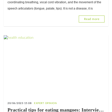
CNAO-Lomé
coordinating breathing, vocal cord vibration, and the movement of the
speech articulators (tongue, palate, lips). It is not a disease, it is
Read more
20/06/2023 15:08
EXPERT OPINION
Practical tips for eating mangoes: Interview