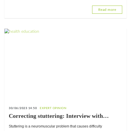
Read more
30/06/2023 14:50
EXPERT OPINION
Correcting stuttering: Interview with
Nakuyou Tassi Luc, Speech Therapist at
Stuttering is a neuromuscular problem that causes difficulty