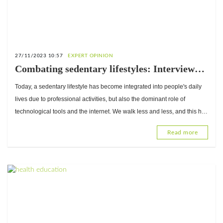
27/11/2023 10:57
EXPERT OPINION
Combating sedentary lifestyles: Interview
with Professor René Baragou, Head of the
Today, a sedentary lifestyle has become integrated into people's daily
Cardiology Department at Sylvanus
lives due to professional activities, but also the dominant role of
Olympio University Hospital
technological tools and the internet. We walk less and less, and this has
repercussions.
Read more